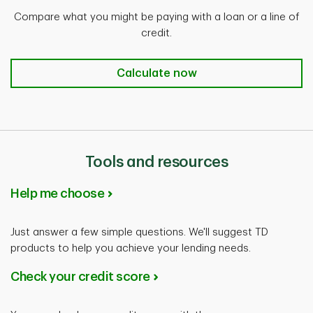
Compare what you might be paying with a loan or a line of
credit.
Calculate now
Calculate now
Tools and resources
Help me choose
Just answer a few simple questions. We'll suggest TD
products to help you achieve your lending needs.
Check your credit score