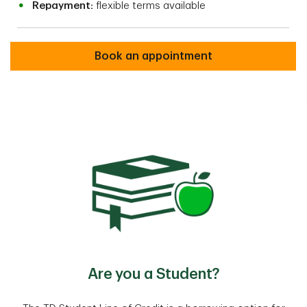
Repayment:
flexible terms available
Book an appointment
Are you a Student?