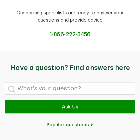
Our banking specialists are ready to answer your
questions and provide advice
1-866-222-3456
Have a question? Find answers here
What's your question?
Ask Us
Popular questions