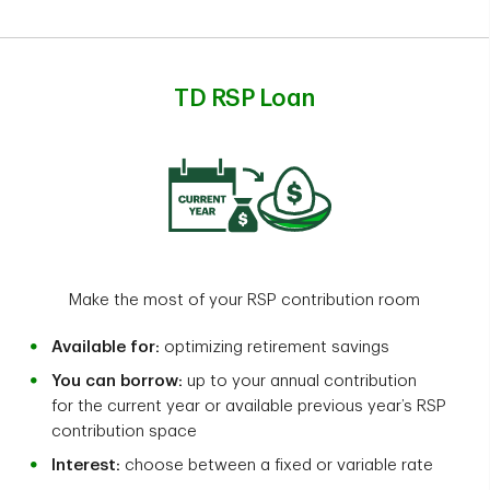
TD RSP Loan
Make the most of your RSP contribution room
Available for:
optimizing retirement savings
You can borrow:
up to your annual contribution
for the current year or available previous year’s RSP
contribution space
Interest:
choose between a fixed or variable rate