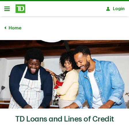
Skip to main content
Login
Open
Home
TD Loans and Lines of Credit