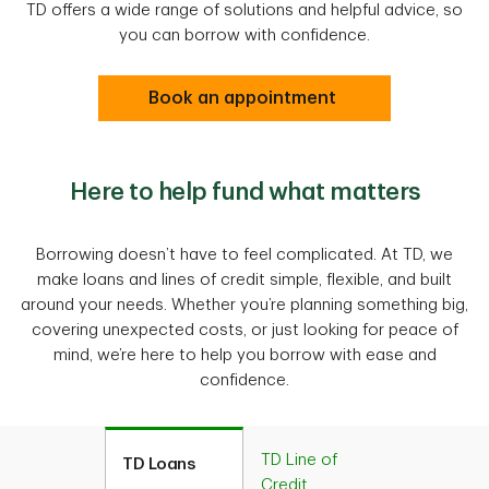
TD offers a wide range of solutions and helpful advice, so
you can borrow with confidence.
Book an appointment
Here to help fund what matters
Borrowing doesn’t have to feel complicated. At TD, we
make loans and lines of credit simple, flexible, and built
around your needs. Whether you’re planning something big,
covering unexpected costs, or just looking for peace of
mind, we’re here to help you borrow with ease and
confidence.
TD Line of
TD Loans
Credit