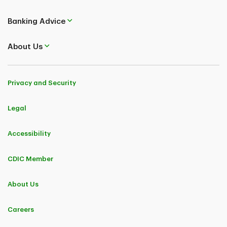
Banking Advice
About Us
Privacy and Security
Legal
Accessibility
CDIC Member
About Us
Careers