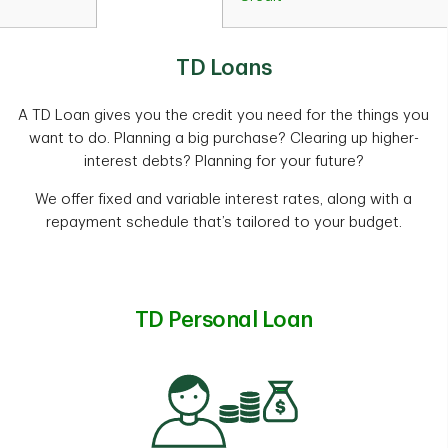
TD Loans
A TD Loan gives you the credit you need for the things you
want to do. Planning a big purchase? Clearing up higher-
interest debts? Planning for your future?
We offer fixed and variable interest rates, along with a
repayment schedule that’s tailored to your budget.
TD Personal Loan