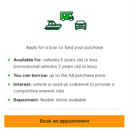
Apply for a loan to fund your purchase
Available for:
vehicles 5 years old or less
(recreational vehicles 2 years old or less)
You can borrow:
up to the full purchase price
Interest:
vehicle is used as collateral to provide a
competitive interest rate
Repayment:
flexible terms available
Book an appointment