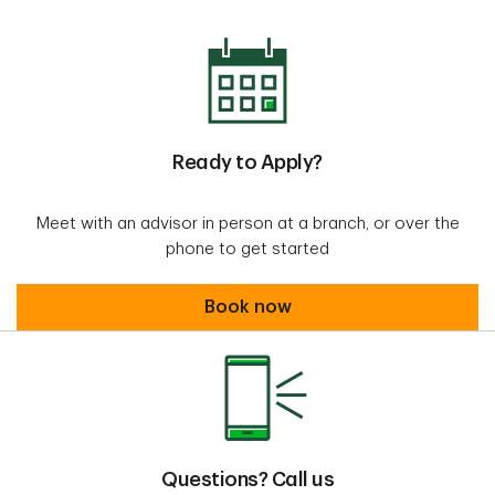
Ready to Apply?
Meet with an advisor in person at a branch, or over the
phone to get started
Book an appointment
Book now
Questions? Call us