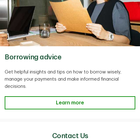
Borrowing advice
Get helpful insights and tips on how to borrow wisely,
manage your payments and make informed financial
decisions.
Learn more
Contact Us