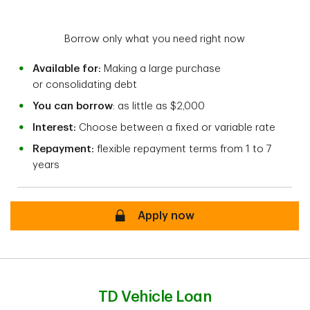
Borrow only what you need right now
Available for:
Making a large purchase
or consolidating debt
You can borrow
: as little as $2,000
Interest:
Choose between a fixed or variable rate
Repayment:
flexible repayment terms from 1 to 7
years
Secure
Apply now
TD Vehicle Loan