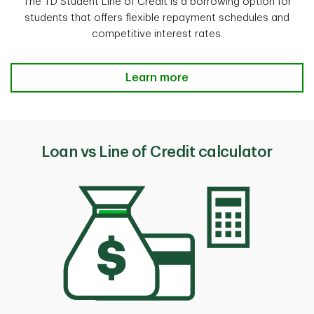
The TD Student Line of Credit is a borrowing option for
students that offers flexible repayment schedules and
competitive interest rates.
Learn more
Loan vs Line of Credit calculator