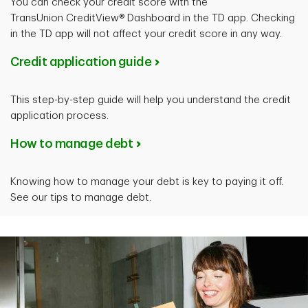
You can check your credit score with the
TransUnion CreditView® Dashboard in the TD app. Checking
in the TD app will not affect your credit score in any way.
Credit application guide
This step-by-step guide will help you understand the credit
application process.
How to manage debt
Knowing how to manage your debt is key to paying it off.
See our tips to manage debt.