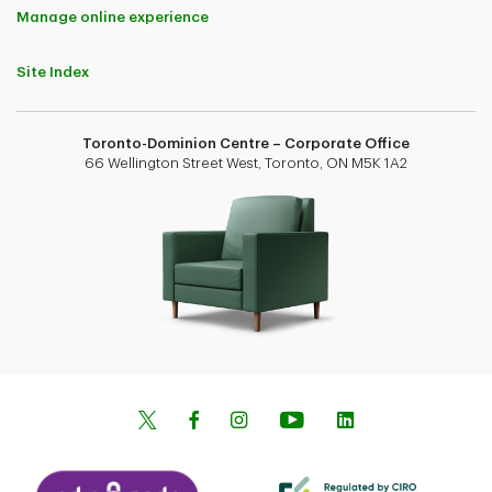
Manage online experience
Site Index
Toronto-Dominion Centre – Corporate Office
66 Wellington Street West, Toronto, ON M5K 1A2