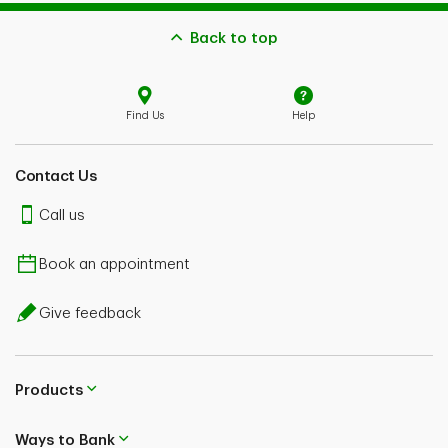
Back to top
Find Us
Help
Contact Us
Call us
Book an appointment
Give feedback
Products
Ways to Bank