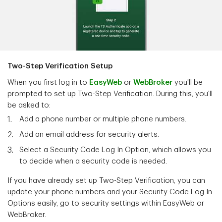
Two-Step Verification Setup
When you first log in to
EasyWeb
or
WebBroker
you'll be
prompted to set up Two-Step Verification. During this, you'll
be asked to:
Add a phone number or multiple phone numbers.
Add an email address for security alerts.
Select a Security Code Log In Option, which allows you
to decide when a security code is needed.
If you have already set up Two-Step Verification, you can
update your phone numbers and your Security Code Log In
Options easily, go to security settings within EasyWeb or
WebBroker.