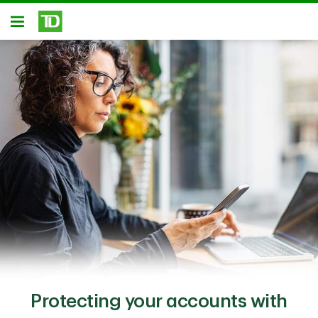
Skip to main content
Open
Protecting your accounts with