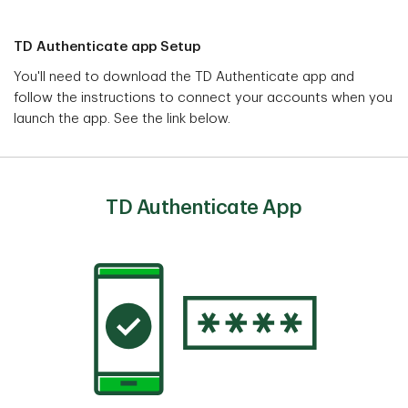
TD Authenticate app Setup
You'll need to download the TD Authenticate app and
follow the instructions to connect your accounts when you
launch the app. See the link below.
TD Authenticate App