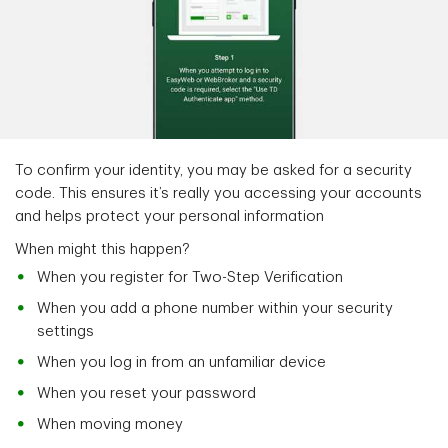
To confirm your identity, you may be asked for a security
code. This ensures it’s really you accessing your accounts
and helps protect your personal information
When might this happen?
When you register for Two-Step Verification
When you add a phone number within your security
settings
When you log in from an unfamiliar device
When you reset your password
When moving money