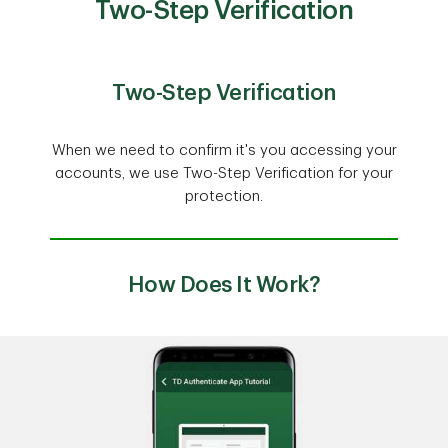
Two-Step Verification
Two-Step Verification
When we need to confirm it's you accessing your
accounts, we use Two-Step Verification for your
protection.
How Does It Work?