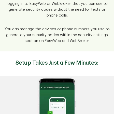
logging in to EasyWeb or WebBroker, that you can use to
generate security codes without the need for texts or
phone calls.
You can manage the devices or phone numbers you use to
generate your security codes within the security settings
section on EasyWeb and WebBroker.
Setup Takes Just a Few Minutes: