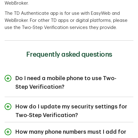
WebBroker.
The TD Authenticate app is for use with EasyWeb and
WebBroker. For other TD apps or digital platforms, please
use the Two-Step Verification services they provide.
Frequently asked questions
Do I need a mobile phone to use Two-
Step Verification?
No, you don't need a mobile phone to receive one-time
security codes. You can also use a landline and receive
How do I update my security settings for
your code by voice message. You can add up to 5
Two-Step Verification?
phone numbers (including international phone numbers)
to receive your unique security codes, so you can
You can view and update your phone numbers, email
How many phone numbers must I add for
access your accounts no matter where you are.
for security alerts, and login options in security settings