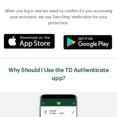
When you log in and we need to confirm it's you accessing
your accounts, we use Two-Step Verification for your
protection.
Why Should I Use the TD Authenticate
app?