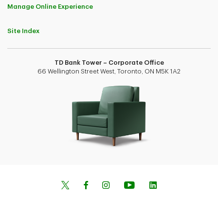
Manage Online Experience
Site Index
TD Bank Tower – Corporate Office
66 Wellington Street West, Toronto, ON M5K 1A2