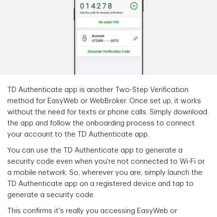
TD Authenticate app is another Two-Step Verification
method for EasyWeb or WebBroker. Once set up, it works
without the need for texts or phone calls. Simply download
the app and follow the onboarding process to connect
your account to the TD Authenticate app.
You can use the TD Authenticate app to generate a
security code even when you're not connected to Wi-Fi or
a mobile network. So, wherever you are, simply launch the
TD Authenticate app on a registered device and tap to
generate a security code.
This confirms it's really you accessing EasyWeb or