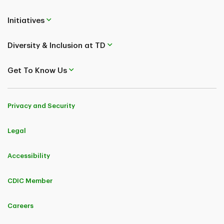
Verify Number
Initiatives
Diversity & Inclusion at TD
Get To Know Us
Privacy and Security
Legal
Accessibility
CDIC Member
Careers