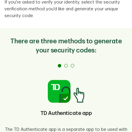
If you're asked to verify your identity, select the security
verification method you'd like and generate your unique
security code.
There are three methods to generate
your security codes:
TD Authenticate app
The TD Authenticate app is a separate app to be used with