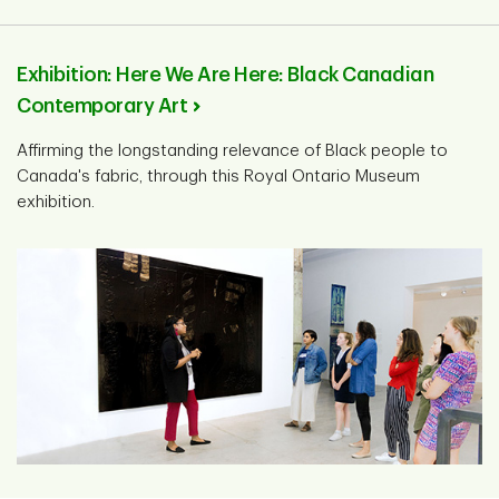
Exhibition: Here We Are Here: Black Canadian
Contemporary Art
Affirming the longstanding relevance of Black people to
Canada's fabric, through this Royal Ontario Museum
exhibition.