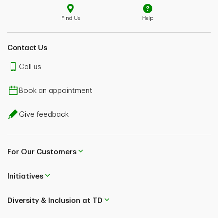
Find Us
Help
Contact Us
Call us
Book an appointment
Give feedback
For Our Customers
Initiatives
Diversity & Inclusion at TD