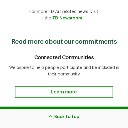
For more TD Art related news, visit
the
TD Newsroom
.
Read more about our commitments
Connected Communities
We aspire to help people participate and be included in
their community.
Learn more
Back to top