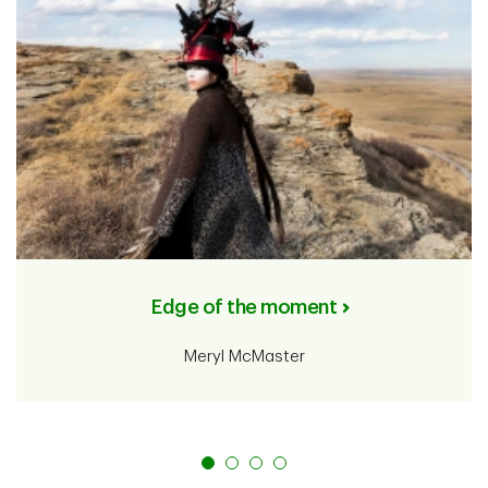
Edge of the moment
Meryl McMaster