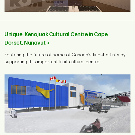
Unique: Kenojuak Cultural Centre in Cape
Dorset, Nunavut
Fostering the future of some of Canada's finest artists by
supporting this important Inuit cultural centre.