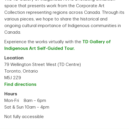
space that presents work from the Corporate Art
Collection representing regions across Canada. Through its
various pieces, we hope to share the historical and
ongoing cultural importance of Indigenous communities in
Canada.
Experience the works virtually with the
TD Gallery of
Indigenous Art Self-Guided Tour.
Location
79 Wellington Street West (TD Centre)
Toronto, Ontario
M5J 2Z9
Find directions
Hours
Mon-Fri 8am – 6pm
Sat & Sun 10am – 4pm
Not fully accessible