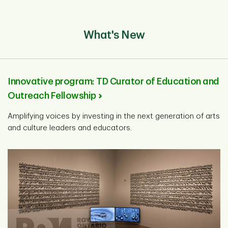
What's New
Innovative program: TD Curator of Education and
Outreach Fellowship
Amplifying voices by investing in the next generation of arts
and culture leaders and educators.