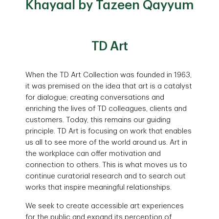
Khayaal by Tazeen Qayyum
TD Art
When the TD Art Collection was founded in 1963,
it was premised on the idea that art is a catalyst
for dialogue; creating conversations and
enriching the lives of TD colleagues, clients and
customers. Today, this remains our guiding
principle. TD Art is focusing on work that enables
us all to see more of the world around us. Art in
the workplace can offer motivation and
connection to others. This is what moves us to
continue curatorial research and to search out
works that inspire meaningful relationships.
We seek to create accessible art experiences
for the public and expand its perception of