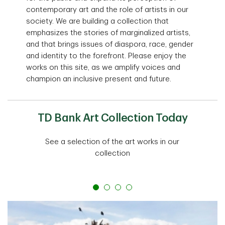
contemporary art and the role of artists in our
society. We are building a collection that
emphasizes the stories of marginalized artists,
and that brings issues of diaspora, race, gender
and identity to the forefront. Please enjoy the
works on this site, as we amplify voices and
champion an inclusive present and future.
TD Bank Art Collection Today
See a selection of the art works in our
collection