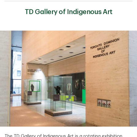
TD Gallery of Indigenous Art
The TD Gallery of Indigenous Art is a rotating exhibition