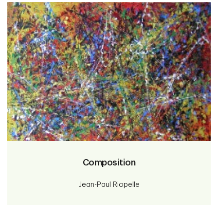
Composition
Jean-Paul Riopelle