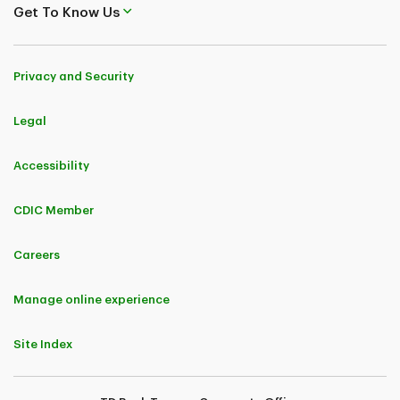
Get To Know Us
Privacy and Security
Legal
Accessibility
CDIC Member
Careers
Manage online experience
Site Index