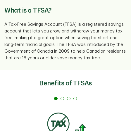
What is a TFSA?
A Tax-Free Savings Account (TFSA) is a registered savings
account that lets you grow and withdraw your money tax-
free, making it a great option when saving for short and
long-term financial goals. The TFSA was introduced by the
Government of Canada in 2009 to help Canadian residents
that are 18 years or older save money tax-free.
Benefits of TFSAs