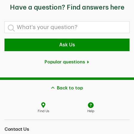
Have a question? Find answers here
What's your question?
Ask Us
Popular questions
Back to top
Find Us
Help
Contact Us