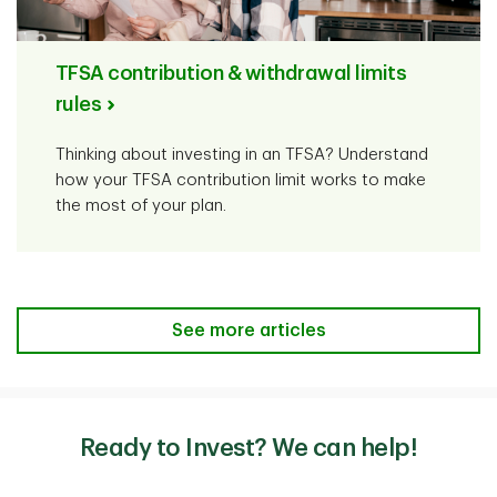
TFSA contribution & withdrawal limits
rules
Thinking about investing in an TFSA? Understand
how your TFSA contribution limit works to make
the most of your plan.
See more articles
Ready to Invest? We can help!