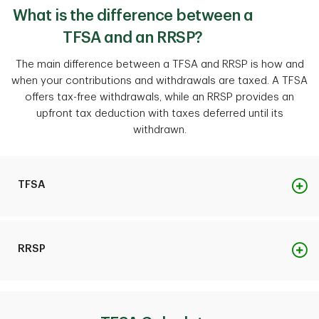
What is the difference between a
TFSA and an RRSP?
The main difference between a TFSA and RRSP is how and
when your contributions and withdrawals are taxed. A TFSA
offers tax-free withdrawals, while an RRSP provides an
upfront tax deduction with taxes deferred until its
withdrawn.
TFSA
Purpose
RRSP
Save and invest for any financial goal, short-term or
long-term.
Purpose