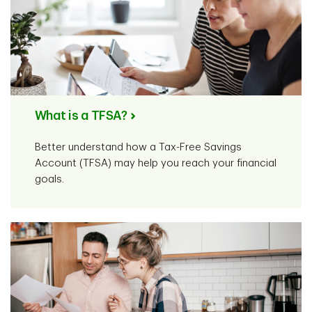
What is a TFSA?
Better understand how a Tax-Free Savings
Account (TFSA) may help you reach your financial
goals.