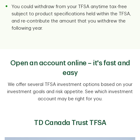
You could withdraw from your TFSA anytime tax-free
subject to product specifications held within the TFSA,
and re-contribute the amount that you withdrew the
following year.
Open an account online – it's fast and
easy
We offer several TFSA investment options based on your
investment goals and risk appetite. See which investment
account may be right for you.
TD Canada Trust TFSA