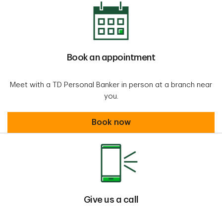
Book an appointment
Meet with a TD Personal Banker in person at a branch near
you.
Book an appointment
Book now
Give us a call