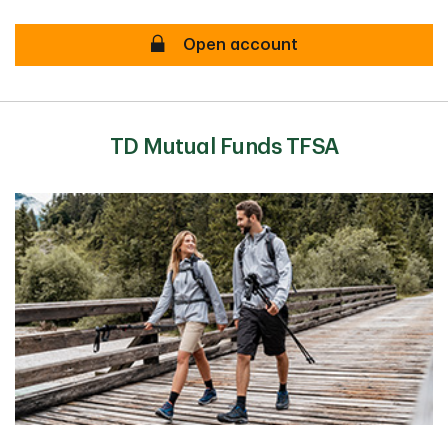
TD Canada Trust TFSA Secure
Open account
TD Mutual Funds TFSA