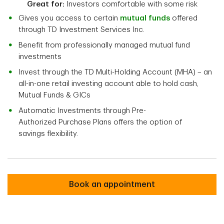
Great for:
Investors comfortable with some risk
Gives you access to certain
mutual funds
offered
through TD Investment Services Inc.
Benefit from professionally managed mutual fund
investments
Invest through the TD Multi-Holding Account (MHA) – an
all-in-one retail investing account able to hold cash,
Mutual Funds & GICs
Automatic Investments through Pre-
Authorized Purchase Plans offers the option of
savings flexibility.
TD Mutual Funds TFSA
Book an appointment