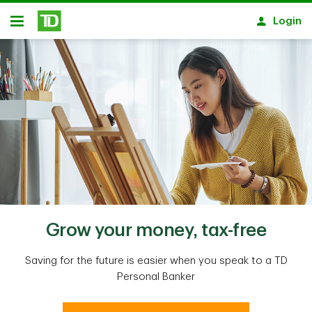
Skip to main content
Login
Open
Grow your money, tax-free
Saving for the future is easier when you speak to a TD
Personal Banker