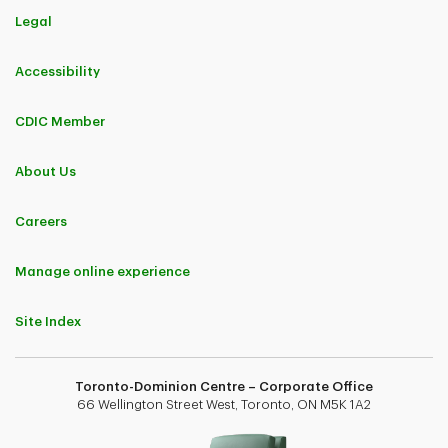
Legal
Accessibility
CDIC Member
About Us
Careers
Manage online experience
Site Index
Toronto-Dominion Centre – Corporate Office
66 Wellington Street West, Toronto, ON M5K 1A2