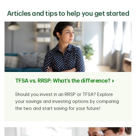
including cash (like a savings account),
mutual funds
,
stocks, bonds, and
GICs
.
Articles and tips to help you get started
TFSA vs. RRSP: What’s the difference?
Should you invest in an RRSP or TFSA? Explore
your savings and investing options by comparing
the two and start saving for your future!