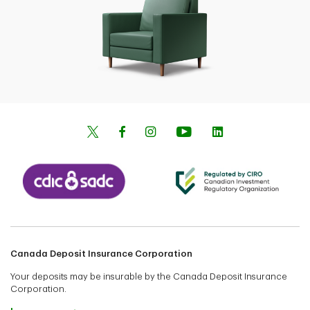
Canada Deposit Insurance Corporation
Your deposits may be insurable by the Canada Deposit Insurance
Corporation.