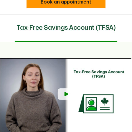
Book an appointment
Tax-Free Savings Account (TFSA)