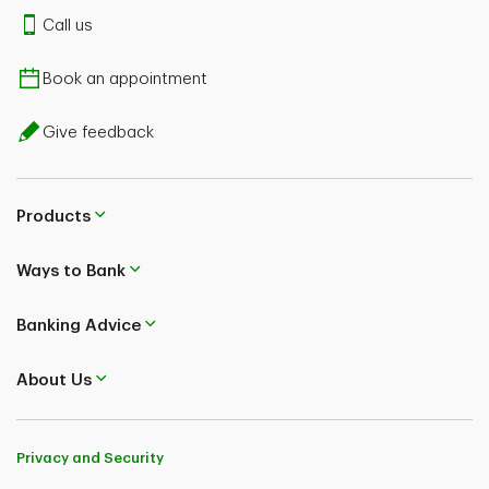
Call us
Book an appointment
Give feedback
Products
Ways to Bank
Banking Advice
About Us
Privacy and Security