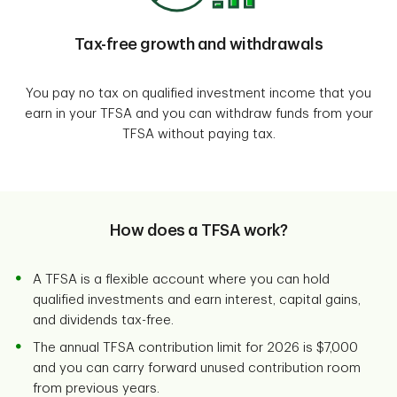
Tax-free growth and withdrawals
You pay no tax on qualified investment income that you
earn in your TFSA and you can withdraw funds from your
TFSA without paying tax.
How does a TFSA work?
A TFSA is a flexible account where you can hold
qualified investments and earn interest, capital gains,
and dividends tax-free.
The annual TFSA contribution limit for 2026 is $7,000
and you can carry forward unused contribution room
from previous years.