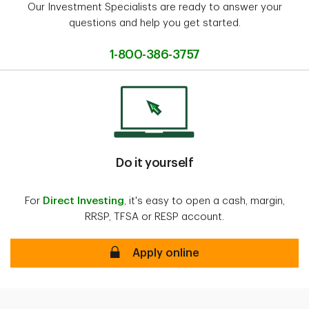
Our Investment Specialists are ready to answer your
questions and help you get started.
1-800-386-3757
Do it yourself
For
Direct Investing
, it's easy to open a cash, margin,
RRSP, TFSA or RESP account.
Apply online
Apply online