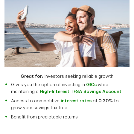
Great for:
Investors seeking reliable growth
Gives you the option of investing in
GICs
while
maintaining a
High-Interest TFSA Savings Account
Access to competitive
interest rates
of
0.30%
to
grow your savings tax-free
Benefit from predictable returns