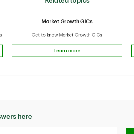
Related topics
Market Growth GICs
s
Get to know Market Growth GICs
g
Market Growth GICs
Learn more
swers here