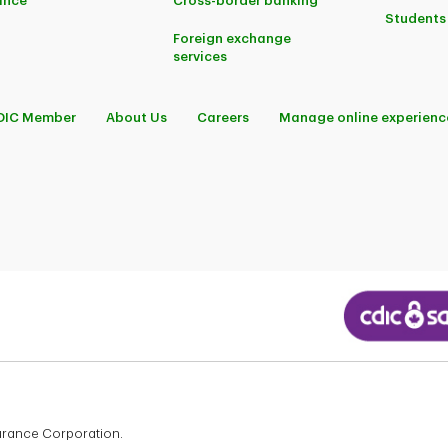
ance
Cross-border banking
Students
Foreign exchange
services
DIC Member
About Us
Careers
Manage online experienc
surance Corporation.