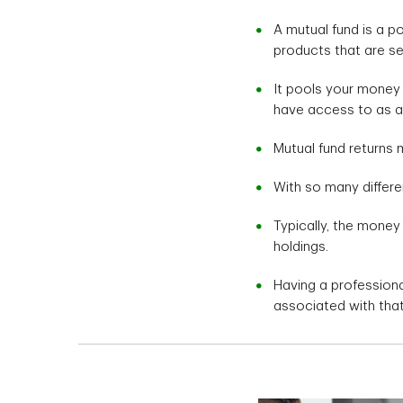
A mutual fund is a p
products that are s
It pools your money
have access to as an 
Mutual fund returns m
With so many differe
Typically, the money
holdings.
Having a profession
associated with that