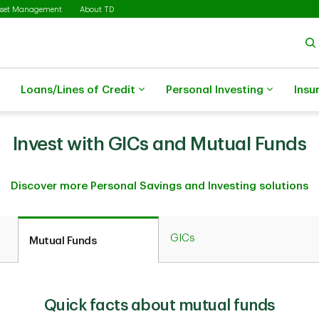
sset Management
About TD
Loans/Lines of Credit
Personal Investing
Insu
Invest with GICs and Mutual Funds
Discover more Personal Savings and Investing solutions
GICs
Mutual Funds
Quick facts about mutual funds