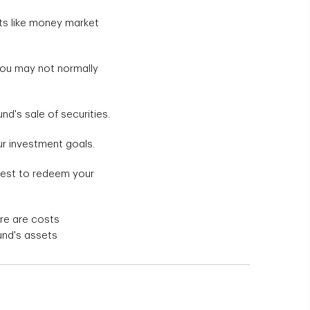
ets like money market
you may not normally
nd's sale of securities.
ur investment goals.
quest to redeem your
re are costs
und's assets