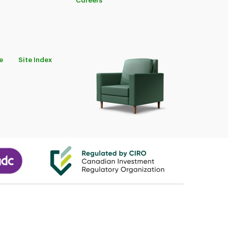
Careers
e
Site Index