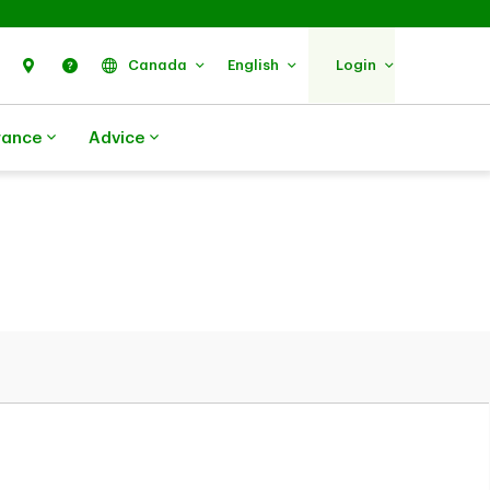
Search
Find Us
Help
Canada
English
Login
rance
Advice