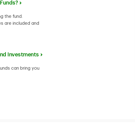
l Funds?
g the fund.
s are included and
und Investments
unds can bring you