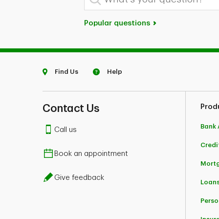
Popular questions
Find Us
Help
Contact Us
Prod
Bank 
Call us
Credi
Book an appointment
Mort
Give feedback
Loans
Perso