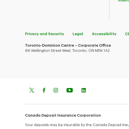
Insur
Privacy and Security
Legal
Accessibility
C
Toronto-Dominion Centre – Corporate Office
66 Wellington Street West, Toronto, ON M5K 1A2
Canada Deposit Insurance Corporation
Your deposits may be insurable by the Canada Deposit In