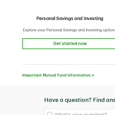
Personal Savings and Investing
Explore your Personal Savings and Investing option
Personal Savings and Investin
Get started now
Important Mutual Fund Information
Have a question? Find an
What's your question?