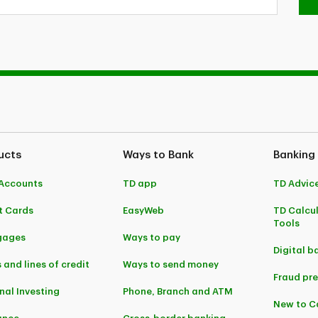
ucts
Ways to Bank
Banking
Accounts
TD app
TD Advic
t Cards
EasyWeb
TD Calcu
Tools
gages
Ways to pay
Digital b
 and lines of credit
Ways to send money
Fraud pr
nal Investing
Phone, Branch and ATM
New to 