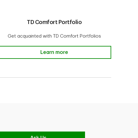
TD Comfort Portfolio
Get acquainted with TD Comfort Portfolios
TD Comfort Portfolio
Learn more