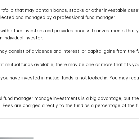
ortfolio that may contain bonds, stocks or other investable ass
elected and managed by a professional fund manager.
 with other investors and provides access to investments that 
individual investor.
ay consist of dividends and interest, or capital gains from the fu
nt mutual funds available, there may be one or more that fits yo
 you have invested in mutual funds is not locked in. You may re
al fund manager manage investments is a big advantage, but the
. Fees are charged directly to the fund as a percentage of the f