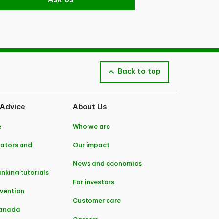
Ask Us
Back to top
 Advice
About Us
e
Who we are
lators and
Our impact
News and economics
anking tutorials
For investors
evention
Customer care
Canada