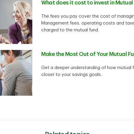
What does it cost to invest in Mutua
The fees you pay cover the cost of managin
Management fees, operating costs and taxe
charged to the mutual fund.
Make the Most Out of Your Mutual F
Get a deeper understanding of how mutual f
closer to your savings goals.