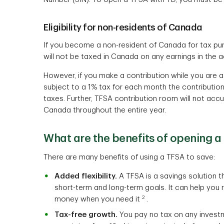
Eligibility for non-residents of Canada
If you become a non-resident of Canada for tax pu
will not be taxed in Canada on any earnings in the 
However, if you make a contribution while you are a
subject to a 1% tax for each month the contribution
taxes. Further, TFSA contribution room will not acc
Canada throughout the entire year.
What are the benefits of opening a
There are many benefits of using a TFSA to save:
Added flexibility.
A TFSA is a savings solution tha
short-term and long-term goals. It can help you
2
money when you need it
.
Tax-free growth.
You pay no tax on any invest