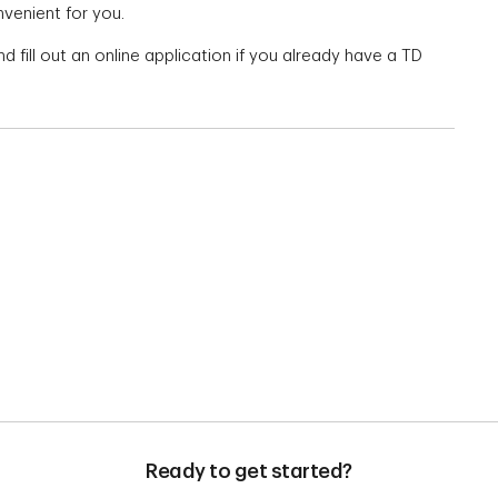
nvenient for you.
d fill out an online application if you already have a TD
Ready to get started?