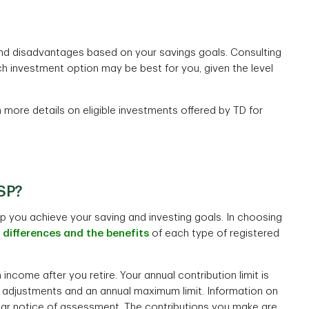
and disadvantages based on your savings goals. Consulting
h investment option may be best for you, given the level
more details on eligible investments offered by TD for
RSP?
 you achieve your saving and investing goals. In choosing
e
differences and the benefits
of each type of registered
income after you retire. Your annual contribution limit is
n adjustments and an annual maximum limit. Information on
year notice of assessment. The contributions you make are