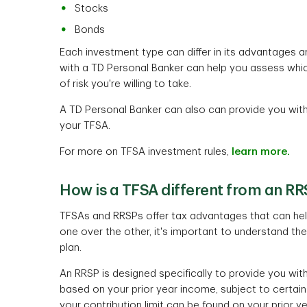
Stocks
Bonds
Each investment type can differ in its advantages 
with a TD Personal Banker can help you assess whic
of risk you're willing to take.
A TD Personal Banker can also can provide you with 
your TFSA.
For more on TFSA investment rules,
learn more.
How is a TFSA different from an R
TFSAs and RRSPs offer tax advantages that can help
one over the other, it's important to understand th
plan.
An RRSP is designed specifically to provide you with 
based on your prior year income, subject to certai
your contribution limit can be found on your prior 