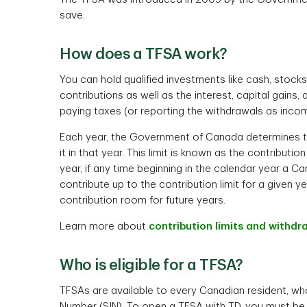
save.
How does a TFSA work?
You can hold qualified investments like cash, stock
contributions as well as the interest, capital gains
paying taxes (or reporting the withdrawals as incom
Each year, the Government of Canada determines t
it in that year. This limit is known as the contribut
year, if any time beginning in the calendar year a Ca
contribute up to the contribution limit for a given y
contribution room for future years.
Learn more about
contribution limits and withdra
Who is eligible for a TFSA?
TFSAs are available to every Canadian resident, who 
Number (SIN). To open a TFSA with TD, you must be o