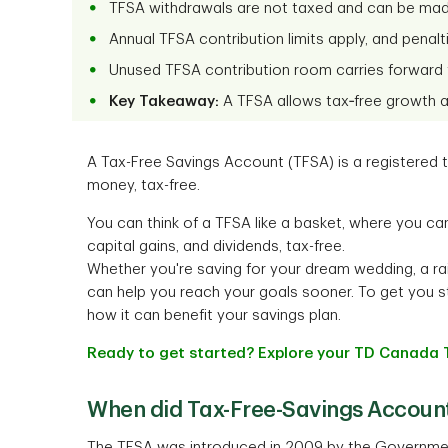
TFSA withdrawals are not taxed and can be mad
Annual TFSA contribution limits apply, and penalt
Unused TFSA contribution room carries forward t
Key Takeaway:
A TFSA allows tax‑free growth an
A Tax-Free Savings Account (TFSA) is a registered
money, tax-free.
You can think of a TFSA like a basket, where you ca
capital gains, and dividends, tax-free.
Whether you're saving for your dream wedding, a rai
can help you reach your goals sooner. To get you s
how it can benefit your savings plan.
Ready to get started? Explore your TD Canada 
When did Tax-Free-Savings Accoun
The TFSA was introduced in 2009 by the Government