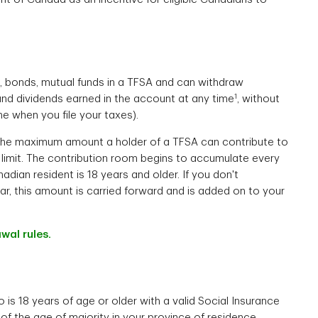
s, bonds, mutual funds in a TFSA and can withdraw
1
, and dividends earned in the account at any time
, without
e when you file your taxes).
he maximum amount a holder of a TFSA can contribute to
ion limit. The contribution room begins to accumulate every
nadian resident is 18 years and older. If you don't
ear, this amount is carried forward and is added on to your
wal rules.
is 18 years of age or older with a valid Social Insurance
f the age of majority in your province of residence.