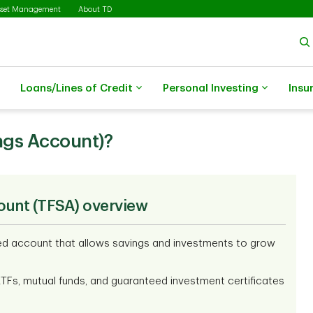
sset Management
About TD
Loans/Lines of Credit
Personal Investing
Insu
ngs Account)?
ount (TFSA) overview
red account that allows savings and investments to grow
ETFs, mutual funds, and guaranteed investment certificates