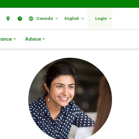
Search
Find Us
Help
Canada
English
Login
rance
Advice