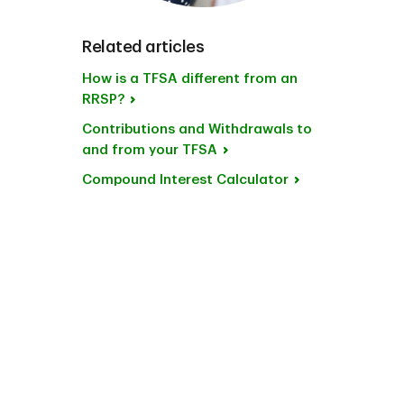
Related articles
How is a TFSA different from an
RRSP?
Contributions and Withdrawals to
and from your TFSA
Compound Interest Calculator