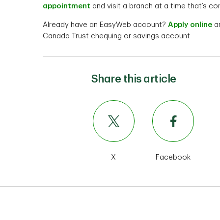
appointment
and visit a branch at a time that’s co
Already have an EasyWeb account?
Apply online
an
Canada Trust chequing or savings account
Share this article
X
Facebook