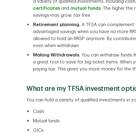
a variety of qualified investments, including cash
certificates
and
mutual funds
. The higher the 
savings may grow, tax-free.
Retirement planning.
A TFSA can complement yo
advantaged savings when you have no more RRSP
allowed to hold an RRSP anymore. By contributin
even when withdrawn.
Making Withdrawals.
You can withdraw funds f
a great tool to save for big-ticket items. When 
paying tax. This gives you more money for the t
What are my TFSA investment opti
You can hold a variety of qualified investments in
Cash
Mutual funds
GICs