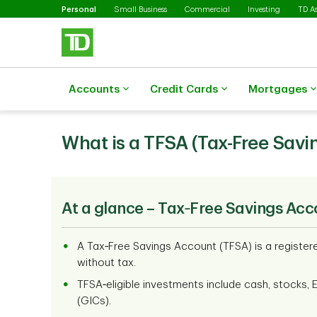
Selected
Skip to main content
Personal
Small Business
Commercial
Investing
TD A
Accounts
Credit Cards
Mortgages
What is a TFSA (Tax-Free Savi
At a glance – Tax‑Free Savings Acc
A Tax‑Free Savings Account (TFSA) is a registe
without tax.
TFSA‑eligible investments include cash, stocks, 
(GICs).