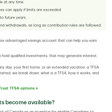
e at any time.
ies can apply if limits are exceeded.
o future years.
d withdrawals, as long as contribution rules are followed.
 tax-advantaged savings account that can help you earn
n hold qualified investments, that may generate interest,
ny day, your first home, or an extended vacation, a TFSA
tarted, we break down: what is a TFSA, how it works, and
Trust TFSA options
ts become available?
 of Canada as an incentive for eligible Canadians to