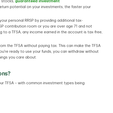
, stocks,
guaranteed investment
return potential on your investments, the faster your
ur personal RRSP by providing additional tax-
 contribution room or you are over age 71 and not
g to a TFSA, any income earned in the account is tax-free,
rom the TFSA without paying tax. This can make the TFSA
you're ready to use your funds, you can withdraw without
hings you care about.
ons?
 your TFSA – with common investment types being: