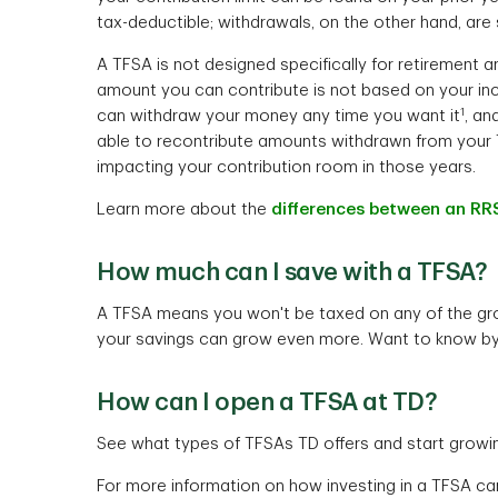
tax-deductible; withdrawals, on the other hand, are 
A TFSA is not designed specifically for retirement 
amount you can contribute is not based on your in
1
can withdraw your money any time you want it
, an
able to recontribute amounts withdrawn from your 
impacting your contribution room in those years.
Learn more about the
differences between an RR
How much can I save with a TFSA?
A TFSA means you won't be taxed on any of the gr
your savings can grow even more. Want to know b
How can I open a TFSA at TD?
See what types of TFSAs TD offers and start growi
For more information on how investing in a TFSA ca