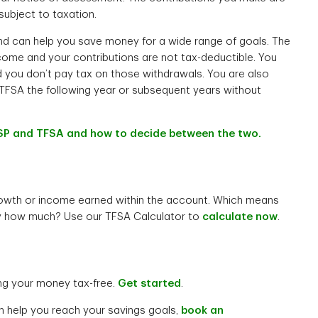
subject to taxation.
and can help you save money for a wide range of goals. The
come and your contributions are not tax-deductible. You
d you don’t pay tax on those withdrawals. You are also
TFSA the following year or subsequent years without
SP and TFSA and how to decide between the two.
owth or income earned within the account. Which means
y how much? Use our TFSA Calculator to
calculate now
.
ng your money tax-free.
Get started
.
n help you reach your savings goals,
book an