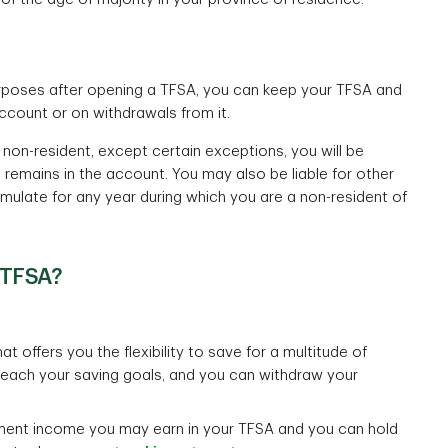
rposes after opening a TFSA, you can keep your TFSA and
account or on withdrawals from it.
 non-resident, except certain exceptions, you will be
 remains in the account. You may also be liable for other
umulate for any year during which you are a non-resident of
 TFSA?
t offers you the flexibility to save for a multitude of
 reach your saving goals, and you can withdraw your
ment income you may earn in your TFSA and you can hold