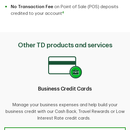
No Transaction Fee
on Point of Sale (POS) deposits
4
credited to your account
Other TD products and services
Business Credit Cards
Manage your business expenses and help build your
business credit with our Cash Back, Travel Rewards or Low
Interest Rate credit cards.