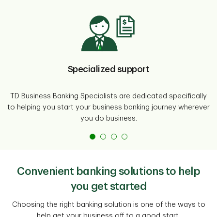
Specialized support
TD Business Banking Specialists are dedicated specifically
to helping you start your business banking journey wherever
you do business.
Convenient banking solutions to help
you get started
Choosing the right banking solution is one of the ways to
help get your business off to a good start.