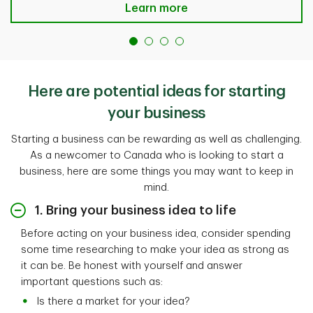
Learn more
Here are potential ideas for starting
your business
Starting a business can be rewarding as well as challenging.
As a newcomer to Canada who is looking to start a
business, here are some things you may want to keep in
mind.
1. Bring your business idea to life
Before acting on your business idea, consider spending
some time researching to make your idea as strong as
it can be. Be honest with yourself and answer
important questions such as:
Is there a market for your idea?