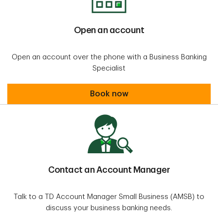
Open an account
Open an account over the phone with a Business Banking
Specialist
Open an account
Book now
Contact an Account Manager
Talk to a TD Account Manager Small Business (AMSB) to
discuss your business banking needs.