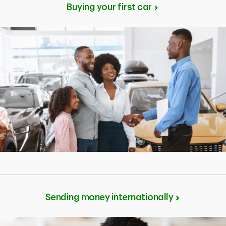
Buying your first car
Sending money internationally