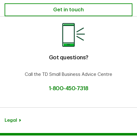
Get in touch
Got questions?
Call the TD Small Business Advice Centre
1-800-450-7318
Legal