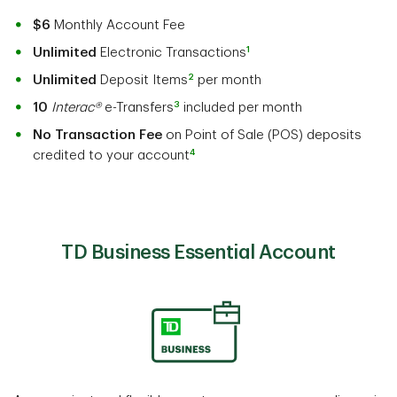
$6
Monthly Account Fee
1
Unlimited
Electronic Transactions
2
Unlimited
Deposit Items
per month
3
10
Interac®
e-Transfers
included per month
No Transaction Fee
on Point of Sale (POS) deposits
4
credited to your account
TD Business Essential Account