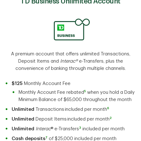
TD Business Unlimited Account
A premium account that offers unlimited Transactions,
Deposit Items and
Interac®
e-Transfers, plus the
convenience of banking through multiple channels.
$125
Monthly Account Fee
5
Monthly Account Fee rebated
when you hold a Daily
Minimum Balance of $65,000 throughout the month
6
Unlimited
Transactions included per month
2
Unlimited
Deposit Items included per month
3
Unlimited
Interac
® e-Transfers
included per month
7
Cash deposits
of $25,000 included per month