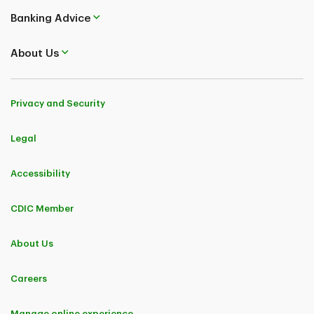
Banking Advice
About Us
Privacy and Security
Legal
Accessibility
CDIC Member
About Us
Careers
Manage online experience