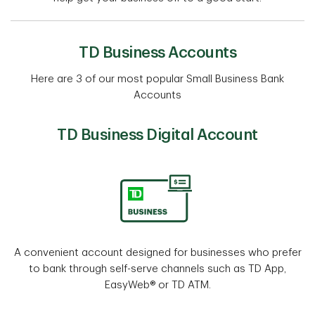
TD Business Accounts
Here are 3 of our most popular Small Business Bank
Accounts
TD Business Digital Account
A convenient account designed for businesses who prefer
to bank through self-serve channels such as TD App,
EasyWeb® or TD ATM.