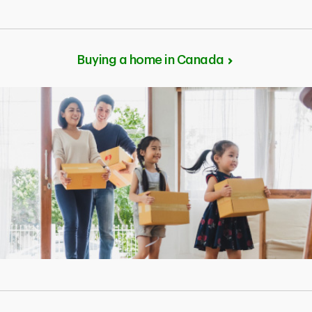
Buying a home in Canada