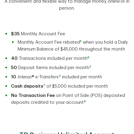
A convenient and flexible way to manage money, online or in
person.
$35
Monthly Account Fee
5
Monthly Account Fee rebated
when you hold a Daily
Minimum Balance of $45,000 throughout the month
6
40
Transactions included per month
2
50
Deposit Items included per month
3
10
Interac
® e-Transfers
included per month
7
Cash deposits
of $5,000 included per month
No Transaction Fee
on Point of Sale (POS) deposited
4
deposits credited to your account