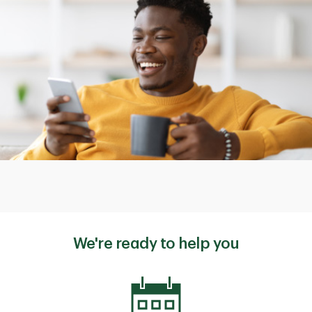
We're ready to help you