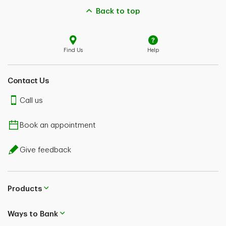
Back to top
Find Us
Help
Contact Us
Call us
Book an appointment
Give feedback
Products
Ways to Bank