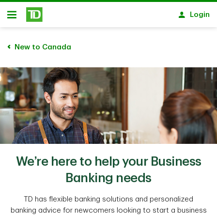
Skip to main content
Login
Open
New to Canada
We’re here to help your Business
Banking needs
TD has flexible banking solutions and personalized
banking advice for newcomers looking to start a business