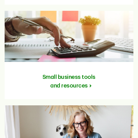
Small business tools
and resources