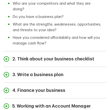
Who are your competitors and what they are
doing?
Do you have a business plan?
What are the strengths, weaknesses, opportunities,
and threats to your idea?
Have you considered affordability and how will you
manage cash flow?
2. Think about your business checklist
It’s important to ensure you’re meeting all requirements
as a newcomer, including understanding your ability to
3. Write a business plan
legally own and operate a business.
Having a written business plan is recommended.
The Government of Canada has a lot of useful
4. Finance your business
Having a document that outlines your idea, explains
resources to help
start your business,
as a newcomer
your goals and how to accomplish them, not only helps
Finding the money and managing cashflow is
to Canada.
you manage your business, but could come in handy
something to consider when starting any kind of
5. Working with an Account Manager
when you’re looking for money.
business.