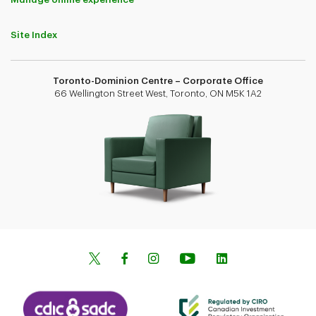
Site Index
Toronto-Dominion Centre – Corporate Office
66 Wellington Street West, Toronto, ON M5K 1A2