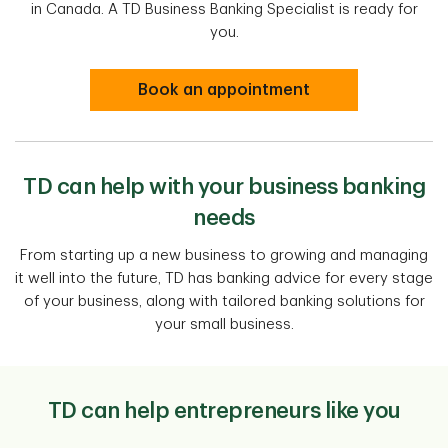
in Canada. A TD Business Banking Specialist is ready for
you.
Book an appointment
TD can help with your business banking
needs
From starting up a new business to growing and managing
it well into the future, TD has banking advice for every stage
of your business, along with tailored banking solutions for
your small business.
TD can help entrepreneurs like you