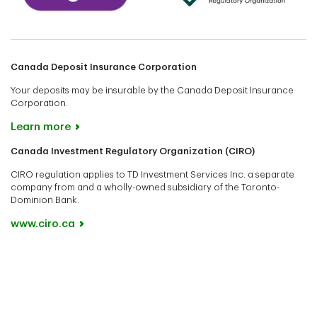
Canada Deposit Insurance Corporation
Your deposits may be insurable by the Canada Deposit Insurance
Corporation.
Learn more
Canada Investment Regulatory Organization (CIRO)
CIRO regulation applies to TD Investment Services Inc. a separate
company from and a wholly-owned subsidiary of the Toronto-
Dominion Bank.
www.ciro.ca