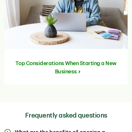
Top Considerations When Starting a New
Business
Frequently asked questions