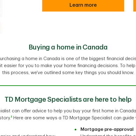
Learn more
Buying a home in Canada
rchasing a home in Canada is one of the biggest financial decis
t easier for you to make your home financing decisions. To hel
this process, we've outlined some key things you should know.
TD Mortgage Specialists are here to help
list can offer advice to help you buy your first home in Canada
1
story.
Here are some ways a TD Mortgage Specialist can guide 
Mortgage pre-approval