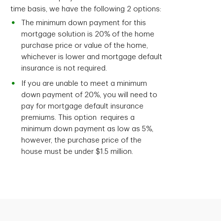
time basis, we have the following 2 options:
The minimum down payment for this
mortgage solution is 20% of the home
purchase price or value of the home,
whichever is lower and mortgage default
insurance is not required.
If you are unable to meet a minimum
down payment of 20%, you will need to
pay for mortgage default insurance
premiums. This option requires a
minimum down payment as low as 5%,
however, the purchase price of the
house must be under $1.5 million.