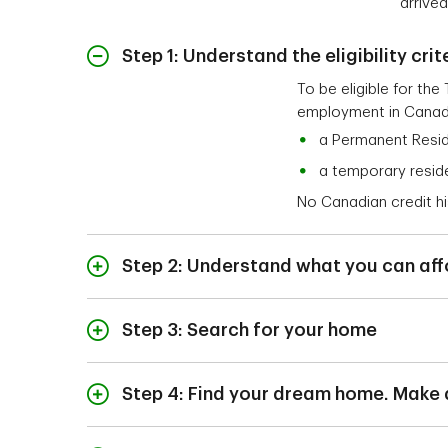
arrive
Step 1: Understand the eligibility crit
To be eligible for th
employment in Canad
a Permanent Resid
a temporary reside
No Canadian credit his
Step 2: Understand what you can aff
A TD Mortgage Specia
income, savings, mon
Step 3: Search for your home
Before you start hous
Once you've been pre-
show that you're qual
find a home that’s jus
Step 4: Find your dream home. Make
2
confidence.
choosing a real estat
When you find a home 
good fit for you and 
To get a mortgage pr