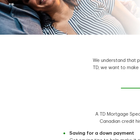
We understand that pu
TD, we want to make i
A TD Mortgage Specia
Canadian credit hi
Saving for a down payment