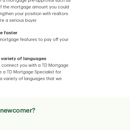
of a mortgage pre-approval such as
 of the mortgage amount you could
ngthen your position with realtors
re a serious buyer.
ge faster
 mortgage features to pay off your
 variety of languages
n connect you with a TD Mortgage
e a TD Mortgage Specialist for
a variety of languages that we
 a newcomer?