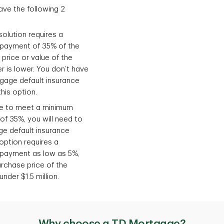
ve the following 2
olution requires a
payment of 35% of the
rice or value of the
 is lower. You don’t have
gage default insurance
his option.
ble to meet a minimum
f 35%, you will need to
ge default insurance
option requires a
payment as low as 5%,
rchase price of the
nder $1.5 million.