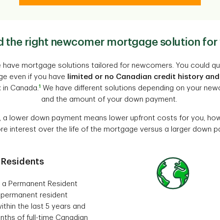
d the right newcomer mortgage solution for
 have mortgage solutions tailored for newcomers. You could qua
e even if you have
limited or no Canadian credit history and
1
t
in Canada.
We have different solutions depending on your ne
and the amount of your down payment.
, a lower down payment means lower upfront costs for you, how
e interest over the life of the mortgage versus a larger down 
 Residents
ly a Permanent Resident
 permanent resident
ithin the last 5 years and
nths of full-time Canadian