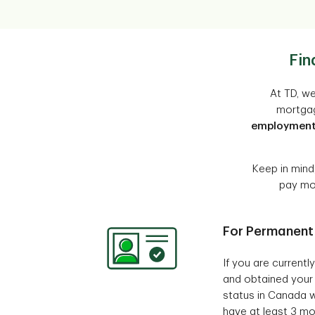
Fin
At TD, we
mortgag
employmen
Keep in mind
pay mor
For Permanent
If you are current
and obtained your
status in Canada w
have at least 3 mo