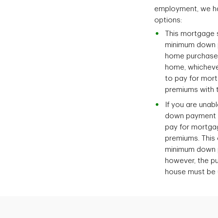
employment, we ha
options:
This mortgage s
minimum down 
home purchase p
home, whichever
to pay for mort
premiums with t
If you are una
down payment o
pay for mortga
premiums. This 
minimum down 
however, the pu
house must be u