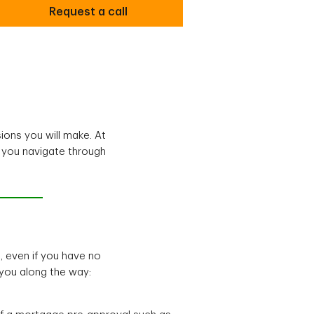
Request a call
ions you will make. At
p you navigate through
, even if you have no
you along the way: