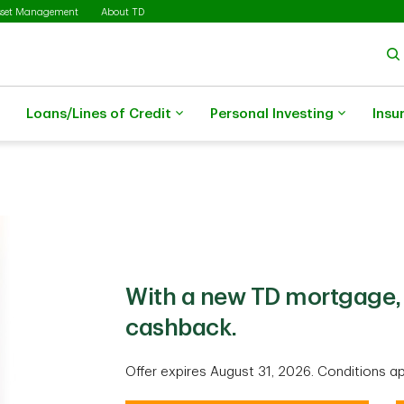
sset Management
About TD
Loans/Lines of Credit
Personal Investing
Insu
With a new TD mortgage, 
cashback.
Offer expires August 31, 2026. Conditions ap