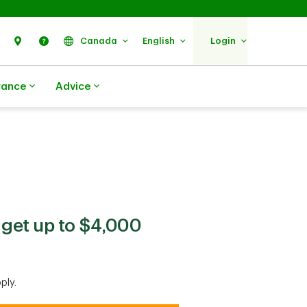
Search
Find Us
Help
Canada
English
Login
rance
Advice
get up to $4,000
ply.