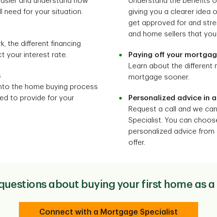
 easier and understand how
Understand the benefits 
 need for your situation.
giving you a clearer idea
get approved for and stre
and home sellers that you’
the different financing
 your interest rate.
Paying off your mortga
Learn about the different
s
mortgage sooner.
nto the home buying process
d to provide for your
Personalized advice in a
Request a call and we ca
Specialist. You can choos
personalized advice from 
offer.
uestions about buying your first home as
Connect with a Mortgage Specialist