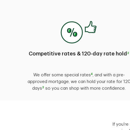
Competitive rates & 120-day rate hold
2
4
We offer some special rates
, and with a pre-
approved mortgage, we can hold your rate for 12
2
days
so you can shop with more confidence.
If you'r