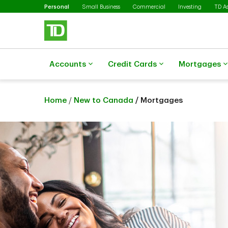
Selected
Skip to main content
Personal
Small Business
Commercial
Investing
TD A
Accounts
Credit Cards
Mortgages
Home
/
New to Canada
/ Mortgages