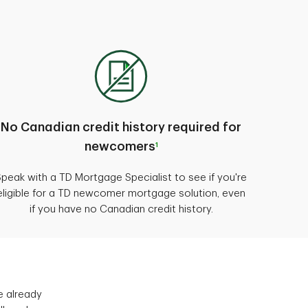
No Canadian credit history required for
newcomers
1
Speak with a TD Mortgage Specialist to see if you're
eligible for a TD newcomer mortgage solution, even
if you have no Canadian credit history.
e already