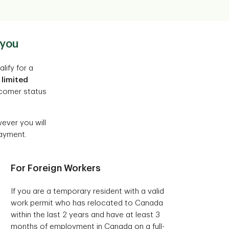
 you
lify for a
 limited
wcomer status
ever you will
payment.
For Foreign Workers
If you are a temporary resident with a valid
work permit who has relocated to Canada
within the last 2 years and have at least 3
months of employment in Canada on a full-