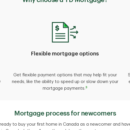
Why choose a TD Mortgage?
Flexible mortgage options
Get flexible payment options that may help fit your
0
needs, like the ability to speed up or slow down your
3
mortgage payments.
Mortgage process for newcomers
e ready to buy your first home in Canada as a newcomer and hav