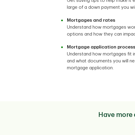
Get saving tips to help make it
large of a down payment you will
Mortgages and rates
Understand how mortgages work, 
options and how they can impact
Mortgage application proces
Understand how mortgages fit i
and what documents you will nee
mortgage application.
Have more q