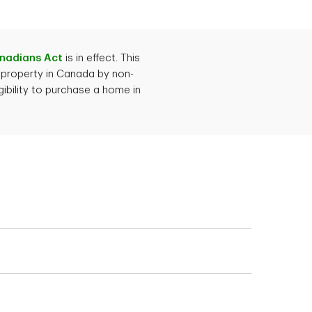
n, get approved and
you need to provide
anadians Act
is in effect. This
 property in Canada by non-
ibility to purchase a home in
bs, employment letter
nclude financial
redit
 whether you're
your situation.
hows your mortgage