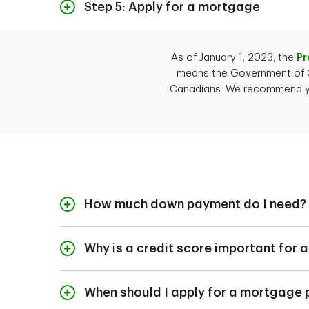
before submitting your
is usually paid by the
Step 5: Apply for a mortgage
Once your purchase of
close the deal. If yo
As of January 1, 2023, the
Pr
the following docume
means the Government of Ca
Your Permanent Re
Canadians. We recommend you 
Sources of verifi
and bank statemen
Documents that sh
statements from 
Recent statements 
Housing expenses (
How much down payment do I need?
The signed offer 
How much down payme
A TD Mortgage Special
getting a convention
Why is a credit score important for
A good credit score 
lender how responsib
When should I apply for a mortgage 