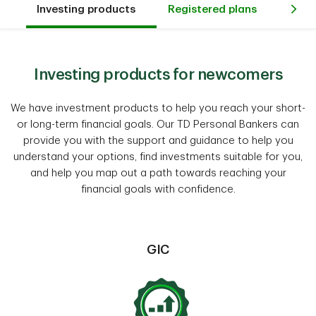
Investing products
Registered plans
Way
Investing products for newcomers
We have investment products to help you reach your short-
or long-term financial goals. Our TD Personal Bankers can
provide you with the support and guidance to help you
understand your options, find investments suitable for you,
and help you map out a path towards reaching your
financial goals with confidence.
GIC