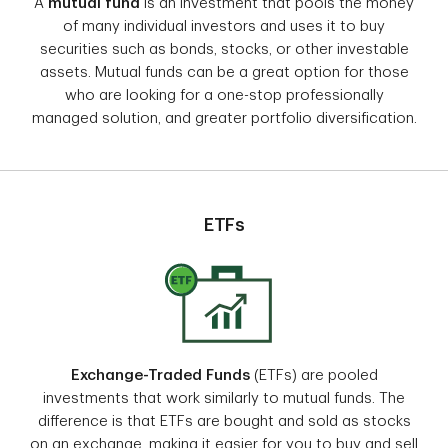
A
mutual fund
is an investment that pools the money
of many individual investors and uses it to buy
securities such as bonds, stocks, or other investable
assets. Mutual funds can be a great option for those
who are looking for a one-stop professionally
managed solution, and greater portfolio diversification.
ETFs
Exchange-Traded Funds
(ETFs) are pooled
investments that work similarly to mutual funds. The
difference is that ETFs are bought and sold as stocks
on an exchange, making it easier for you to buy and sell