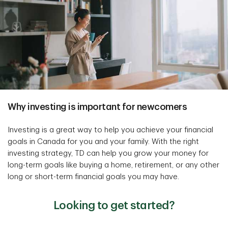
Why investing is important for newcomers
Investing is a great way to help you achieve your financial
goals in Canada for you and your family. With the right
investing strategy, TD can help you grow your money for
long-term goals like buying a home, retirement, or any other
long or short-term financial goals you may have.
Looking to get started?