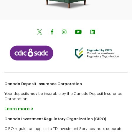
Canada Deposit Insurance Corporation
Your deposits may be insurable by the Canada Deposit Insurance
Corporation.
Learn more
Canada Investment Regulatory Organization (CIRO)
CIRO regulation applies to TD Investment Services Inc. a separate