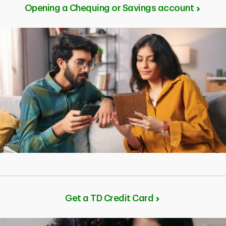
investments that work best for you based on your
Opening a Chequing or Savings account
goals and personal needs. You should invest in
products that you feel confident holding to reach your
financial goals.
Get a TD Credit Card