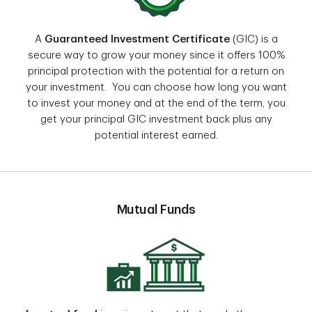
A
Guaranteed Investment Certificate
(GIC) is a
secure way to grow your money since it offers 100%
principal protection with the potential for a return on
your investment. You can choose how long you want
to invest your money and at the end of the term, you
get your principal GIC investment back plus any
potential interest earned.
Mutual Funds