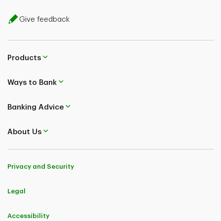
Give feedback
Products
Ways to Bank
Banking Advice
About Us
Privacy and Security
Legal
Accessibility