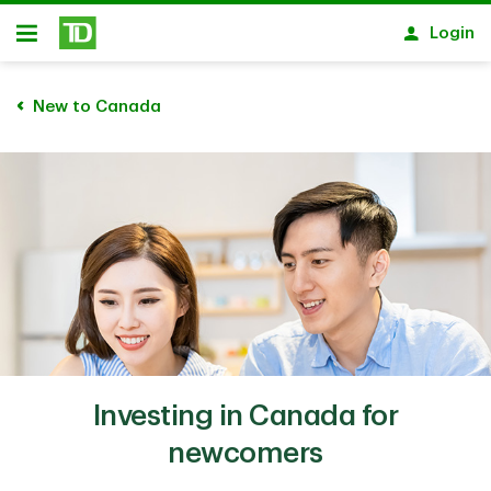
Skip to main content
Login
Open
New to Canada
Investing in Canada for
newcomers