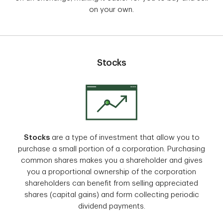
on your own.
Stocks
Stocks
are a type of investment that allow you to
purchase a small portion of a corporation. Purchasing
common shares makes you a shareholder and gives
you a proportional ownership of the corporation
shareholders can benefit from selling appreciated
shares (capital gains) and form collecting periodic
dividend payments.