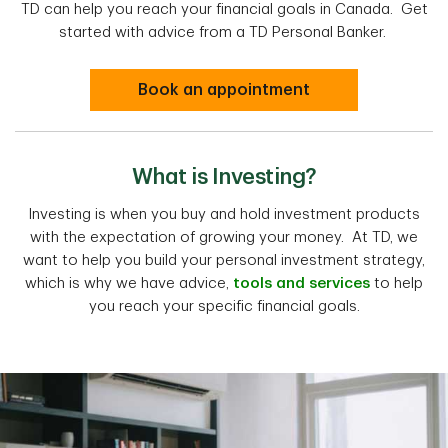
TD can help you reach your financial goals in Canada. Get
started with advice from a TD Personal Banker.
Book an appointment
What is Investing?
Investing is when you buy and hold investment products
with the expectation of growing your money. At TD, we
want to help you build your personal investment strategy,
which is why we have advice,
tools and services
to help
you reach your specific financial goals.