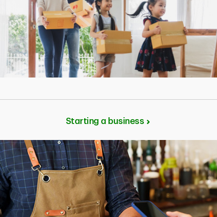
Starting a business