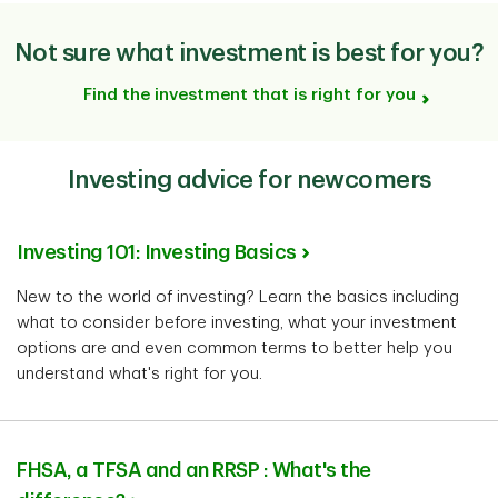
Not sure what investment is best for you?
Find the investment that is right for you
Investing advice for newcomers
Investing 101: Investing Basics
New to the world of investing? Learn the basics including
what to consider before investing, what your investment
options are and even common terms to better help you
understand what's right for you.
FHSA, a TFSA and an RRSP : What's the