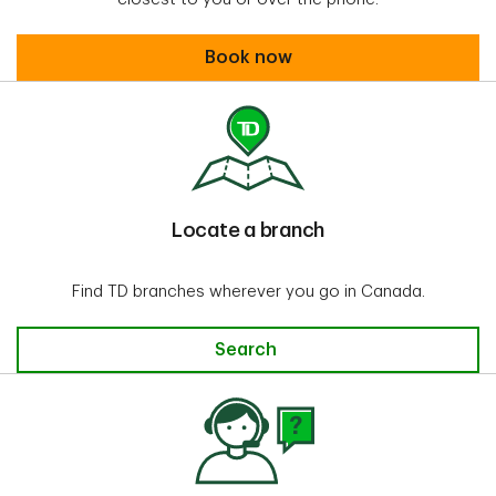
Book an appointment
Book now
Locate a branch
Find TD branches wherever you go in Canada.
Search