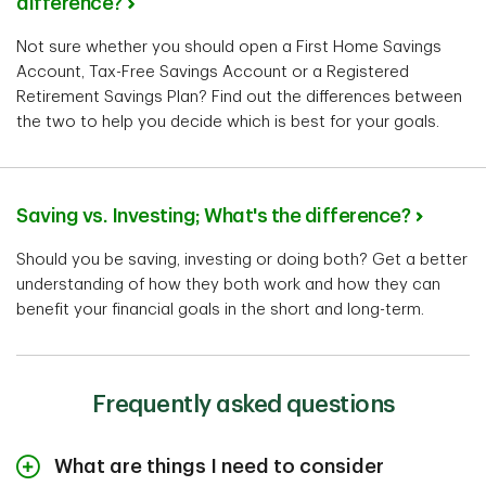
difference?
Not sure whether you should open a First Home Savings
Account, Tax-Free Savings Account or a Registered
Retirement Savings Plan? Find out the differences between
the two to help you decide which is best for your goals.
Saving vs. Investing; What's the difference?
Should you be saving, investing or doing both? Get a better
understanding of how they both work and how they can
benefit your financial goals in the short and long-term.
Frequently asked questions
What are things I need to consider