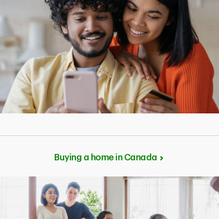
Buying a home in Canada