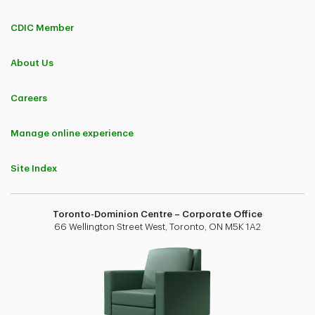
CDIC Member
About Us
Careers
Manage online experience
Site Index
Toronto-Dominion Centre – Corporate Office
66 Wellington Street West, Toronto, ON M5K 1A2