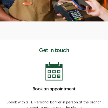
Get in touch
Book an appointment
Speak with a TD Personal Banker in person at the branch
closest to you or over the phone.