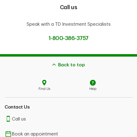
Call us
Speak with a TD Investment Specialists
1-800-386-3757
Back to top
Find Us
Help
Contact Us
Call us
Book an appointment