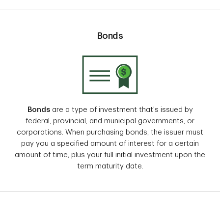
Bonds
Bonds
are a type of investment that's issued by
federal, provincial, and municipal governments, or
corporations. When purchasing bonds, the issuer must
pay you a specified amount of interest for a certain
amount of time, plus your full initial investment upon the
term maturity date.