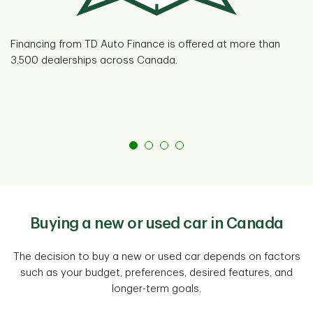
Financing from TD Auto Finance is offered at more than
3,500 dealerships across Canada.
Buying a new or used car in Canada
The decision to buy a new or used car depends on factors
such as your budget, preferences, desired features, and
longer-term goals.