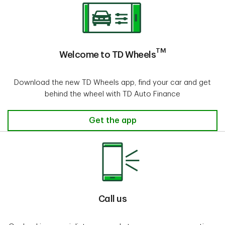
TM
Welcome to TD Wheels
Download the new TD Wheels app, find your car and get
behind the wheel with TD Auto Finance
Get the app
Call us