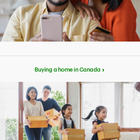
Buying a home in Canada