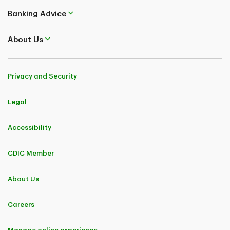
Banking Advice
About Us
Privacy and Security
Legal
Accessibility
CDIC Member
About Us
Careers