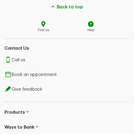
Back to top
Find Us
Help
Contact Us
Call us
Book an appointment
Give feedback
Products
Ways to Bank