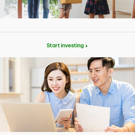
Start investing