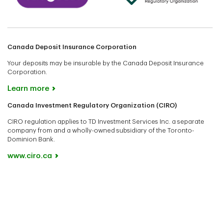
Canada Deposit Insurance Corporation
Your deposits may be insurable by the Canada Deposit Insurance
Corporation.
Learn more
Canada Investment Regulatory Organization (CIRO)
CIRO regulation applies to TD Investment Services Inc. a separate
company from and a wholly-owned subsidiary of the Toronto-
Dominion Bank.
www.ciro.ca