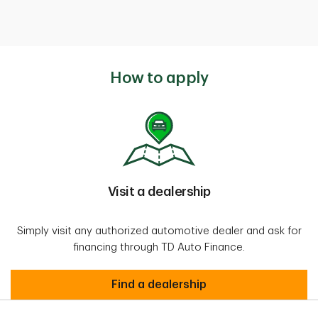
How to apply
Visit a dealership
Simply visit any authorized automotive dealer and ask for
financing through TD Auto Finance.
Find a dealership