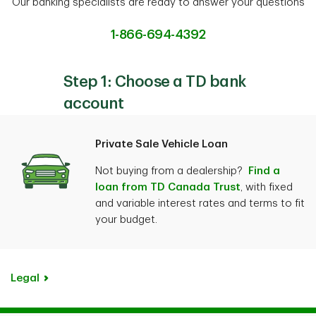
Our banking specialists are ready to answer your questions
1-866-694-4392
Step 1: Choose a TD bank
account
Private Sale Vehicle Loan
Not buying from a dealership?
Find a
loan from TD Canada Trust
, with fixed
and variable interest rates and terms to fit
your budget.
Legal