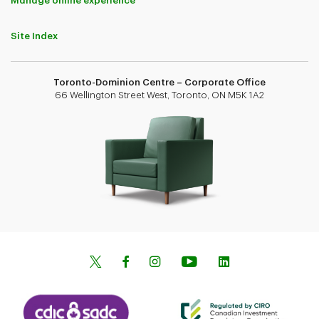
Manage online experience
Site Index
Toronto-Dominion Centre – Corporate Office
66 Wellington Street West, Toronto, ON M5K 1A2