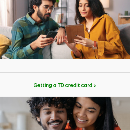
Getting a TD credit card