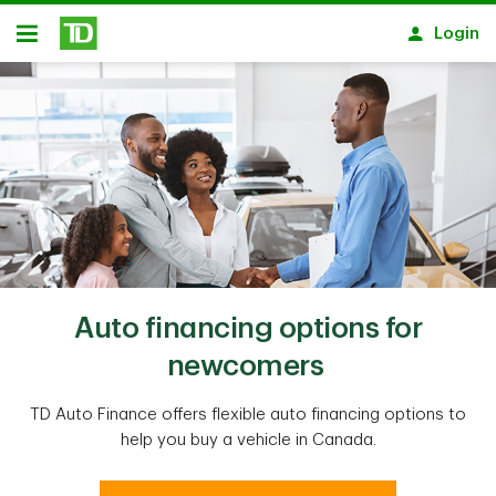
Skip to main content
Login
Open
Auto financing options for
newcomers
TD Auto Finance offers flexible auto financing options to
help you buy a vehicle in Canada.