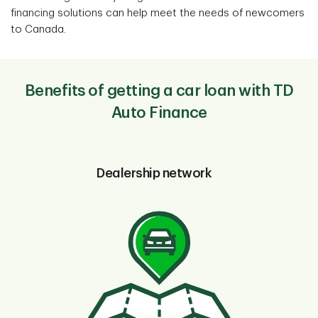
financing solutions can help meet the needs of newcomers
to Canada.
Benefits of getting a car loan with TD
Auto Finance
Dealership network