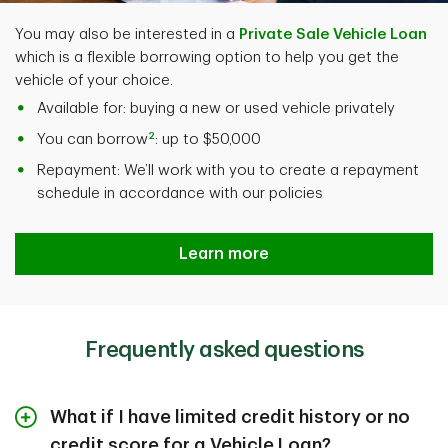
You may also be interested in a
Private Sale Vehicle Loan
which is a flexible borrowing option to help you get the
vehicle of your choice.
Available for: buying a new or used vehicle privately
2
You can borrow
: up to $50,000
Repayment: We’ll work with you to create a repayment
schedule in accordance with our policies
Learn more
Frequently asked questions
What if I have limited credit history or no
credit score for a Vehicle Loan?