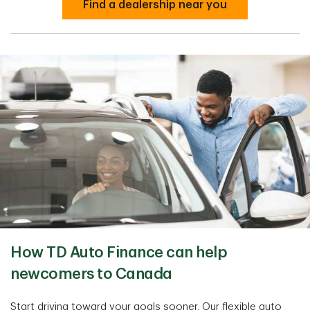
Find a dealership near you
How TD Auto Finance can help
newcomers to Canada
Start driving toward your goals sooner. Our flexible auto