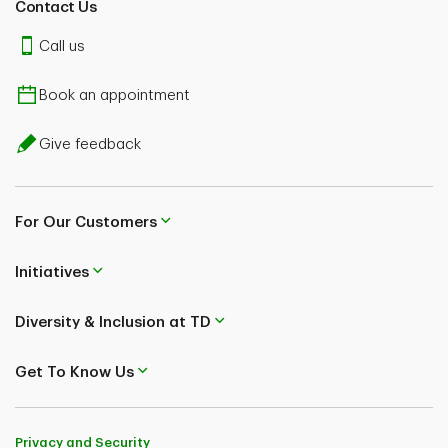
Contact Us
Call us
Book an appointment
Give feedback
For Our Customers
Initiatives
Diversity & Inclusion at TD
Get To Know Us
Privacy and Security