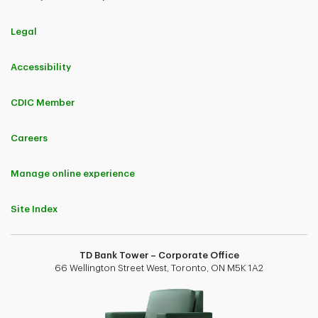
Legal
Accessibility
CDIC Member
Careers
Manage online experience
Site Index
TD Bank Tower – Corporate Office
66 Wellington Street West, Toronto, ON M5K 1A2