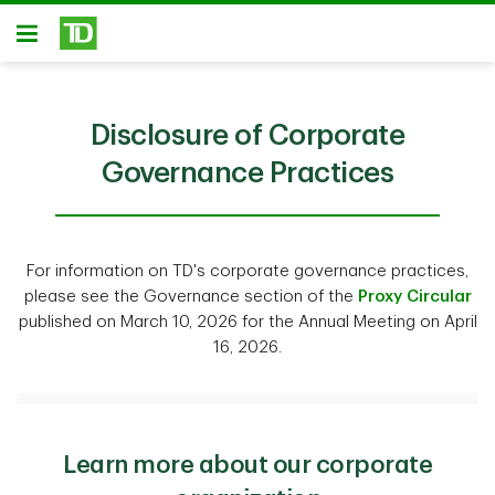
Skip to main content
Open
Disclosure of Corporate
Governance Practices
For information on TD's corporate governance practices,
please see the Governance section of the
Proxy Circular
published on March 10, 2026 for the Annual Meeting on April
16, 2026.
Learn more about our corporate