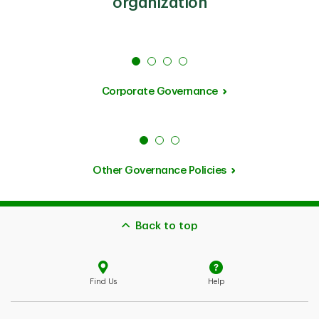
organization
Corporate Governance
Other Governance Policies
Back to top
Find Us
Help