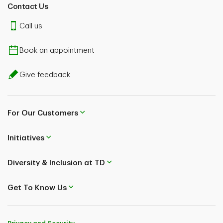
Contact Us
Call us
Book an appointment
Give feedback
For Our Customers
Initiatives
Diversity & Inclusion at TD
Get To Know Us