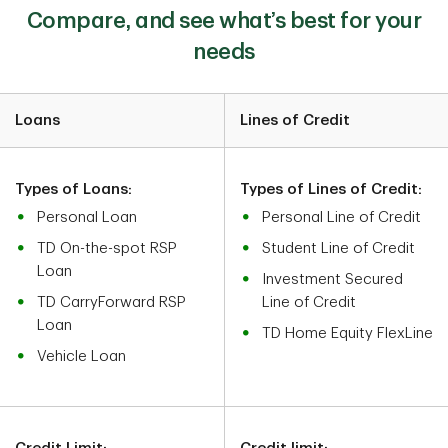
Compare, and see what’s best for your
needs
Loans
Lines of Credit
Types of Loans:
Types of Lines of Credit:
Personal Loan
Personal Line of Credit
TD On-the-spot RSP
Student Line of Credit
Loan
Investment Secured
TD CarryForward RSP
Line of Credit
Loan
TD Home Equity FlexLine
Vehicle Loan