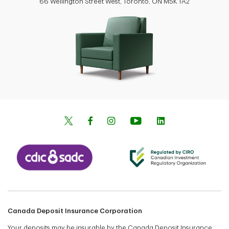
66 Wellington Street West, Toronto, ON M5K 1A2
Canada Deposit Insurance Corporation
Your deposits may be insurable by the Canada Deposit Insurance