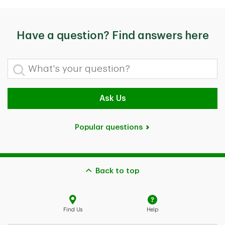
Have a question? Find answers here
What's your question?
Ask Us
Popular questions
Back to top
Find Us
Help