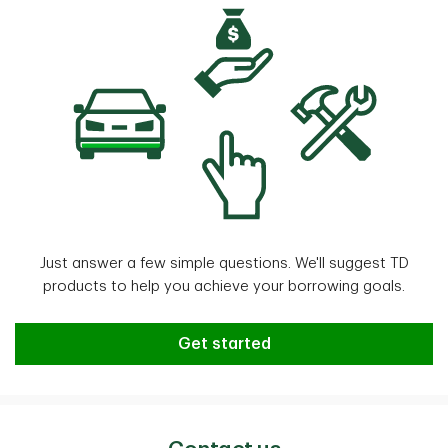
Just answer a few simple questions. We'll suggest TD
products to help you achieve your borrowing goals.
Need help finding the right TD Bo
Get started