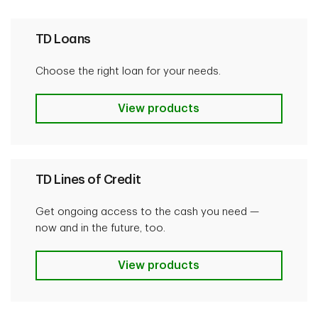
TD Loans
Choose the right loan for your needs.
TD Loans
View products
TD Lines of Credit
Get ongoing access to the cash you need —
now and in the future, too.
TD Lines of Credit
View products