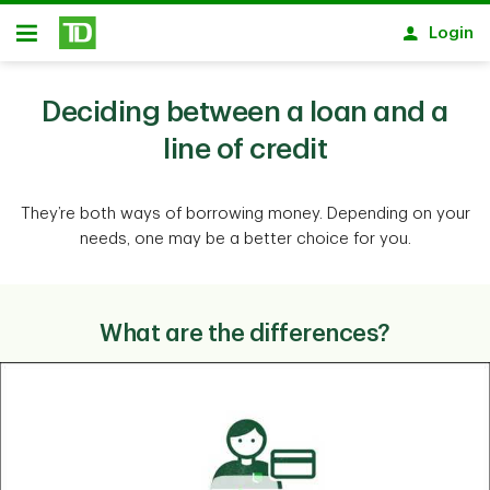
Skip to main content
Login
Open
Deciding between a loan and a
line of credit
They’re both ways of borrowing money. Depending on your
needs, one may be a better choice for you.
What are the differences?