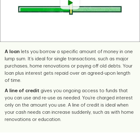
A loan
lets you borrow a specific amount of money in one
lump sum. It’s ideal for single transactions, such as major
purchases, home renovations or paying off old debts. Your
loan plus interest gets repaid over an agreed-upon length
of time.
A line of credit
gives you ongoing access to funds that
you can use and re-use as needed. You’re charged interest
only on the amount you use. A line of credit is ideal when
your cash needs can increase suddenly, such as with home
renovations or education.