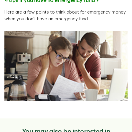
4 tips if you have no emergency fund
Here are a few points to think about for emergency money
when you don’t have an emergency fund.
You may also be interested in