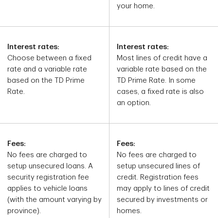
your home.
Interest rates:
Interest rates:
Choose between a fixed
Most lines of credit have a
rate and a variable rate
variable rate based on the
based on the TD Prime
TD Prime Rate. In some
Rate.
cases, a fixed rate is also
an option.
Fees:
Fees:
No fees are charged to
No fees are charged to
setup unsecured loans. A
setup unsecured lines of
security registration fee
credit. Registration fees
applies to vehicle loans
may apply to lines of credit
(with the amount varying by
secured by investments or
province).
homes.