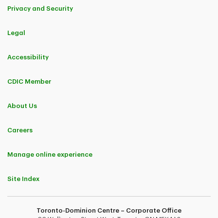
Privacy and Security
Legal
Accessibility
CDIC Member
About Us
Careers
Manage online experience
Site Index
Toronto-Dominion Centre – Corporate Office