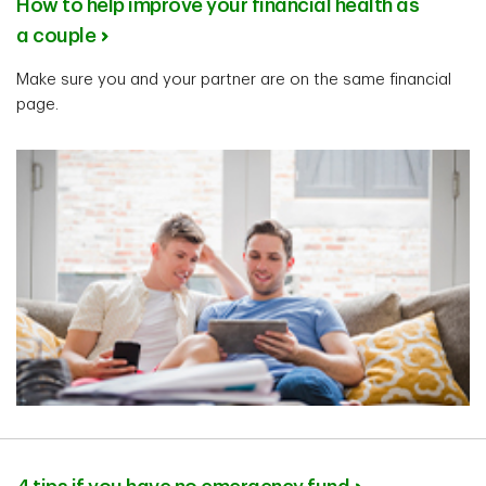
How to help improve your financial health as
a couple
Make sure you and your partner are on the same financial
page.