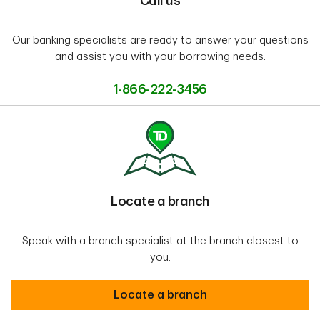
Call us
Our banking specialists are ready to answer your questions
and assist you with your borrowing needs.
1-866-222-3456
Locate a branch
Speak with a branch specialist at the branch closest to
you.
Locate a branch
Locate a branch