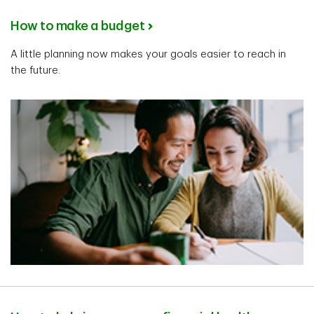
How to make a budget
A little planning now makes your goals easier to reach in
the future.