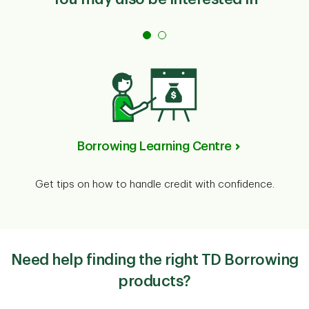
Borrowing Learning Centre
Get tips on how to handle credit with confidence.
Need help finding the right TD Borrowing
products?