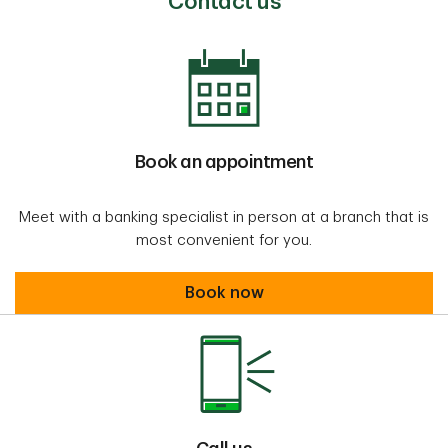
Contact us
Book an appointment
Meet with a banking specialist in person at a branch that is
most convenient for you.
Book an appointment
Book now