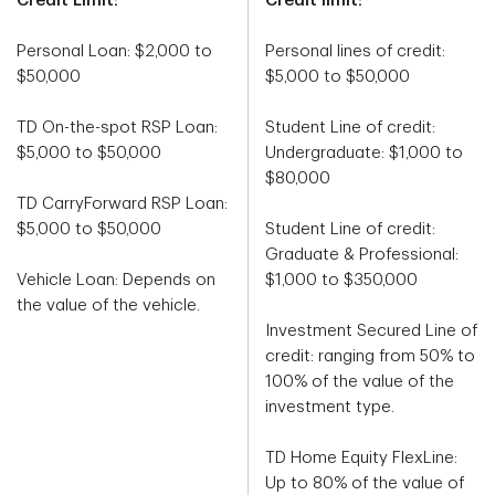
Credit Limit:
Credit limit:
Personal Loan: $2,000 to
Personal lines of credit:
$50,000
$5,000 to $50,000
TD On-the-spot RSP Loan:
Student Line of credit:
$5,000 to $50,000
Undergraduate: $1,000 to
$80,000
TD CarryForward RSP Loan:
$5,000 to $50,000
Student Line of credit:
Graduate & Professional:
Vehicle Loan: Depends on
$1,000 to $350,000
the value of the vehicle.
Investment Secured Line of
credit: ranging from 50% to
100% of the value of the
investment type.
TD Home Equity FlexLine:
Up to 80% of the value of