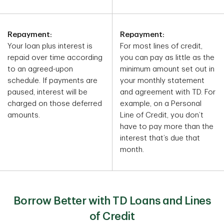
Repayment:
Repayment:
Your loan plus interest is
For most lines of credit,
repaid over time according
you can pay as little as the
to an agreed-upon
minimum amount set out in
schedule. If payments are
your monthly statement
paused, interest will be
and agreement with TD. For
charged on those deferred
example, on a Personal
amounts.
Line of Credit, you don’t
have to pay more than the
interest that’s due that
month.
Borrow Better with TD Loans and Lines
of Credit