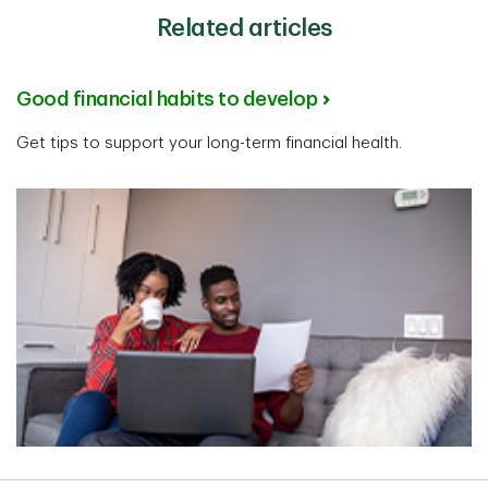
Related articles
Good financial habits to develop
Get tips to support your long-term financial health.