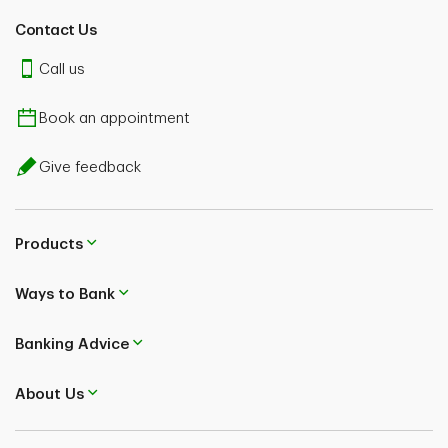
Contact Us
Call us
Book an appointment
Give feedback
Products
Ways to Bank
Banking Advice
About Us