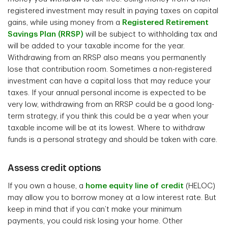
registered investment may result in paying taxes on capital
gains, while using money from a
Registered Retirement
Savings Plan (RRSP)
will be subject to withholding tax and
will be added to your taxable income for the year.
Withdrawing from an RRSP also means you permanently
lose that contribution room. Sometimes a non-registered
investment can have a capital loss that may reduce your
taxes. If your annual personal income is expected to be
very low, withdrawing from an RRSP could be a good long-
term strategy, if you think this could be a year when your
taxable income will be at its lowest. Where to withdraw
funds is a personal strategy and should be taken with care.
Assess credit options
If you own a house, a
home equity line of credit
(HELOC)
may allow you to borrow money at a low interest rate. But
keep in mind that if you can’t make your minimum
payments, you could risk losing your home. Other