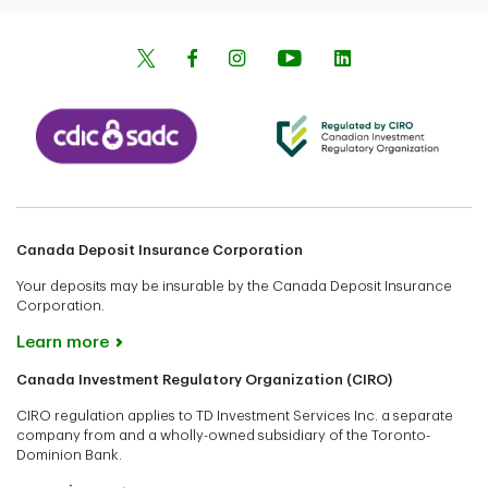
Canada Deposit Insurance Corporation
Your deposits may be insurable by the Canada Deposit Insurance
Corporation.
Learn more
Canada Investment Regulatory Organization (CIRO)
CIRO regulation applies to TD Investment Services Inc. a separate
company from and a wholly-owned subsidiary of the Toronto-
Dominion Bank.