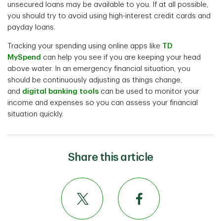
unsecured loans may be available to you. If at all possible,
you should try to avoid using high-interest credit cards and
payday loans.
Tracking your spending using online apps like
TD
MySpend
can help you see if you are keeping your head
above water. In an emergency financial situation, you
should be continuously adjusting as things change,
and
digital banking tools
can be used to monitor your
income and expenses so you can assess your financial
situation quickly.
Share this article