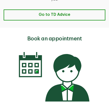
Go to TD Advice
Book an appointment