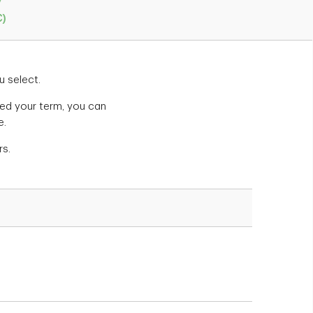
y
C)
u select.
cted your term, you can
e.
rs.