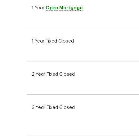
1 Year
Open Mortgage
1 Year Fixed Closed
2 Year Fixed Closed
3 Year Fixed Closed