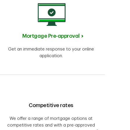
Mortgage Pre-approval
Get an immediate response to your online
application.
Competitive rates
We offer a range of mortgage options at
competitive rates and with a pre-approved