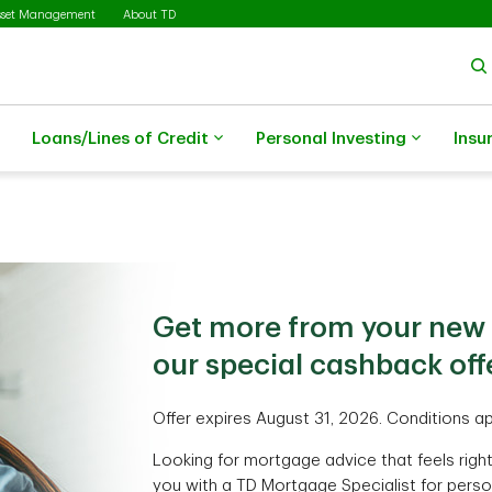
sset Management
About TD
Loans/Lines of Credit
Personal Investing
Insu
Get more from your new
our special cashback offe
Offer expires August 31, 2026. Conditions ap
Looking for mortgage advice that feels righ
you with a TD Mortgage Specialist for perso