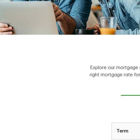
Explore our mortgage s
right mortgage rate fo
Term