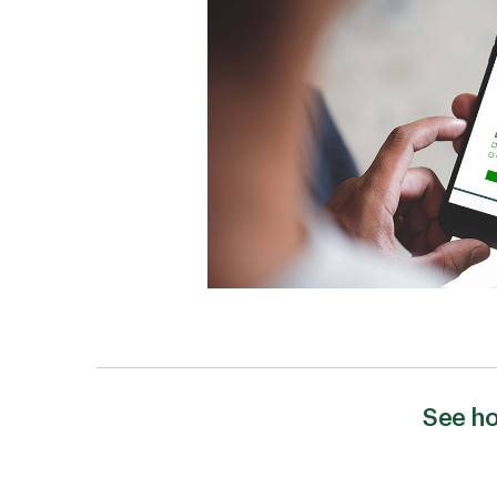
See ho