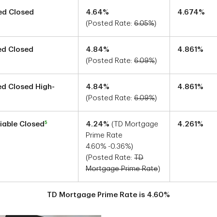
xed Closed
4.64
%
4.674
%
(Posted Rate:
6.05
%
)
xed Closed
4.84
%
4.861
%
(Posted Rate:
6.09
%
)
xed Closed High-
4.84
%
4.861
%
(Posted Rate:
6.09
%
)
5
riable Closed
4.24
%
(TD Mortgage
4.261
%
Prime Rate
4.60
%
-0.36
%)
(Posted Rate:
TD
Mortgage Prime Rate
)
TD Mortgage Prime Rate is
4.60
%