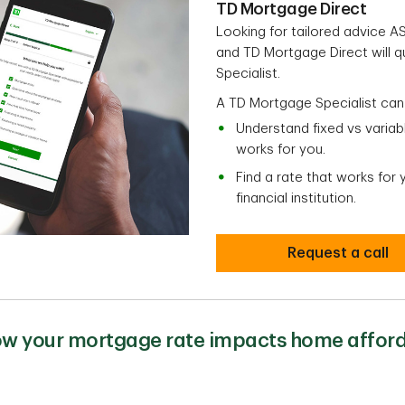
TD Mortgage Direct
Looking for tailored advice 
and TD Mortgage Direct will 
Specialist.
A TD Mortgage Specialist can
Understand fixed vs varia
works for you.
Find a rate that works for
financial institution.
Request a call
w your mortgage rate impacts home afford