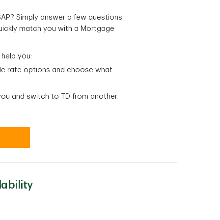
ASAP? Simply answer a few questions
quickly match you with a Mortgage
 help you:
ble rate options and choose what
 you and switch to TD from another
ability