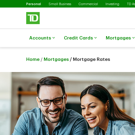
Selected
Skip to main content
Personal
Small Business
Commercial
Investing
TD A
Accounts
Credit Cards
Mortgages
Home
/
Mortgages
/ Mortgage Rates