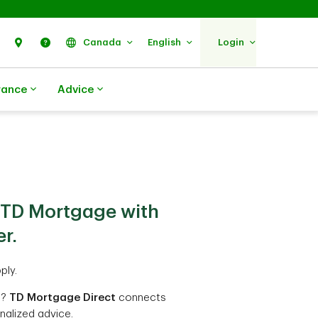
Search
Find Us
Help
Canada
English
Login
rance
Advice
 TD Mortgage with
r.
ply.
t?
TD Mortgage Direct
connects
nalized advice.