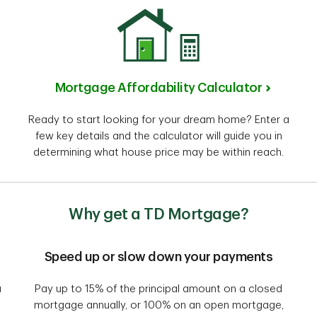
Mortgage Affordability Calculator
Ready to start looking for your dream home? Enter a
few key details and the calculator will guide you in
determining what house price may be within reach.
Why get a TD Mortgage?
Speed up or slow down your payments
a
Pay up to 15% of the principal amount on a closed
mortgage annually, or 100% on an open mortgage,