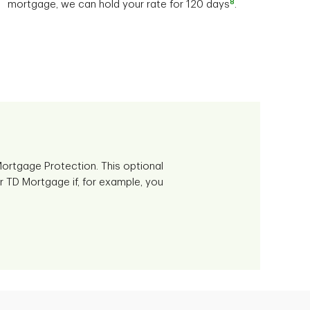
8
mortgage, we can hold your rate for 120 days
.
ortgage Protection. This optional
r TD Mortgage if, for example, you