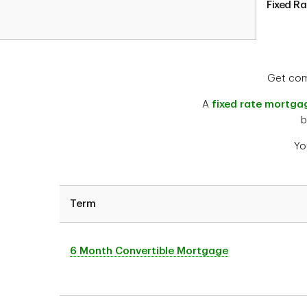
Fixed R
Get comf
A
fixed rate mortga
b
Yo
Term
6 Month Convertible Mortgage