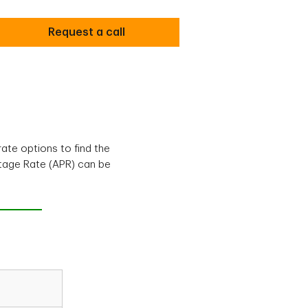
Request a call
ate options to find the
ntage Rate (APR) can be