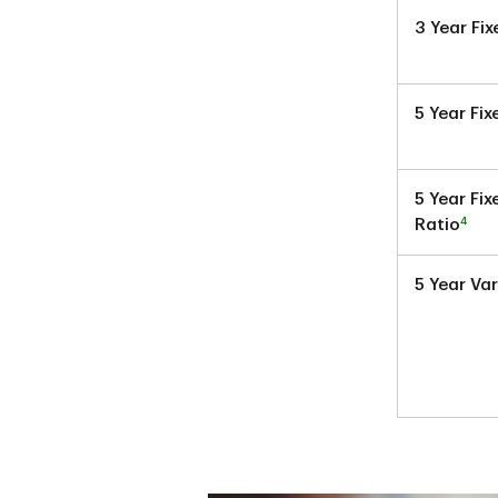
3 Year Fi
5 Year Fi
5 Year Fi
4
Ratio
5 Year Va