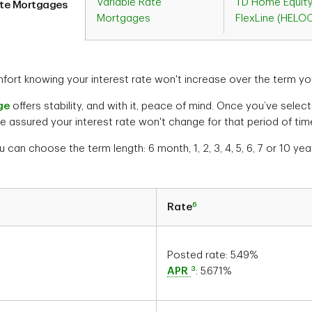
Variable Rate
TD Home Equit
ate Mortgages
Mortgages
FlexLine (HELO
ort knowing your interest rate won't increase over the term yo
ge
offers stability, and with it, peace of mind. Once you’ve sele
e assured your interest rate won't change for that period of tim
u can choose the term length: 6 month, 1, 2, 3, 4, 5, 6, 7 or 10 yea
6
Rate
Posted rate:
5.49
%
3
APR
:
5.671
%