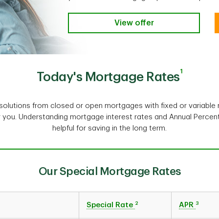
View offer
1
Today's Mortgage Rates
olutions from closed or open mortgages with fixed or variable r
r you. Understanding mortgage interest rates and Annual Perce
helpful for saving in the long term.
Our Special Mortgage Rates
2
3
Special Rate
APR