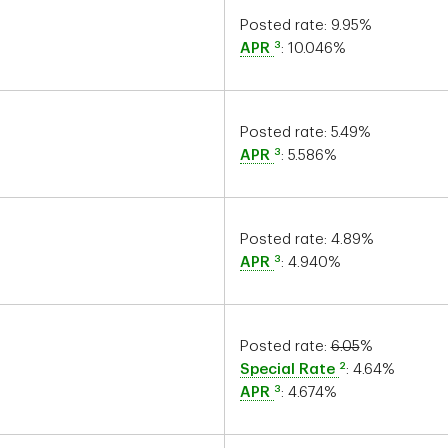
Posted rate:
9.95
%
3
APR
:
10.046
%
Posted rate:
5.49
%
3
APR
:
5.586
%
Posted rate:
4.89
%
3
APR
:
4.940
%
Posted rate:
6.05
%
2
Special Rate
:
4.64
%
3
APR
:
4.674
%