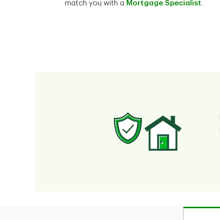
match you with a
Mortgage Specialist
.