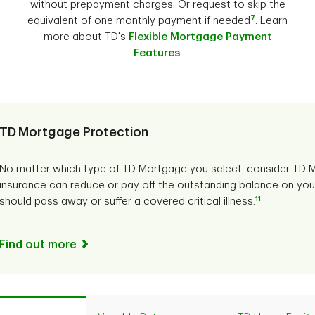
without prepayment charges. Or request to skip the
7
equivalent of one monthly payment if needed
. Learn
more about TD's
Flexible Mortgage Payment
Features
.
TD Mortgage Protection
No matter which type of TD Mortgage you select, consider TD M
insurance can reduce or pay off the outstanding balance on you
11
should pass away or suffer a covered critical illness.
Find out more