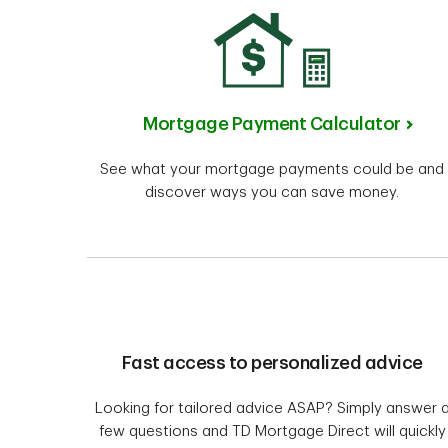
Mortgage Payment Calculator
See what your mortgage payments could be and
discover ways you can save money.
Fast access to personalized advice
Looking for tailored advice ASAP? Simply answer 
few questions and TD Mortgage Direct will quickly