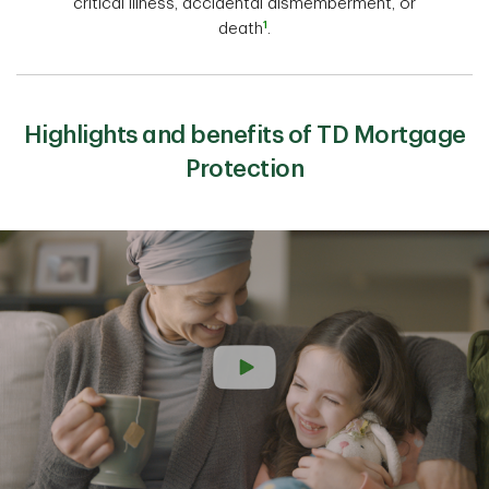
critical illness, accidental dismemberment, or
1
death
.
Highlights and benefits of TD Mortgage
Protection