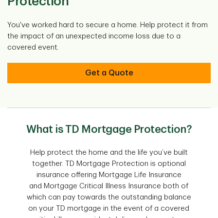
Protection
You've worked hard to secure a home. Help protect it from
the impact of an unexpected income loss due to a
covered event.
Get a Quote
What is TD Mortgage Protection?
Help protect the home and the life you’ve built
together. TD Mortgage Protection is optional
insurance offering Mortgage Life Insurance
and Mortgage Critical Illness Insurance both of
which can pay towards the outstanding balance
on your TD mortgage in the event of a covered