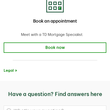
Book an appointment
Meet with a TD Mortgage Specialist.
Book an appointment
Book now
Legal
Have a question? Find answers here
What's your question?