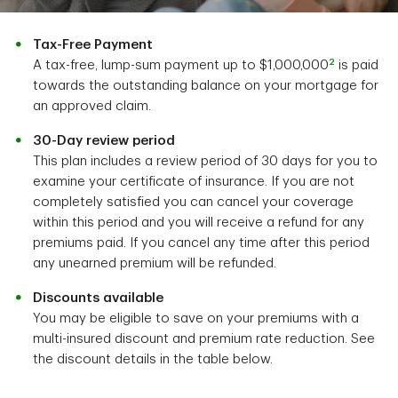
Tax-Free Payment
2
A tax-free, lump-sum payment up to $1,000,000
is paid
towards the outstanding balance on your mortgage for
an approved claim.
30-Day review period
This plan includes a review period of 30 days for you to
examine your certificate of insurance. If you are not
completely satisfied you can cancel your coverage
within this period and you will receive a refund for any
premiums paid. If you cancel any time after this period
any unearned premium will be refunded.
Discounts available
You may be eligible to save on your premiums with a
multi-insured discount and premium rate reduction. See
the discount details in the table below.