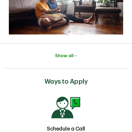
Show all
Ways to Apply
Schedule a Call