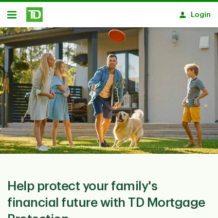
Skip to main content
Login
Open
Help protect your family's
financial future with TD Mortgage