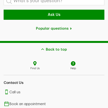
Ask Us
Popular questions
Back to top
Find Us
Help
Contact Us
Call us
Book an appointment