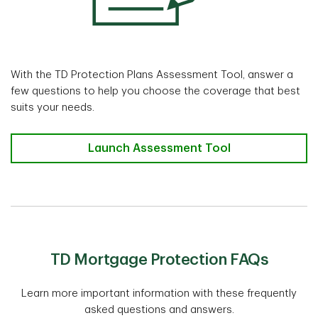
With the TD Protection Plans Assessment Tool, answer a
few questions to help you choose the coverage that best
suits your needs.
TD Protection Plans Assessment Tool
Launch Assessment Tool
TD Mortgage Protection FAQs
Learn more important information with these frequently
asked questions and answers.