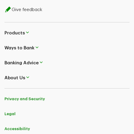
Give feedback
Products
Ways to Bank
Banking Advice
About Us
Privacy and Security
Legal
Accessibility