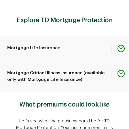
Explore TD Mortgage Protection
Mortgage Life Insurance
2
Can pay up to $1,000,000
Mortgage Critical Illness Insurance (available
toward your outstanding
only with Mortgage Life Insurance)
TD mortgage balance
should you pass away or
Coverage Overview
experience a covered
2
What premiums could look like
Can pay up to $1,000,000
terminal illness or
toward your outstanding
accidental
TD mortgage balance if
1
dismemberment
.
Coverage Overview
Let's see what the premiums could be for TD
you're diagnosed with life-
Mortgage Protection. Your insurance premium is