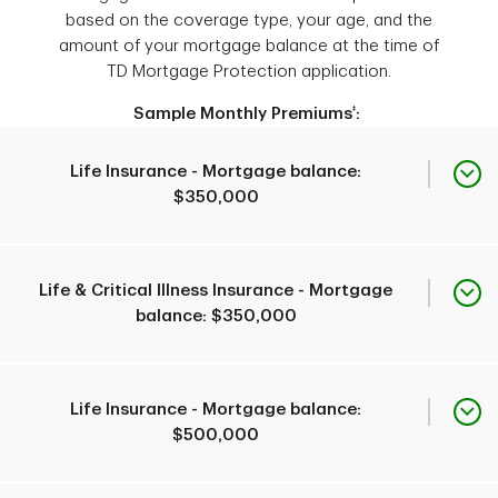
threatening cancer, acute
based on the coverage type, your age, and the
1
heart attack or stroke
.
amount of your mortgage balance at the time of
You can apply if you are:
TD Mortgage Protection application.
a TD mortgage
borrower or guarantor,
‡
Sample Monthly Premiums
:
Eligibility to apply
You can apply if you are:
18 to 69 years old, and
a TD mortgage
Life Insurance - Mortgage balance:
borrower or guarantor,
1
a Canadian resident
.
$350,000
18 to 55 years old,
Eligibility to apply
1
a Canadian resident
,
and
Age at time of
Age
Premium
Life & Critical Illness Insurance - Mortgage
applying or enrolled for
application
balance: $350,000
Mortgage Life
Factors used to calculate
Coverage type
Insurance.
premium
35 yrs
Coverage amount
$48.38
Age
applied for
Premium
Life Insurance - Mortgage balance:
$500,000
Age at time of
45 yrs
$103.68
application