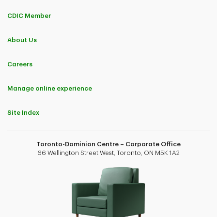
CDIC Member
About Us
Careers
Manage online experience
Site Index
Toronto-Dominion Centre – Corporate Office
66 Wellington Street West, Toronto, ON M5K 1A2