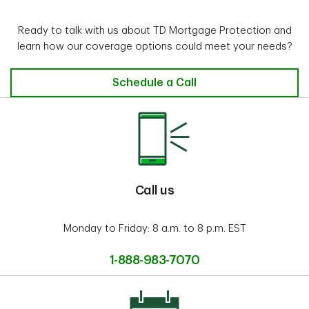
Ready to talk with us about TD Mortgage Protection and
learn how our coverage options could meet your needs?
Schedule a Call
Call us
Monday to Friday: 8 a.m. to 8 p.m. EST
1-888-983-7070