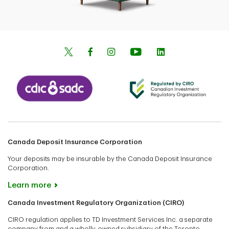
Canada Deposit Insurance Corporation
Your deposits may be insurable by the Canada Deposit Insurance
Corporation.
Learn more
Canada Investment Regulatory Organization (CIRO)
CIRO regulation applies to TD Investment Services Inc. a separate
company from and a wholly-owned subsidiary of the Toronto-