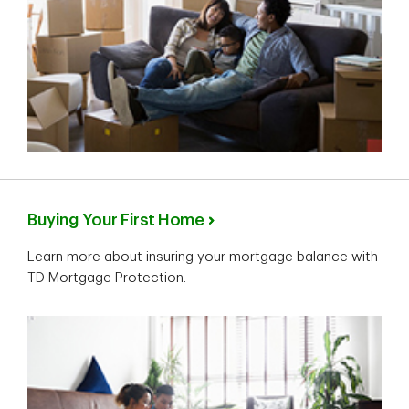
Buying Your First Home
Learn more about insuring your mortgage balance with
TD Mortgage Protection.