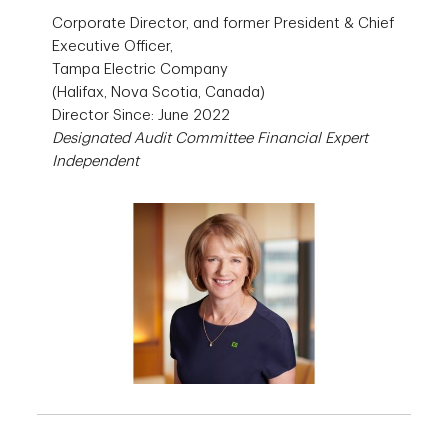
Corporate Director, and former President & Chief
Executive Officer,
Tampa Electric Company
(Halifax, Nova Scotia, Canada)
Director Since: June 2022
Designated Audit Committee Financial Expert
Independent