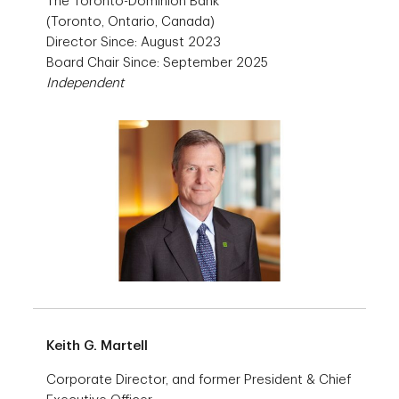
The Toronto-Dominion Bank
(Toronto, Ontario, Canada)
Director Since: August 2023
Board Chair Since: September 2025
Independent
Keith G. Martell
Corporate Director, and former President & Chief