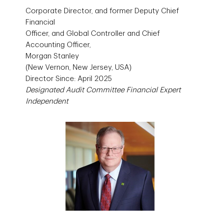
Corporate Director, and former Deputy Chief
Financial
Officer, and Global Controller and Chief
Accounting Officer,
Morgan Stanley
(New Vernon, New Jersey, USA)
Director Since: April 2025
Designated Audit Committee Financial Expert
Independent