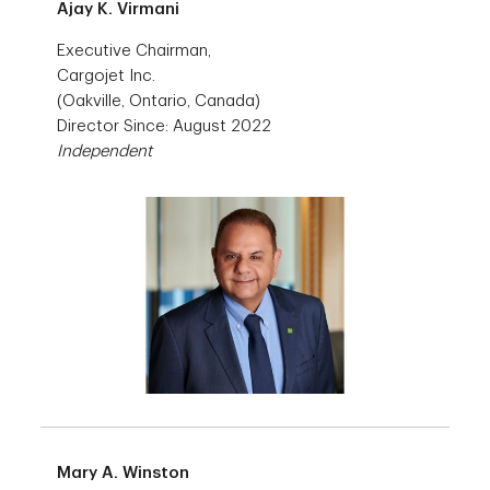
Ajay K. Virmani
Executive Chairman,
Cargojet Inc.
(Oakville, Ontario, Canada)
Director Since: August 2022
Independent
Mary A. Winston