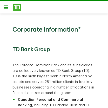
Skip to main content
Open
Corporate Information
*
TD Bank Group
The Toronto-Dominion Bank and its subsidiaries
are collectively known as TD Bank Group (TD).
TD is the sixth largest bank in North America by
assets and serves 28.1 million clients in four key
businesses operating in a number of locations in
financial centres around the globe:
Canadian Personal and Commercial
Banking,
including TD Canada Trust and TD