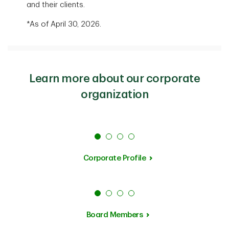
and their clients.
*As of April 30, 2026.
Learn more about our corporate
organization
Corporate Profile
Board Members