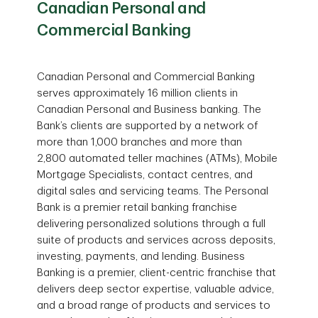
Canadian Personal and
Commercial Banking
Canadian Personal and Commercial Banking
serves approximately 16 million clients in
Canadian Personal and Business banking. The
Bank’s clients are supported by a network of
more than 1,000 branches and more than
2,800 automated teller machines (ATMs), Mobile
Mortgage Specialists, contact centres, and
digital sales and servicing teams. The Personal
Bank is a premier retail banking franchise
delivering personalized solutions through a full
suite of products and services across deposits,
investing, payments, and lending. Business
Banking is a premier, client-centric franchise that
delivers deep sector expertise, valuable advice,
and a broad range of products and services to