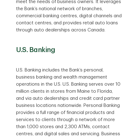
meet the needs of business owners. It leverages
the Bank’s national network of branches,
commercial banking centres, digital channels and
contact centres, and provides retail auto loans
through auto dealerships across Canada.
U.S. Banking
U.S. Banking includes the Bank’s personal,
business banking and wealth management
operations in the U.S. U.S. Banking serves over 10
million clients in stores from Maine to Florida,
and via auto dealerships and credit card partner
business locations nationwide. Personal Banking
provides a full range of financial products and
services to clients through a network of more
than 1,000 stores and 2,300 ATMs, contact
centres, and digital sales and servicing. Business