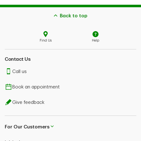
Back to top
Find Us
Help
Contact Us
Call us
Book an appointment
Give feedback
For Our Customers