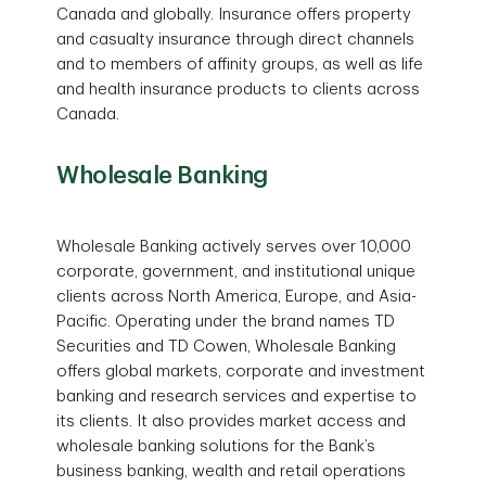
Canada and globally. Insurance offers property
and casualty insurance through direct channels
and to members of affinity groups, as well as life
and health insurance products to clients across
Canada.
Wholesale Banking
Wholesale Banking actively serves over 10,000
corporate, government, and institutional unique
clients across North America, Europe, and Asia-
Pacific. Operating under the brand names TD
Securities and TD Cowen, Wholesale Banking
offers global markets, corporate and investment
banking and research services and expertise to
its clients. It also provides market access and
wholesale banking solutions for the Bank’s
business banking, wealth and retail operations