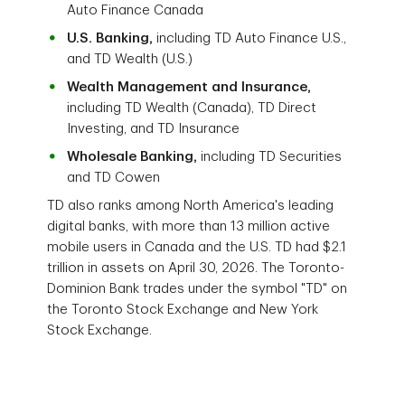
Auto Finance Canada
U.S. Banking,
including TD Auto Finance U.S.,
and TD Wealth (U.S.)
Wealth Management and Insurance,
including TD Wealth (Canada), TD Direct
Investing, and TD Insurance
Wholesale Banking,
including TD Securities
and TD Cowen
TD also ranks among North America's leading
digital banks, with more than 13 million active
mobile users in Canada and the U.S. TD had $2.1
trillion in assets on April 30, 2026. The Toronto-
Dominion Bank trades under the symbol "TD" on
the Toronto Stock Exchange and New York
Stock Exchange.