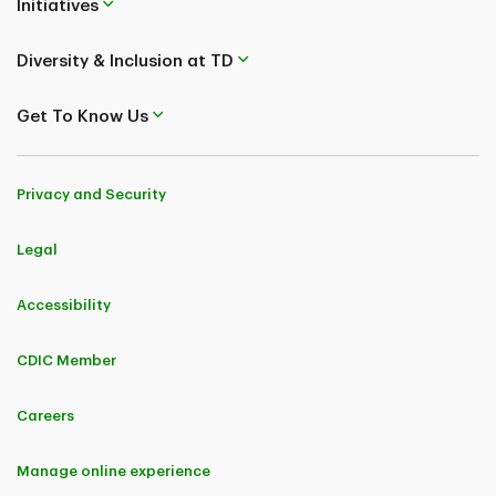
Initiatives
Diversity & Inclusion at TD
Get To Know Us
Privacy and Security
Legal
Accessibility
CDIC Member
Careers
Manage online experience