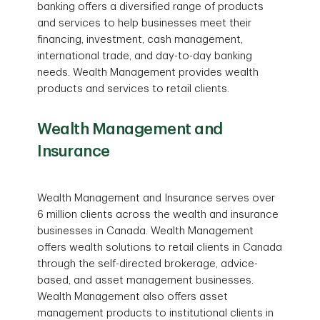
banking offers a diversified range of products
and services to help businesses meet their
financing, investment, cash management,
international trade, and day-to-day banking
needs. Wealth Management provides wealth
products and services to retail clients.
Wealth Management and
Insurance
Wealth Management and Insurance serves over
6 million clients across the wealth and insurance
businesses in Canada. Wealth Management
offers wealth solutions to retail clients in Canada
through the self-directed brokerage, advice-
based, and asset management businesses.
Wealth Management also offers asset
management products to institutional clients in