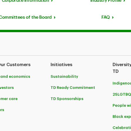
Corporate Information
Industry Profile
Committees of the Board
FAQ
Our Customers
Initiatives
Diversit
TD
 and economics
Sustainability
Indigeno
nvestors
TD Ready Commitment
2SLGTBQ
mer care
TD Sponsorships
People wi
rs
Black ex
Celebrat