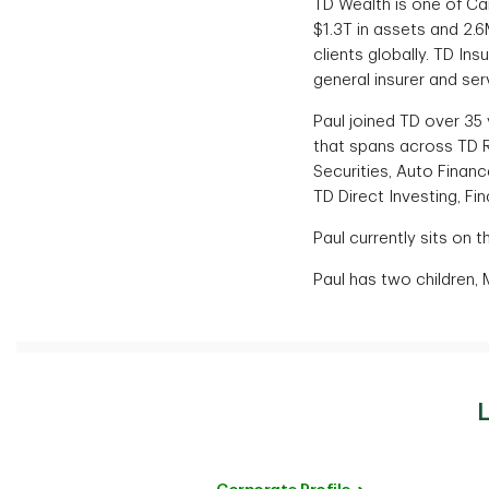
TD Wealth is one of Ca
$1.3T in assets and 2.6
clients globally. TD Ins
general insurer and ser
Paul joined TD over 35
that spans across TD R
Securities, Auto Financ
TD Direct Investing, F
Paul currently sits on 
Paul has two children, 
L