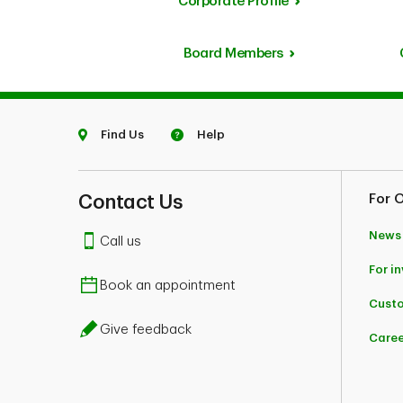
Corporate Profile
Board Members
Find Us
Help
Contact Us
For 
News
Call us
For i
Book an appointment
Custo
Give feedback
Caree