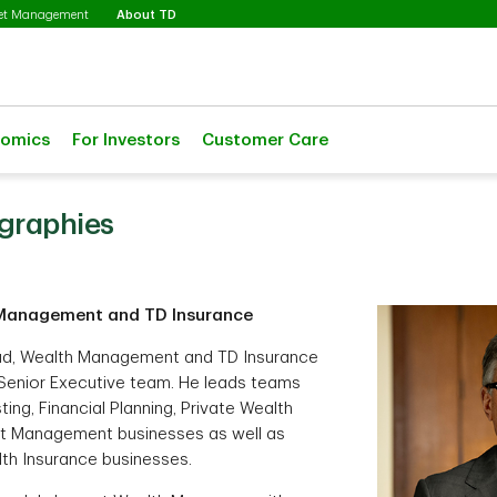
Selected
set Management
About TD
nomics
For Investors
Customer Care
ographies
Management and TD Insurance
ead, Wealth Management and TD Insurance
Senior Executive team. He leads teams
ting, Financial Planning, Private Wealth
 Management businesses as well as
lth Insurance businesses.