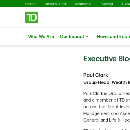
Skip to main content
Personal
Small Business
Commercial
Investing
TD As
Who We Are
Our Impact
News and Eco
Executive Bi
Paul Clark
Group Head, Wealth 
Paul Clark is Group H
and a member of TD's 
across the Direct Inves
Management and Asset
General and Life & Hea