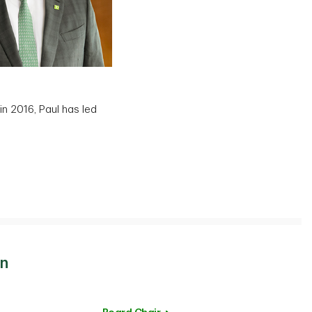
in 2016, Paul has led
on