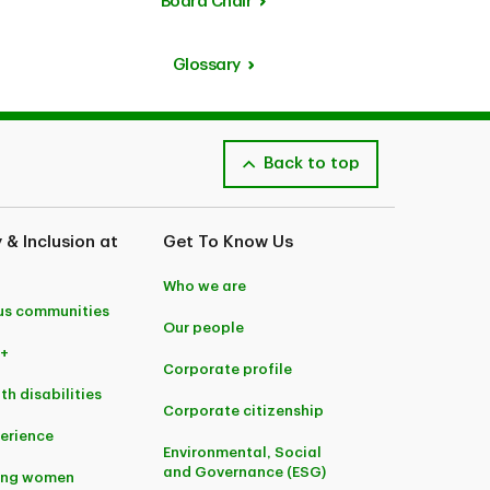
Board Chair
Glossary
Back to top
y & Inclusion at
Get To Know Us
Who we are
us communities
Our people
+
Corporate profile
th disabilities
Corporate citizenship
perience
Environmental, Social
and Governance (ESG)
ing women