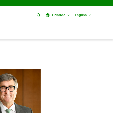
Search
Canada
English