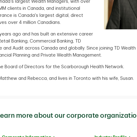
nada's largest Wealth Managers, with over
MM clients in Canada, and institutional
urance is Canada's largest digital, direct
ves over 4 million Canadians.
 years ago and has built an extensive career
etail Banking, Commercial Banking, TD
e and Audit across Canada and globally. Since joining TD Wealth 
inancial Planning and Private Wealth Management.
the Board of Directors for the Scarborough Health Network.
Matthew and Rebecca, and lives in Toronto with his wife, Susan.
earn more about our corporate organizati