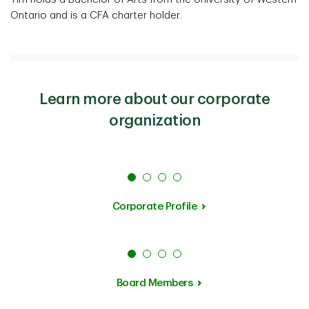
Ontario and is a CFA charter holder.
Learn more about our corporate
organization
Corporate Profile
Board Members