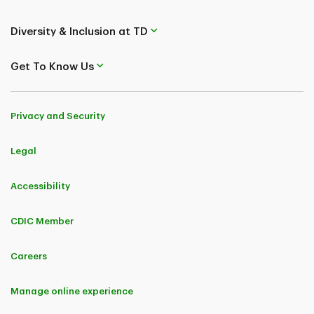
Diversity & Inclusion at TD
Get To Know Us
Privacy and Security
Legal
Accessibility
CDIC Member
Careers
Manage online experience