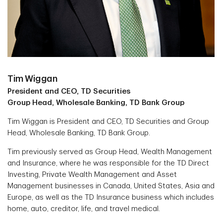
Tim Wiggan
President and CEO, TD Securities
Group Head, Wholesale Banking, TD Bank Group
Tim Wiggan is President and CEO, TD Securities and Group
Head, Wholesale Banking, TD Bank Group.
Tim previously served as Group Head, Wealth Management
and Insurance, where he was responsible for the TD Direct
Investing, Private Wealth Management and Asset
Management businesses in Canada, United States, Asia and
Europe, as well as the TD Insurance business which includes
home, auto, creditor, life, and travel medical.