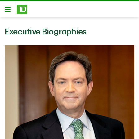
Skip to main content
Open
Executive Biographies