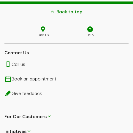
Back to top
Find Us
Help
Contact Us
Call us
Book an appointment
Give feedback
For Our Customers
Initiatives