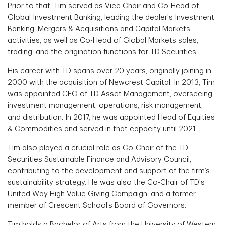
Prior to that, Tim served as Vice Chair and Co-Head of
Global Investment Banking, leading the dealer's Investment
Banking, Mergers & Acquisitions and Capital Markets
activities, as well as Co-Head of Global Markets sales,
trading, and the origination functions for TD Securities.
His career with TD spans over 20 years, originally joining in
2000 with the acquisition of Newcrest Capital. In 2013, Tim
was appointed CEO of TD Asset Management, overseeing
investment management, operations, risk management,
and distribution. In 2017, he was appointed Head of Equities
& Commodities and served in that capacity until 2021.
Tim also played a crucial role as Co-Chair of the TD
Securities Sustainable Finance and Advisory Council,
contributing to the development and support of the firm’s
sustainability strategy. He was also the Co-Chair of TD's
United Way High Value Giving Campaign, and a former
member of Crescent School’s Board of Governors.
Tim holds a Bachelor of Arts from the University of Western