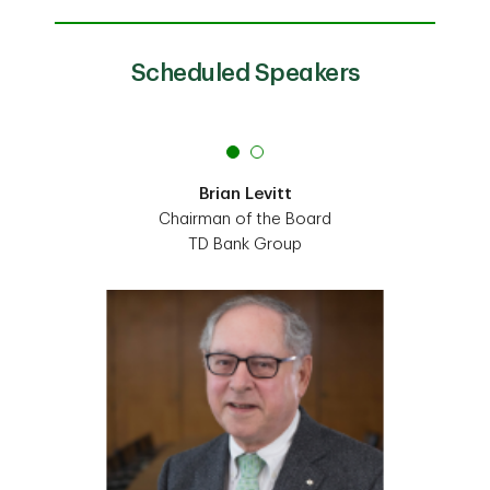
Scheduled Speakers
Brian Levitt
Chairman of the Board
TD Bank Group