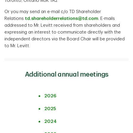
Toronto, Ontario M5K 1A2
Or you may send an e-mail c/o TD Shareholder
Relations
td.shareholderrelations@td.com
. E-mails
addressed to Mr. Levitt received from shareholders and
expressing an interest to communicate directly with the
independent directors via the Board Chair will be provided
to Mr. Levitt.
Additional annual meetings
2026
2025
2024