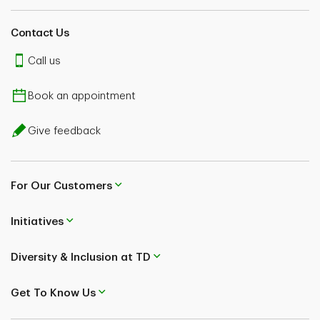
Contact Us
Call us
Book an appointment
Give feedback
For Our Customers
Initiatives
Diversity & Inclusion at TD
Get To Know Us