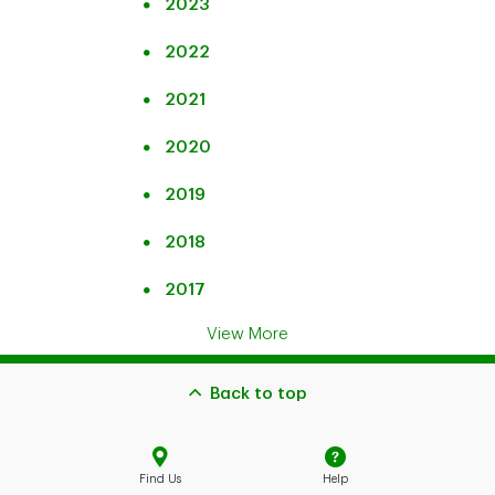
2023
2022
2021
2020
2019
2018
2017
View More
Back to top
Find Us
Help