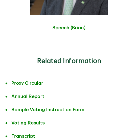
Speech (Brian)
Related Information
Proxy Circular
Annual Report
Sample Voting Instruction Form
Voting Results
Transcript