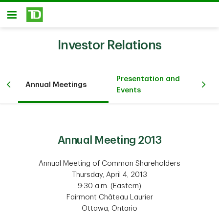
Skip to main content
Open
Investor Relations
Presentation and
Annual Meetings
Sh
Events
Annual Meeting 2013
Annual Meeting of Common Shareholders
Thursday, April 4, 2013
9:30 a.m. (Eastern)
Fairmont Château Laurier
Ottawa, Ontario