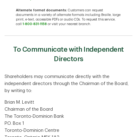
Alternate format documents:
Customers can request
documents in a variety of alternate formats including Braille, large
print, e-text, accessible PDFs or audio CDs. To request this service,
call
1-800-831-1158
or visit your nearest branch.
To Communicate with Independent
Directors
Shareholders may communicate directly with the
independent directors through the Chairman of the Board,
by writing to:
Brian M. Levitt
Chairman of the Board
The Toronto-Dominion Bank
P.O. Box 1
Toronto-Dominion Centre