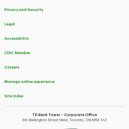
Privacy and Security
Legal
Accessibility
CDIC Member
Careers
Manage online experience
Site Index
TD Bank Tower – Corporate Office
66 Wellington Street West, Toronto, ON M5K 1A2