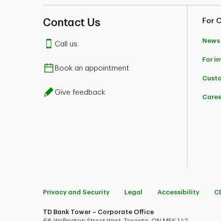
Contact Us
For 
News
Call us
For i
Book an appointment
Custo
Give feedback
Caree
Privacy and Security
Legal
Accessibility
C
TD Bank Tower – Corporate Office
66 Wellington Street West, Toronto, ON M5K 1A2