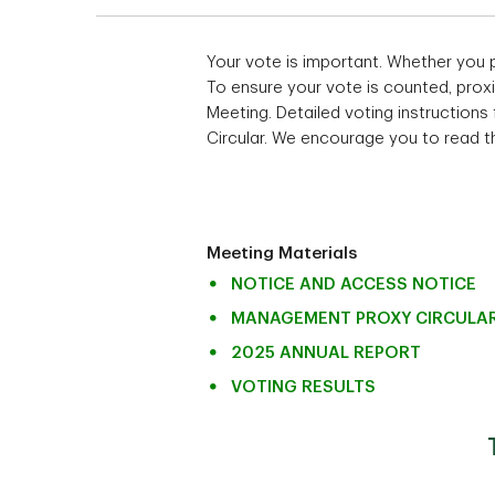
Your vote is important. Whether you 
To ensure your vote is counted, proxi
Meeting. Detailed voting instructions
Circular. We encourage you to read the
Meeting Materials
NOTICE AND ACCESS NOTICE
MANAGEMENT PROXY CIRCULA
2025 ANNUAL REPORT
VOTING RESULTS