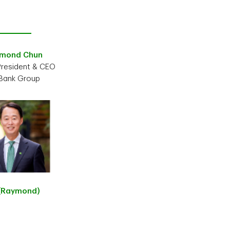
mond Chun
resident & CEO
Bank Group
(Raymond)