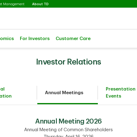
Selected
set Management
About TD
nomics
For Investors
Customer Care
Investor Relations
ial
Presentation
Annual Meetings
ation
Events
Annual Meeting 2026
Annual Meeting of Common Shareholders
Thursday, April 16, 2026