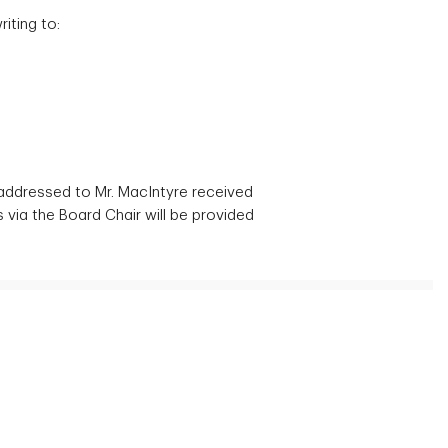
iting to:
 addressed to Mr. MacIntyre received
via the Board Chair will be provided