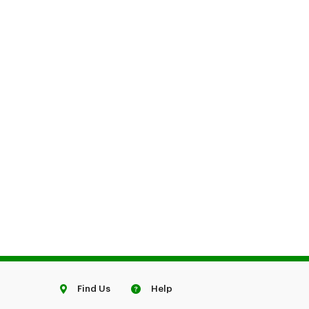
Find Us
Help