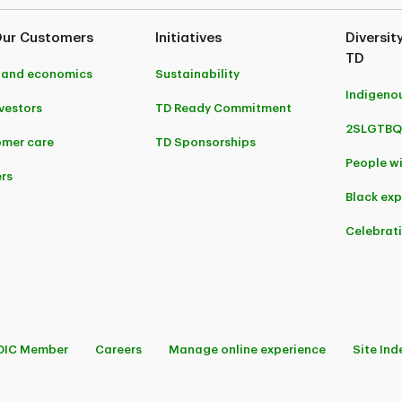
Our Customers
Initiatives
Diversit
TD
 and economics
Sustainability
Indigeno
nvestors
TD Ready Commitment
2SLGTBQ
mer care
TD Sponsorships
People wi
rs
Black ex
Celebrat
DIC Member
Careers
Manage online experience
Site Ind