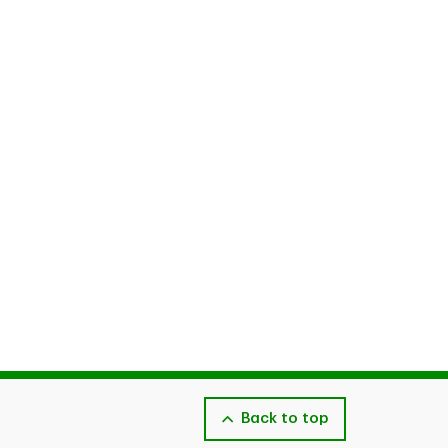
Back to top