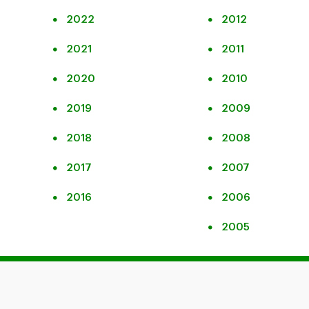
2022
2012
2021
2011
2020
2010
2019
2009
2018
2008
2017
2007
2016
2006
2005