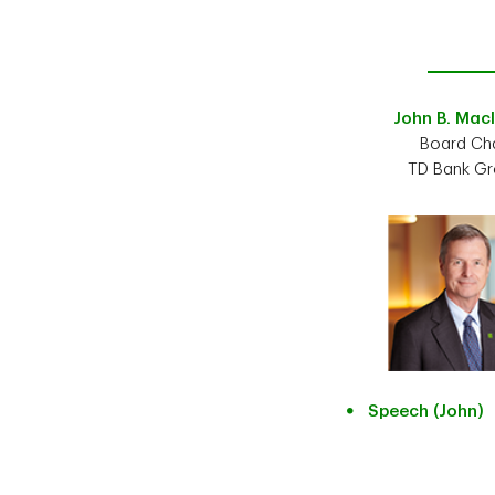
John B. Mac
Board Cha
TD Bank G
Speech (John)