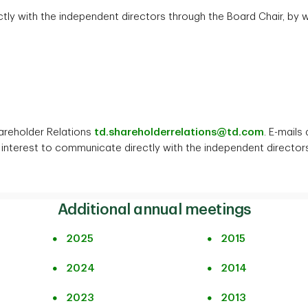
y with the independent directors through the Board Chair, by wr
areholder Relations
td.shareholderrelations@td.com
. E-mails
interest to communicate directly with the independent directors 
Additional annual meetings
2025
2015
2024
2014
2023
2013