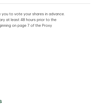
e you to vote your shares in advance.
ry at least 48 hours prior to the
ginning on page 7 of the Proxy
s