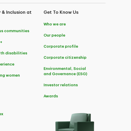
y & Inclusion at
Get To Know Us
Who we are
us communities
Our people
+
Corporate profile
th disabilities
Corporate citizenship
perience
Environmental, Social
and Governance (ESG)
ing women
Investor relations
Awards
ex