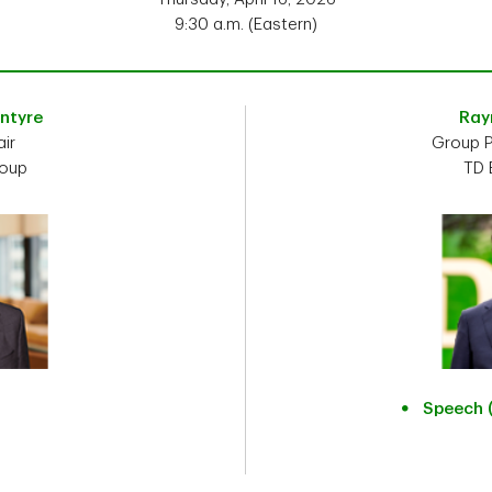
9:30 a.m. (Eastern)
Intyre
Ray
ir
Group P
roup
TD 
Speech 