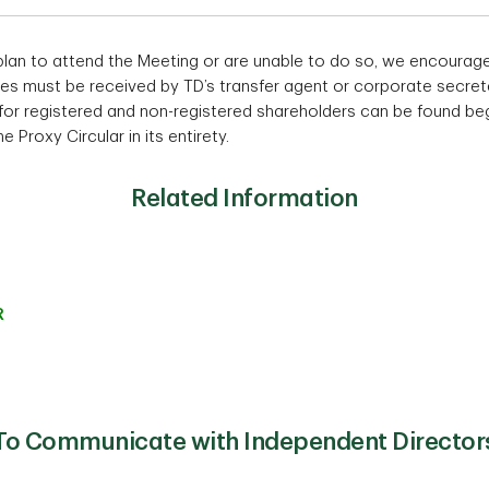
plan to attend the Meeting or are unable to do so, we encourag
es must be received by TD’s transfer agent or corporate secreta
 for registered and non-registered shareholders can be found be
 Proxy Circular in its entirety.
Related Information
R
To Communicate with Independent Director