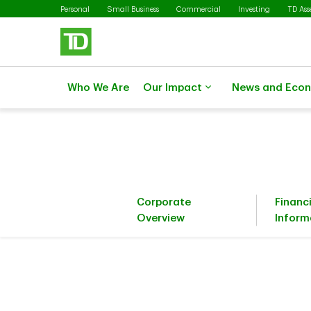
Skip to main content
Personal
Small Business
Commercial
Investing
TD As
Who We Are
Our Impact
News and Eco
Corporate
Financ
Overview
Inform