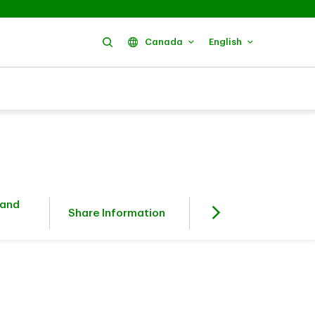
Search
Canada
English
 and
Fixed Income
Share Information
Investors