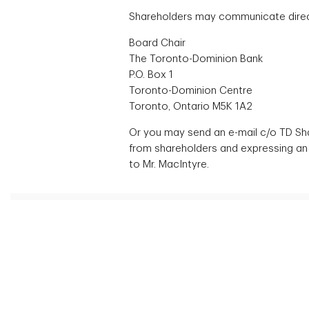
Shareholders may communicate directl
Board Chair
The Toronto-Dominion Bank
P.O. Box 1
Toronto-Dominion Centre
Toronto, Ontario M5K 1A2
Or you may send an e-mail c/o TD Sh
from shareholders and expressing an 
to Mr. MacIntyre.