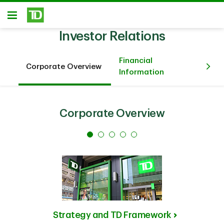
Skip to main content
Open
Investor Relations
Financial
Corporate Overview
An
Information
Corporate Overview
Strategy and TD Framework