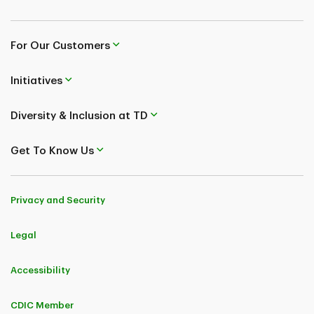
For Our Customers
Initiatives
Diversity & Inclusion at TD
Get To Know Us
Privacy and Security
Legal
Accessibility
CDIC Member