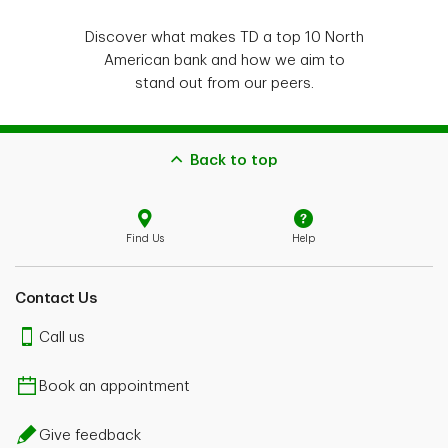
Discover what makes TD a top 10 North
American bank and how we aim to
stand out from our peers.
Back to top
Find Us
Help
Contact Us
Call us
Book an appointment
Give feedback