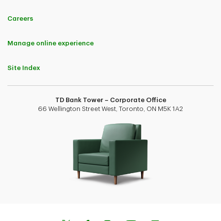
Careers
Manage online experience
Site Index
TD Bank Tower – Corporate Office
66 Wellington Street West, Toronto, ON M5K 1A2