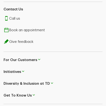
Contact Us
Call us
Book an appointment
Give feedback
For Our Customers
Initiatives
Diversity & Inclusion at TD
Get To Know Us