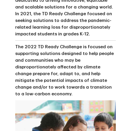
dedicated to driving innovative, equitable
and scalable solutions for a changing world.
In 2021, the TD Ready Challenge focused on
seeking solutions to address the pandemic-
related learning loss for disproportionately
impacted students in grades K-12.
The 2022 TD Ready Challenge is focused on
supporting solutions designed to help people
and communities who may be
disproportionately affected by climate
change prepare for, adapt to, and help
mitigate the potential impacts of climate
change and/or to work towards a transition
to a low-carbon economy.