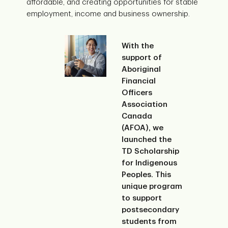
affordable, and creating opportunities for stable
employment, income and business ownership.
With the
support of
Aboriginal
Financial
Officers
Association
Canada
(AFOA), we
launched the
TD Scholarship
for Indigenous
Peoples. This
unique program
to support
postsecondary
students from