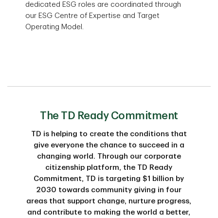
dedicated ESG roles are coordinated through
our ESG Centre of Expertise and Target
Operating Model.
The TD Ready Commitment
TD is helping to create the conditions that
give everyone the chance to succeed in a
changing world. Through our corporate
citizenship platform, the TD Ready
Commitment, TD is targeting $1 billion by
2030 towards community giving in four
areas that support change, nurture progress,
and contribute to making the world a better,