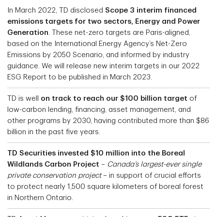
In March 2022, TD disclosed
Scope 3 interim financed
emissions targets for two sectors, Energy and Power
Generation
. These net-zero targets are Paris-aligned,
based on the International Energy Agency’s Net-Zero
Emissions by 2050 Scenario, and informed by industry
guidance. We will release new interim targets in our 2022
ESG Report to be published in March 2023.
TD is well
on track to reach our $100 billion target
of
low-carbon lending, financing, asset management, and
other programs by 2030, having contributed more than $86
billion in the past five years.
TD Securities invested $10 million into the Boreal
Wildlands Carbon Project
–
Canada’s largest-ever single
private conservation project
– in support of crucial efforts
to protect nearly 1,500 square kilometers of boreal forest
in Northern Ontario.