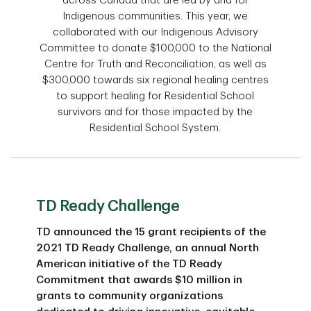
across Canada that are led by and for
Indigenous communities. This year, we
collaborated with our Indigenous Advisory
Committee to donate $100,000 to the National
Centre for Truth and Reconciliation, as well as
$300,000 towards six regional healing centres
to support healing for Residential School
survivors and for those impacted by the
Residential School System.
TD Ready Challenge
TD announced the 15 grant recipients of the
2021 TD Ready Challenge, an annual North
American initiative of the TD Ready
Commitment that awards $10 million in
grants to community organizations