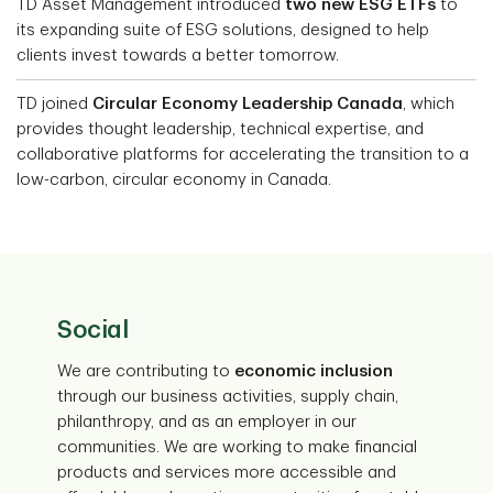
TD Asset Management introduced
two new ESG ETFs
to
its expanding suite of ESG solutions, designed to help
clients invest towards a better tomorrow.
TD joined
Circular Economy Leadership Canada
, which
provides thought leadership, technical expertise, and
collaborative platforms for accelerating the transition to a
low-carbon, circular economy in Canada.
Social
We are contributing to
economic inclusion
through our business activities, supply chain,
philanthropy, and as an employer in our
communities. We are working to make financial
products and services more accessible and