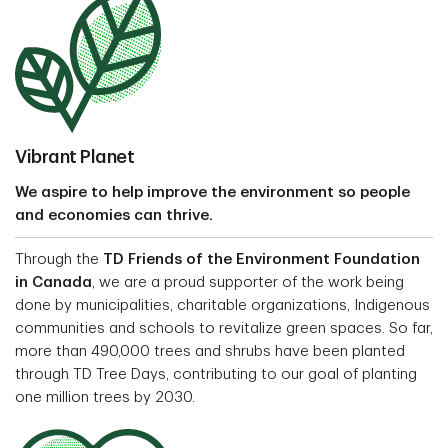
Vibrant Planet
We aspire to help improve the environment so people
and economies can thrive.
Through the
TD Friends of the Environment Foundation
in Canada
, we are a proud supporter of the work being
done by municipalities, charitable organizations, Indigenous
communities and schools to revitalize green spaces. So far,
more than 490,000 trees and shrubs have been planted
through TD Tree Days, contributing to our goal of planting
one million trees by 2030.