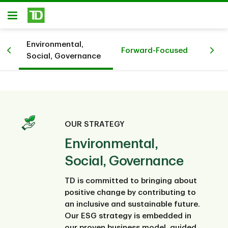
Skip to main content
Open
Environmental,
Forward-Focused
Social, Governance
OUR STRATEGY
Environmental,
Social, Governance
TD is committed to bringing about
positive change by contributing to
an inclusive and sustainable future.
Our ESG strategy is embedded in
our proven business model, guided