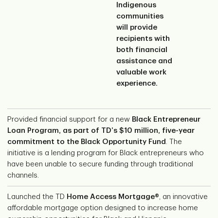
Indigenous
communities
will provide
recipients with
both financial
assistance and
valuable work
experience.
Provided financial support for a new
Black Entrepreneur
Loan Program, as part of TD’s $10 million, five-year
commitment to the Black Opportunity Fund
. The
initiative is a lending program for Black entrepreneurs who
have been unable to secure funding through traditional
channels.
Launched the TD
Home Access Mortgage®
, an innovative
affordable mortgage option designed to increase home