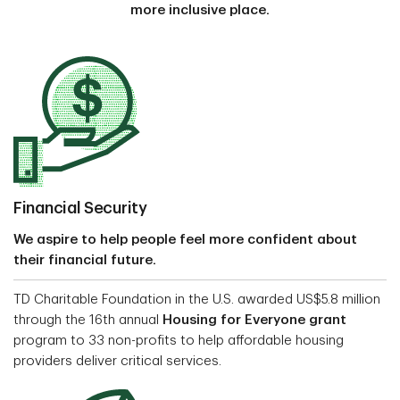
more inclusive place.
Financial Security
We aspire to help people feel more confident about
their financial future.
TD Charitable Foundation in the U.S. awarded US$5.8 million
through the 16th annual
Housing for Everyone grant
program to 33 non-profits to help affordable housing
providers deliver critical services.