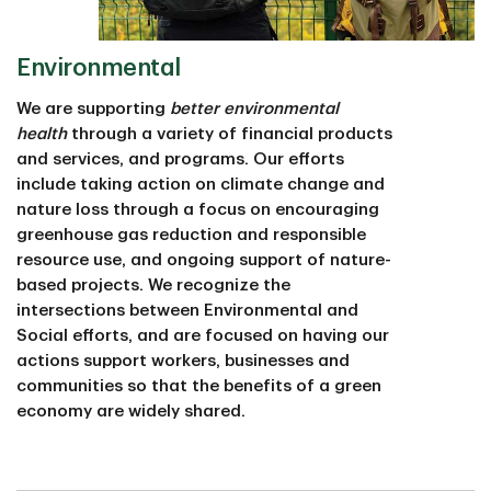
Environmental
We are supporting
better environmental
health
through a variety of financial products
and services, and programs. Our efforts
include taking action on climate change and
nature loss through a focus on encouraging
greenhouse gas reduction and responsible
resource use, and ongoing support of nature-
based projects. We recognize the
intersections between Environmental and
Social efforts, and are focused on having our
actions support workers, businesses and
communities so that the benefits of a green
economy are widely shared.