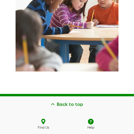
Back to top
Find Us
Help