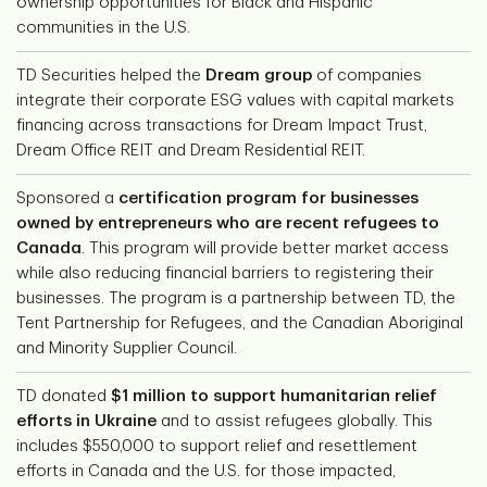
ownership opportunities for Black and Hispanic
communities in the U.S.
TD Securities helped the
Dream group
of companies
integrate their corporate ESG values with capital markets
financing across transactions for Dream Impact Trust,
Dream Office REIT and Dream Residential REIT.
Sponsored a
certification program for businesses
owned by entrepreneurs who are recent refugees to
Canada
. This program will provide better market access
while also reducing financial barriers to registering their
businesses. The program is a partnership between TD, the
Tent Partnership for Refugees, and the Canadian Aboriginal
and Minority Supplier Council.
TD donated
$1 million to support humanitarian relief
efforts in Ukraine
and to assist refugees globally. This
includes $550,000 to support relief and resettlement
efforts in Canada and the U.S. for those impacted,