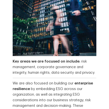
Key areas we are focused on include:
risk
management, corporate governance and
integrity, human rights, data security and privacy.
We are also focused on building our
enterprise
resilience
by embedding ESG across our
organization, as well as integrating ESG
considerations into our business strategy, risk
management and decision-making. These