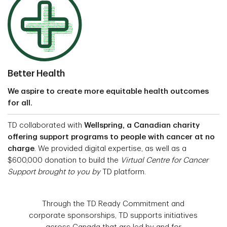
Better Health
We aspire to create more equitable health outcomes
for all.
TD collaborated with
Wellspring, a Canadian charity
offering support programs to people with cancer at no
charge
. We provided digital expertise, as well as a
$600,000 donation to build the
Virtual Centre for Cancer
Support brought to you by
TD platform.
Through the TD Ready Commitment and
corporate sponsorships, TD supports initiatives