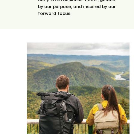
by our purpose, and inspired by our
forward focus.