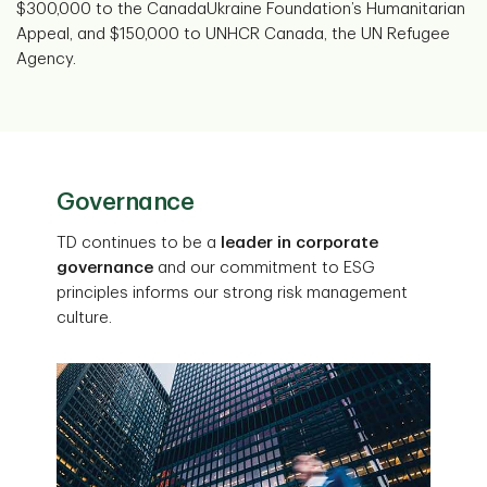
$300,000 to the CanadaUkraine Foundation’s Humanitarian
Appeal, and $150,000 to UNHCR Canada, the UN Refugee
Agency.
Governance
TD continues to be a
leader in corporate
governance
and our commitment to ESG
principles informs our strong risk management
culture.