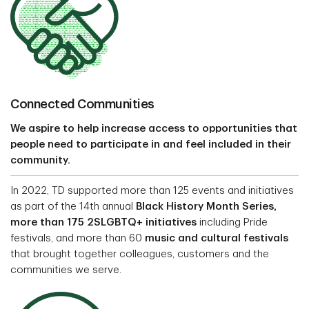
Connected Communities
We aspire to help increase access to opportunities that
people need to participate in and feel included in their
community.
In 2022, TD supported more than 125 events and initiatives
as part of the 14th annual
Black History Month Series,
more than 175 2SLGBTQ+ initiatives
including Pride
festivals, and more than 60
music and cultural festivals
that brought together colleagues, customers and the
communities we serve.