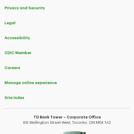
Privacy and Security
Legal
Accessibility
CDIC Member
Careers
Manage online experience
Site Index
TD Bank Tower – Corporate Office
66 Wellington Street West, Toronto, ON M5K 1A2