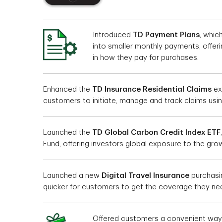
Introduced
TD Payment Plans
, whic
into smaller monthly payments, offeri
in how they pay for purchases.
Enhanced the
TD Insurance Residential Claims
ex
customers to initiate, manage and track claims usin
Launched the
TD Global Carbon Credit Index ETF
Fund, offering investors global exposure to the gro
Launched a new
Digital Travel Insurance
purchasin
quicker for customers to get the coverage they ne
Offered customers a convenient wa