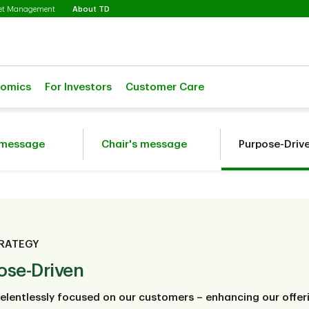
Selected
set Management
About TD
nomics
For Investors
Customer Care
 message
Chair's message
Purpose-Driv
RATEGY
ose-Driven
elentlessly focused on our customers – enhancing our offeri