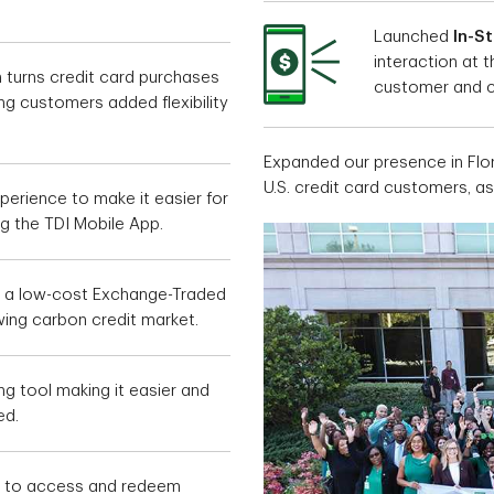
Launched
In-S
interaction at 
h turns credit card purchases
customer and c
ng customers added flexibility
Expanded our presence in Flo
U.S. credit card customers, a
perience to make it easier for
g the TDI Mobile App.
, a low-cost Exchange-Traded
wing carbon credit market.
g tool making it easier and
ed.
y to access and redeem