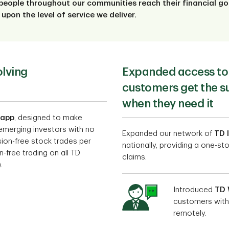
people throughout our communities reach their financial goa
upon the level of service we deliver.
olving
Expanded access to 
customers get the s
when they need it
 app
, designed to make
 emerging investors with no
Expanded our network of
TD 
on-free stock trades per
nationally, providing a one-s
-free trading on all TD
claims.
.
Introduced
TD 
customers with
remotely.