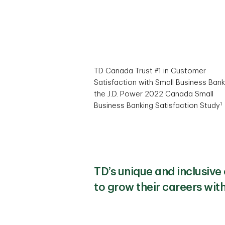
TD Canada Trust #1 in Customer
Satisfaction with Small Business Bank
the J.D. Power 2022 Canada Small
1
Business Banking Satisfaction Study
TD’s unique and inclusiv
to grow their careers wit