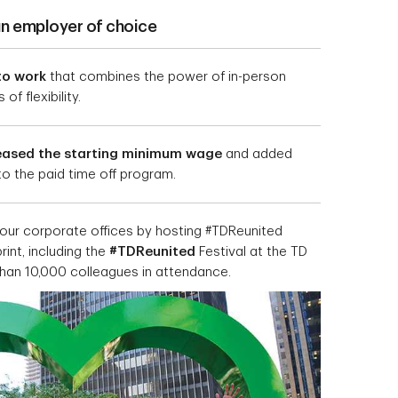
an employer of choice
to work
that combines the power of in-person
of flexibility.
eased the starting minimum wage
and added
 to the paid time off program.
our corporate offices by hosting #TDReunited
int, including the
#TDReunited
Festival at the TD
than 10,000 colleagues in attendance.