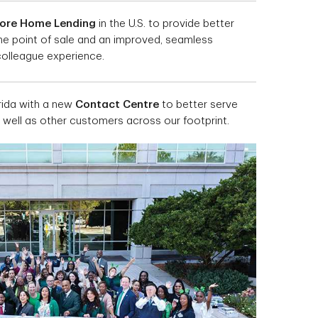
tore Home Lending
in the U.S. to provide better
the point of sale and an improved, seamless
olleague experience.
rida with a new
Contact Centre
to better serve
s well as other customers across our footprint.