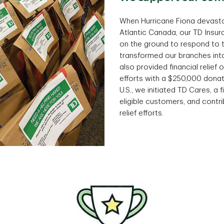
When Hurricane Fiona devast
Atlantic Canada, our TD Insu
on the ground to respond to t
transformed our branches into
also provided financial relief
efforts with a $250,000 donat
U.S., we initiated TD Cares, a
eligible customers, and contr
relief efforts.