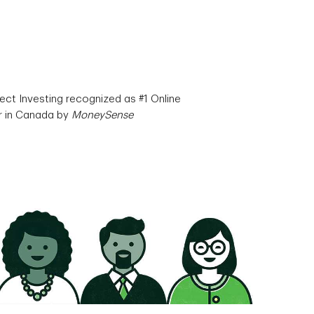
ect Investing recognized as #1 Online
r in Canada by
MoneySense