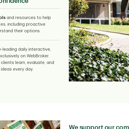
confidence
ols
and resources to help
tes, including proactive
stand their options.
y-leading daily interactive,
xclusively on WebBroker.
clients learn, evaluate, and
 ideas every day.
We support our com