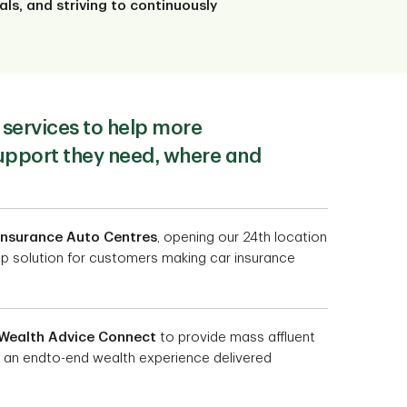
ls, and striving to continuously
services to help more
upport they need, where and
Insurance Auto Centres
, opening our 24th location
top solution for customers making car insurance
Wealth Advice Connect
to provide mass affluent
 an endto-end wealth experience delivered