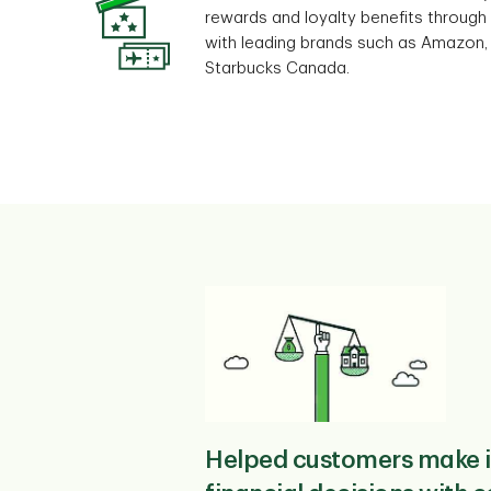
rewards and loyalty benefits through
with leading brands such as Amazon,
Starbucks Canada.
Helped customers make 