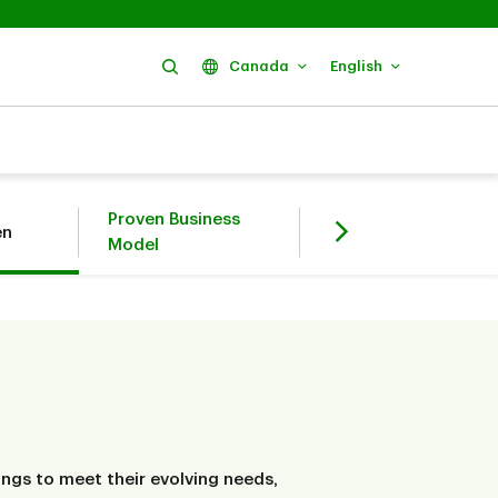
Search
Canada
English
Proven Business
Environmental,
en
Model
Social, Governance
ngs to meet their evolving needs,