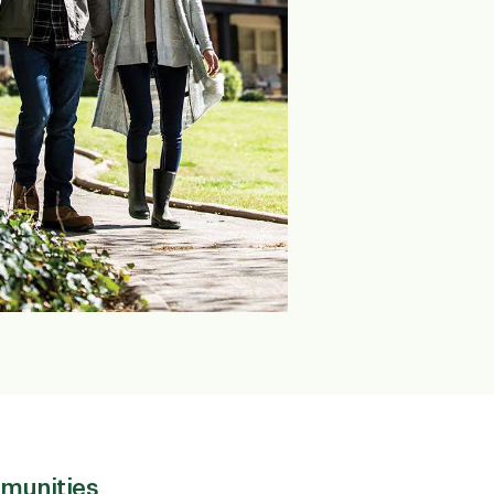
munities