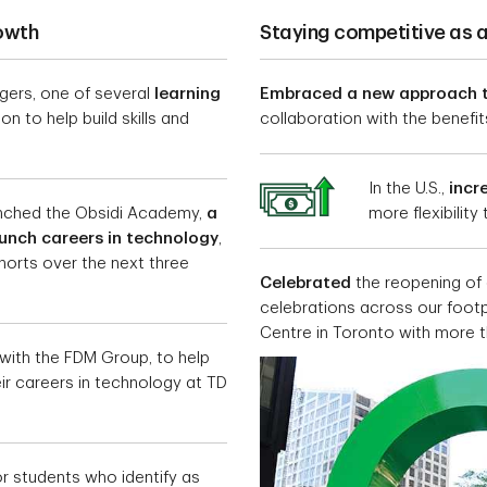
rowth
Staying competitive as 
ers, one of several
learning
Embraced a new approach 
n to help build skills and
collaboration with the benefits 
In the U.S.,
incr
unched the Obsidi Academy,
a
more flexibility
aunch careers in technology
,
horts over the next three
Celebrated
the reopening of 
celebrations across our footpr
Centre in Toronto with more 
with the FDM Group, to help
heir careers in technology at TD
r students who identify as