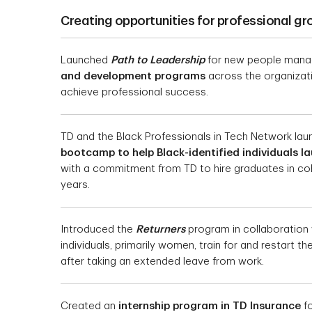
Creating opportunities for professional g
Launched
Path to Leadership
for new people manag
and development programs
across the organizatio
achieve professional success.
TD and the Black Professionals in Tech Network la
bootcamp to help Black-identified individuals l
with a commitment from TD to hire graduates in co
years.
Introduced the
Returners
program in collaboration 
individuals, primarily women, train for and restart t
after taking an extended leave from work.
Created an
internship program in TD Insurance
fo