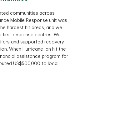
ated communities across
rance Mobile Response unit was
he hardest hit areas, and we
 first-response centres. We
 offers and supported recovery
ion. When Hurricane Ian hit the
 financial assistance program for
ibuted US$500,000 to local