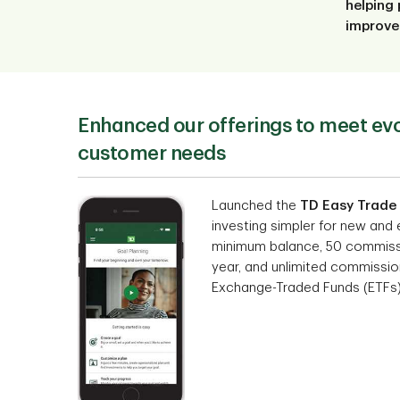
helping 
improve 
Enhanced our offerings to meet ev
customer needs
Launched the
TD Easy Trade
investing simpler for new and
minimum balance, 50 commissi
year, and unlimited commission
Exchange-Traded Funds (ETFs)