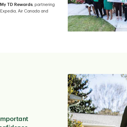
My TD Rewards
, partnering
 Expedia, Air Canada and
important