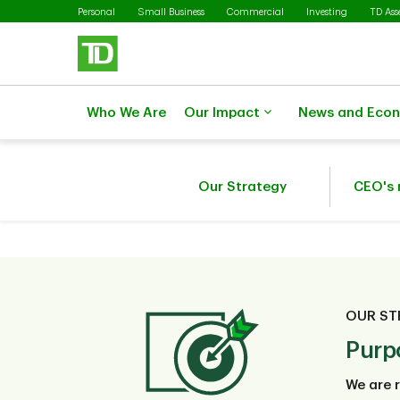
Skip to main content
Personal
Small Business
Commercial
Investing
TD As
Who We Are
Our Impact
News and Eco
Our Strategy
CEO's
OUR ST
Purp
We are r