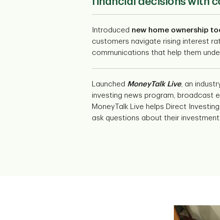
financial decisions with 
Introduced
new home ownership to
customers navigate rising interest ra
communications that help them under
Launched
MoneyTalk Live
, an industr
investing news program, broadcast e
MoneyTalk Live helps Direct Investing 
ask questions about their investment