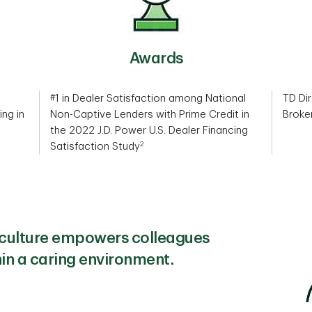
Awards
#1 in Dealer Satisfaction among National
TD Dir
ing in
Non-Captive Lenders with Prime Credit in
Broke
the 2022 J.D. Power U.S. Dealer Financing
2
Satisfaction Study
e culture empowers colleagues
hin a caring environment.