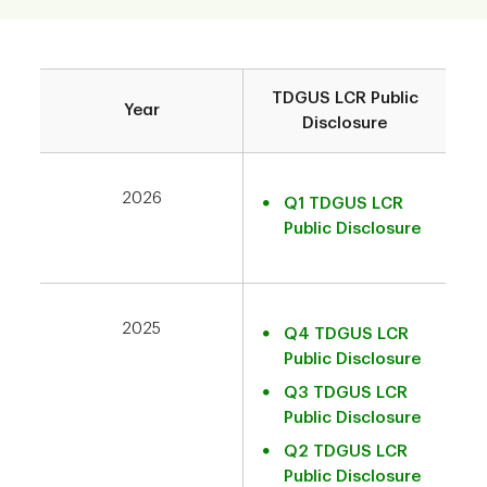
TDGUS LCR Public
Year
Disclosure
2026
Q1 TDGUS LCR
Public Disclosure
2025
Q4 TDGUS LCR
Public Disclosure
Q3 TDGUS LCR
Public Disclosure
Q2 TDGUS LCR
Public Disclosure