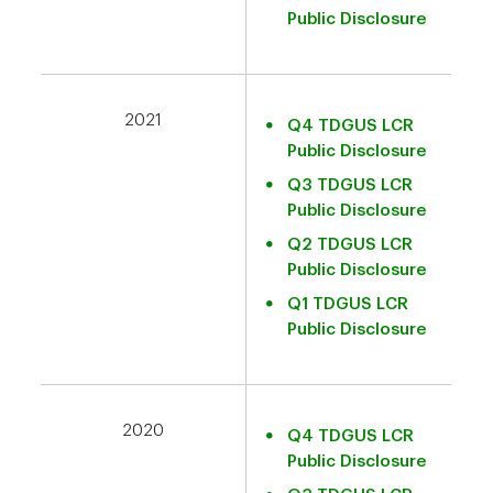
Public Disclosure
2021
Q4 TDGUS LCR
Public Disclosure
Q3 TDGUS LCR
Public Disclosure
Q2 TDGUS LCR
Public Disclosure
Q1 TDGUS LCR
Public Disclosure
2020
Q4 TDGUS LCR
Public Disclosure