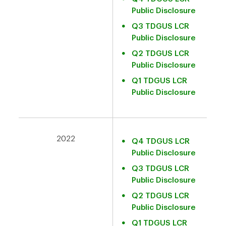
Public Disclosure
Q3 TDGUS LCR
Public Disclosure
Q2 TDGUS LCR
Public Disclosure
Q1 TDGUS LCR
Public Disclosure
2022
Q4 TDGUS LCR
Public Disclosure
Q3 TDGUS LCR
Public Disclosure
Q2 TDGUS LCR
Public Disclosure
Q1 TDGUS LCR