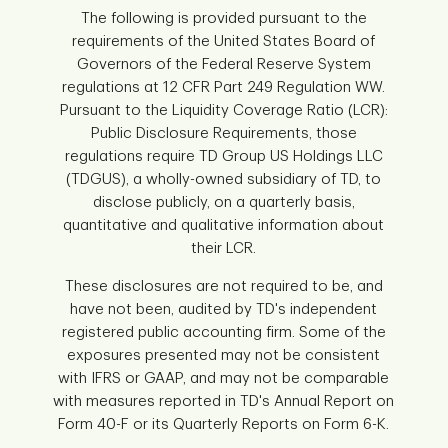
The following is provided pursuant to the
requirements of the United States Board of
Governors of the Federal Reserve System
regulations at 12 CFR Part 249 Regulation WW.
Pursuant to the Liquidity Coverage Ratio (LCR):
Public Disclosure Requirements, those
regulations require TD Group US Holdings LLC
(TDGUS), a wholly-owned subsidiary of TD, to
disclose publicly, on a quarterly basis,
quantitative and qualitative information about
their LCR.
These disclosures are not required to be, and
have not been, audited by TD's independent
registered public accounting firm. Some of the
exposures presented may not be consistent
with IFRS or GAAP, and may not be comparable
with measures reported in TD's Annual Report on
Form 40-F or its Quarterly Reports on Form 6-K.