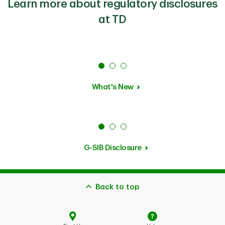
Learn more about regulatory disclosures
at TD
What's New
G-SIB Disclosure
Back to top