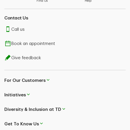
Find Us
Help
Contact Us
Call us
Book an appointment
Give feedback
For Our Customers
Initiatives
Diversity & Inclusion at TD
Get To Know Us