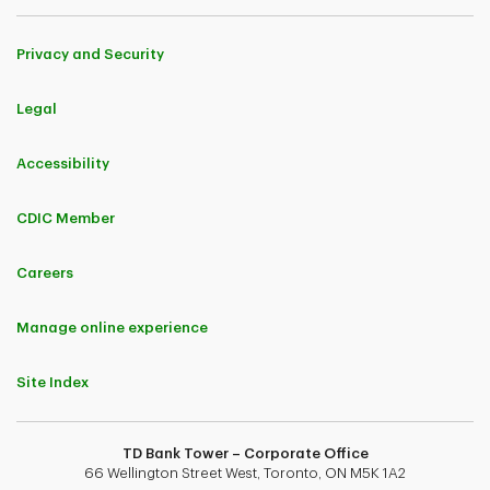
Privacy and Security
Legal
Accessibility
CDIC Member
Careers
Manage online experience
Site Index
TD Bank Tower – Corporate Office
66 Wellington Street West, Toronto, ON M5K 1A2