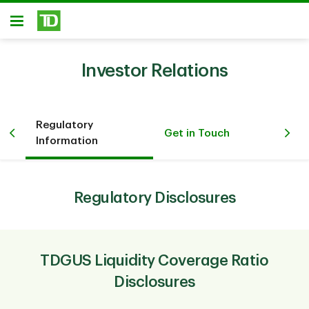
Skip to main content
Open
Investor Relations
Regulatory
Get in Touch
Information
Regulatory Disclosures
TDGUS Liquidity Coverage Ratio
Disclosures