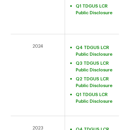
Q1 TDGUS LCR
Public Disclosure
2024
Q4 TDGUS LCR
Public Disclosure
Q3 TDGUS LCR
Public Disclosure
Q2 TDGUS LCR
Public Disclosure
Q1 TDGUS LCR
Public Disclosure
2023
Q4 TDGUS LCR