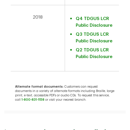
2018
Q4 TDGUS LCR
Public Disclosure
Q3 TDGUS LCR
Public Disclosure
Q2 TDGUS LCR
Public Disclosure
Alternate format documents:
Customers can request
documents in a variety of alternate formats including Braille, large
print, e-text, accessible PDFs or audio CDs. To request this service,
call
1-800-831-1158
or visit your nearest branch.