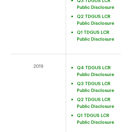
Q3 TDGUS LCR
Public Disclosure
Q2 TDGUS LCR
Public Disclosure
Q1 TDGUS LCR
Public Disclosure
2019
Q4 TDGUS LCR
Public Disclosure
Q3 TDGUS LCR
Public Disclosure
Q2 TDGUS LCR
Public Disclosure
Q1 TDGUS LCR
Public Disclosure