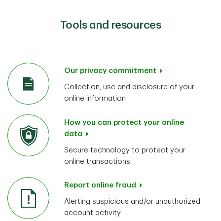
Tools and resources
Our privacy commitment
Collection, use and disclosure of your
online information
How you can protect your online
data
Secure technology to protect your
online transactions
Report online fraud
Alerting suspicious and/or unauthorized
account activity