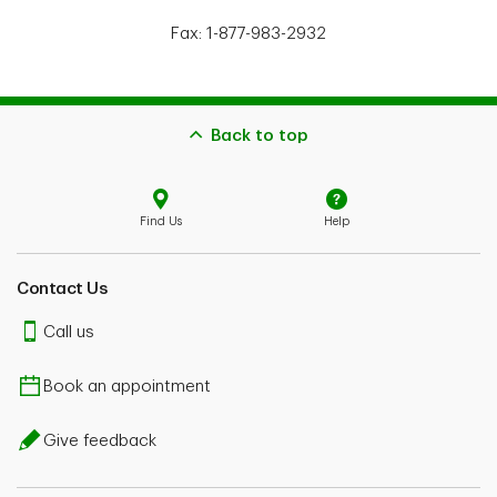
Fax: 1-877-983-2932
Back to top
Find Us
Help
Contact Us
Call us
Book an appointment
Give feedback