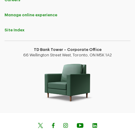
Manage online experience
Site Index
TD Bank Tower – Corporate Office
66 Wellington Street West, Toronto, ON M5K 1A2