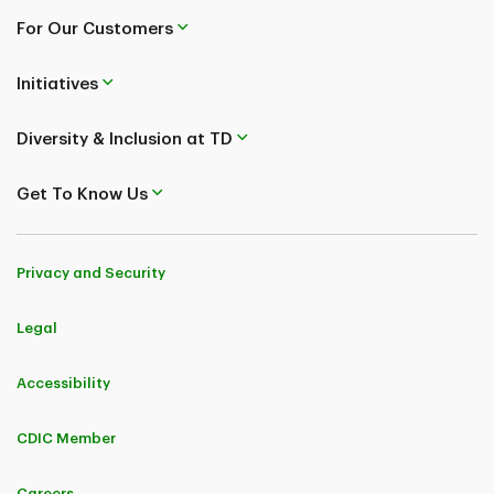
For Our Customers
Initiatives
Diversity & Inclusion at TD
Get To Know Us
Privacy and Security
Legal
Accessibility
CDIC Member
Careers