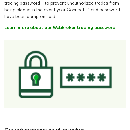
trading password – to prevent unauthorized trades from
being placed in the event your Connect ID and password
have been compromised.
Learn more about our WebBroker trading password