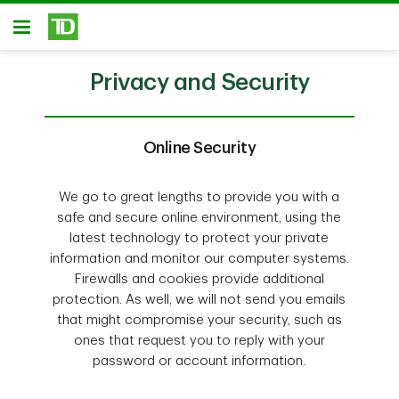
Skip to main content
Open
Privacy and Security
Online Security
We go to great lengths to provide you with a
safe and secure online environment, using the
latest technology to protect your private
information and monitor our computer systems.
Firewalls and cookies provide additional
protection. As well, we will not send you emails
that might compromise your security, such as
ones that request you to reply with your
password or account information.