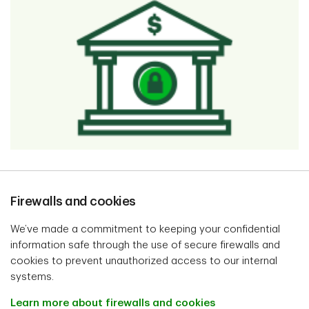
Firewalls and cookies
We’ve made a commitment to keeping your confidential
information safe through the use of secure firewalls and
cookies to prevent unauthorized access to our internal
systems.
Learn more about firewalls and cookies