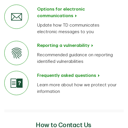
Options for electronic
communications
Update how TD communicates
electronic messages to you
Reporting a vulnerability
Recommended guidance on reporting
identified vulnerabilities
Frequently asked questions
Learn more about how we protect your
information
How to Contact Us