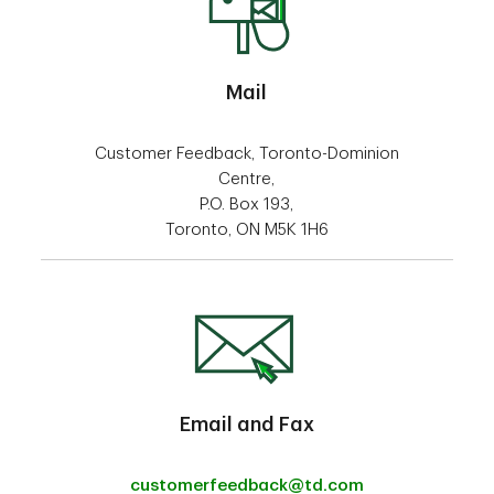
Mail
Customer Feedback, Toronto-Dominion
Centre,
P.O. Box 193,
Toronto, ON M5K 1H6
Email and Fax
customerfeedback@td.com