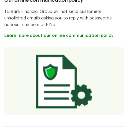
Our online communication policy
TD Bank Financial Group will not send customers
unsolicited emails asking you to reply with passwords,
account numbers or PINs.
Learn more about our online communication policy