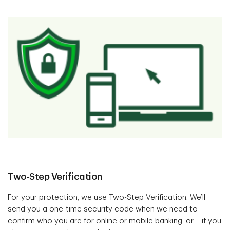
Two-Step Verification
For your protection, we use Two-Step Verification. We’ll
send you a one-time security code when we need to
confirm who you are for online or mobile banking, or – if you