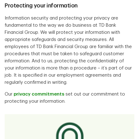
Protecting your information
Information security and protecting your privacy are
fundamental to the way we do business at TD Bank
Financial Group. We will protect your information with
appropriate safeguards and security measures. All
employees of TD Bank Financial Group are familiar with the
procedures that must be taken to safeguard customer
information. And to us, protecting the confidentiality of
your information is more than a procedure – it’s part of our
job. It is specified in our employment agreements and
regularly confirmed in writing.
Our
privacy commitments
set out our commitment to
protecting your information.