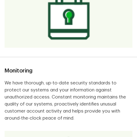
Monitoring
We have thorough, up-to-date security standards to
protect our systems and your information against
unauthorized access. Constant monitoring maintains the
quality of our systems, proactively identifies unusual
customer account activity and helps provide you with
around-the-clock peace of mind.