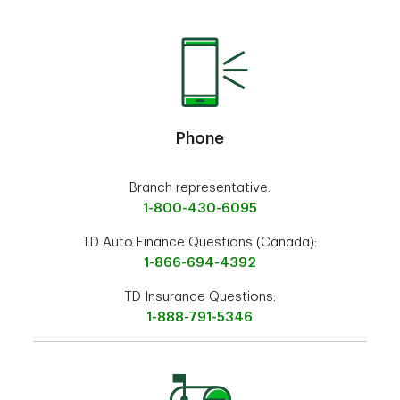
Phone
Branch representative:
1-800-430-6095
TD Auto Finance Questions (Canada):
1-866-694-4392
TD Insurance Questions:
1-888-791-5346