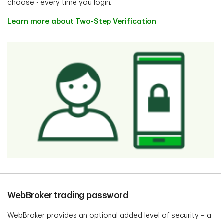
choose - every time you login.
Learn more about Two-Step Verification
WebBroker trading password
WebBroker provides an optional added level of security – a