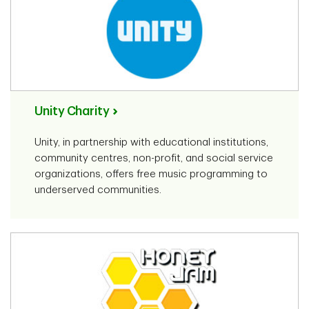
Unity Charity
Unity, in partnership with educational institutions,
community centres, non-profit, and social service
organizations, offers free music programming to
underserved communities.