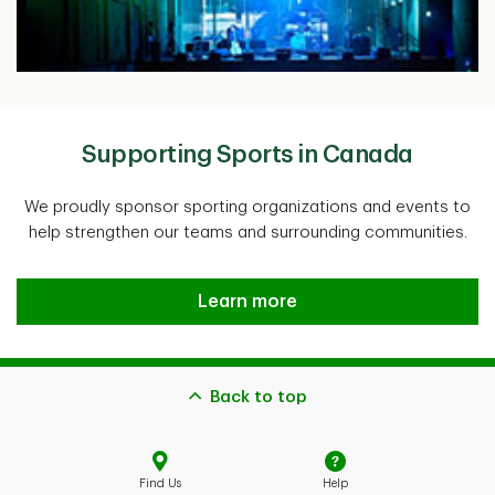
Supporting Sports in Canada
We proudly sponsor sporting organizations and events to
help strengthen our teams and surrounding communities.
Supporting Sports in Canada
Learn more
Back to top
Find Us
Help