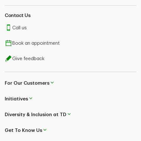
Contact Us
Call us
Book an appointment
Give feedback
For Our Customers
Initiatives
Diversity & Inclusion at TD
Get To Know Us