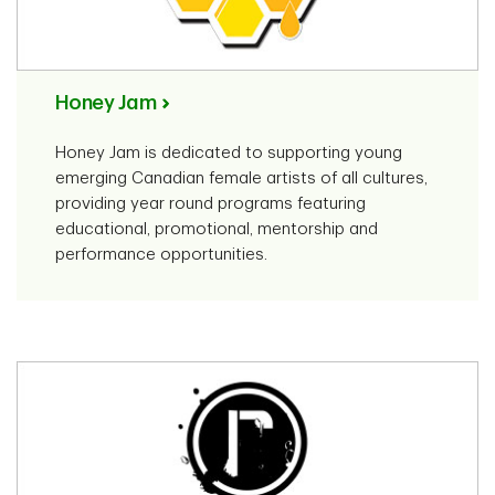
Honey Jam
Honey Jam is dedicated to supporting young
emerging Canadian female artists of all cultures,
providing year round programs featuring
educational, promotional, mentorship and
performance opportunities.