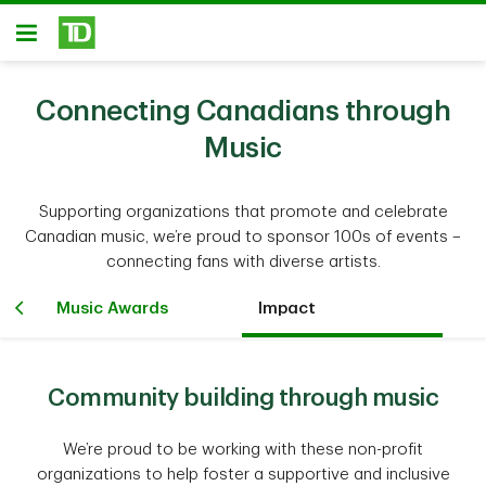
Skip to main content
Open
Connecting Canadians through
Music
Supporting organizations that promote and celebrate
Canadian music, we’re proud to sponsor 100s of events –
connecting fans with diverse artists.
Music Awards
Impact
Community building through music
We’re proud to be working with these non-profit
organizations to help foster a supportive and inclusive