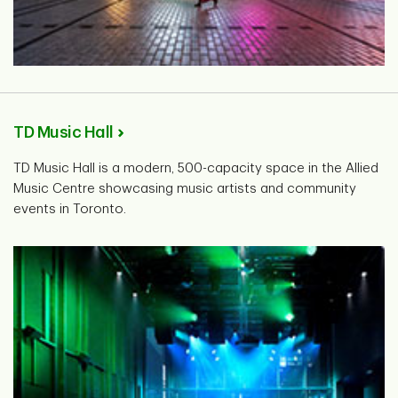
TD Music Hall
TD Music Hall is a modern, 500-capacity space in the Allied
Music Centre showcasing music artists and community
events in Toronto.