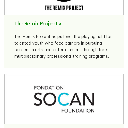
The Remix Project
The Remix Project helps level the playing field for
talented youth who face barriers in pursuing
careers in arts and entertainment through free
multidisciplinary professional training programs.