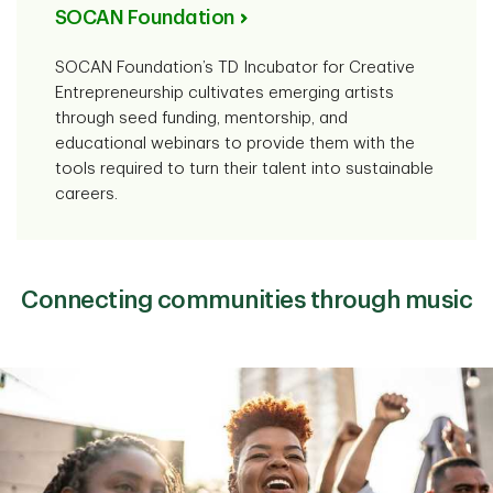
SOCAN Foundation
SOCAN Foundation’s TD Incubator for Creative
Entrepreneurship cultivates emerging artists
through seed funding, mentorship, and
educational webinars to provide them with the
tools required to turn their talent into sustainable
careers.
Connecting communities through music