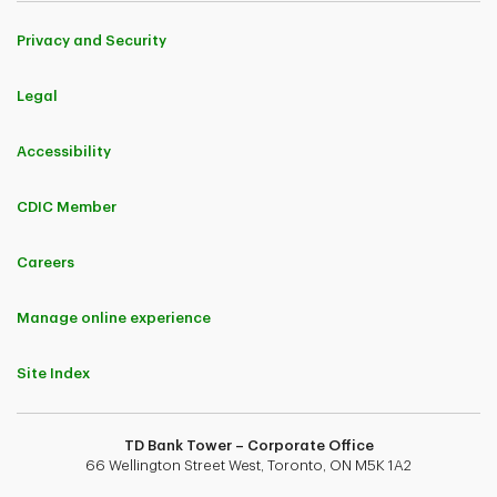
Privacy and Security
Legal
Accessibility
CDIC Member
Careers
Manage online experience
Site Index
TD Bank Tower – Corporate Office
66 Wellington Street West, Toronto, ON M5K 1A2