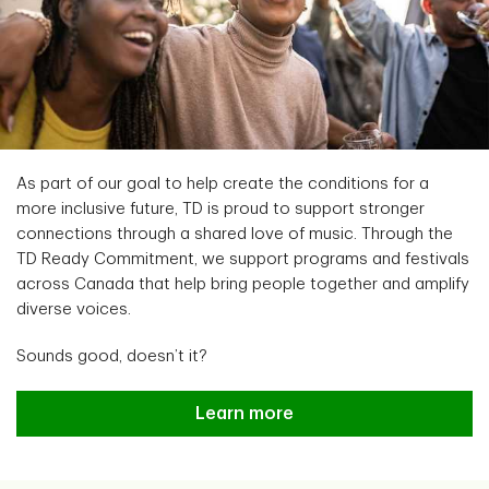
As part of our goal to help create the conditions for a
more inclusive future, TD is proud to support stronger
connections through a shared love of music. Through the
TD Ready Commitment, we support programs and festivals
across Canada that help bring people together and amplify
diverse voices.
Sounds good, doesn’t it?
Connecting communities through
Learn more