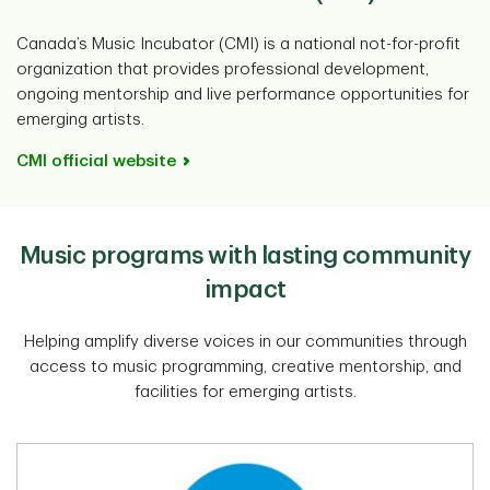
Canada’s Music Incubator (CMI) is a national not-for-profit
organization that provides professional development,
ongoing mentorship and live performance opportunities for
emerging artists.
CMI official website
Music programs with lasting community
impact
Helping amplify diverse voices in our communities through
access to music programming, creative mentorship, and
facilities for emerging artists.