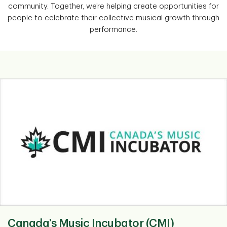
community. Together, we’re helping create opportunities for
people to celebrate their collective musical growth through
performance.
Canada’s Music Incubator (CMI)