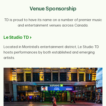
Venue Sponsorship
TD is proud to have its name on a number of premier music
and entertainment venues across Canada.
Le Studio TD
Located in Montréal’s entertainment district, Le Studio TD
hosts performances by both established and emerging
artists.