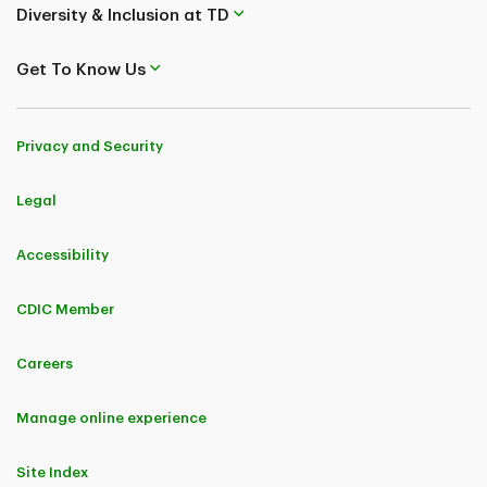
Diversity & Inclusion at TD
Get To Know Us
Privacy and Security
Legal
Accessibility
CDIC Member
Careers
Manage online experience
Site Index