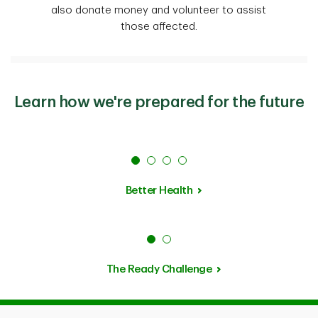
also donate money and volunteer to assist
those affected.
Learn how we're prepared for the future
Better Health
The Ready Challenge