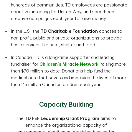
hundreds of communities. TD employees are passionate
about volunteering for United Way, and spearhead
creative campaigns each year to raise money.
In the U.S., the
TD Charitable Foundation
donates to
non-profit, public and private organizations to provide
basic services like heat, shelter and food.
In Canada, TD is a long-time supporter and leading
fundraiser for
Children’s Miracle Network
, raising more
than $70 million to date. Donations help fund the
medical care that saves and improves the lives of more
than 2.5 million Canadian children each year.
Capacity Building
The
TD FEF Leadership Grant Program
aims to
enhance the organizational capacity of