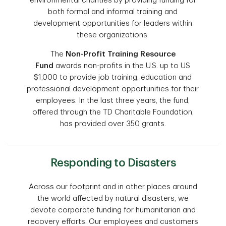
environmental charities by providing funding for
both formal and informal training and
development opportunities for leaders within
these organizations.
The
Non-Profit Training Resource
Fund
awards non-profits in the U.S. up to US
$1,000 to provide job training, education and
professional development opportunities for their
employees. In the last three years, the fund,
offered through the TD Charitable Foundation,
has provided over 350 grants.
Responding to Disasters
Across our footprint and in other places around
the world affected by natural disasters, we
devote corporate funding for humanitarian and
recovery efforts. Our employees and customers