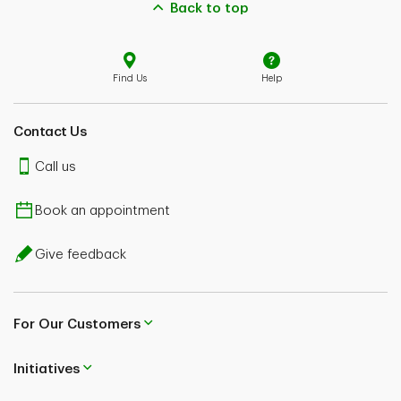
Back to top
Find Us
Help
Contact Us
Call us
Book an appointment
Give feedback
For Our Customers
Initiatives