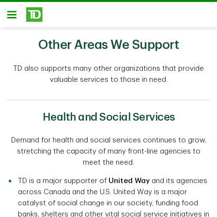
Skip to main content
Open
Other Areas We Support
TD also supports many other organizations that provide
valuable services to those in need.
Health and Social Services
Demand for health and social services continues to grow,
stretching the capacity of many front-line agencies to
meet the need.
TD is a major supporter of
United Way
and its agencies
across Canada and the U.S. United Way is a major
catalyst of social change in our society, funding food
banks, shelters and other vital social service initiatives in