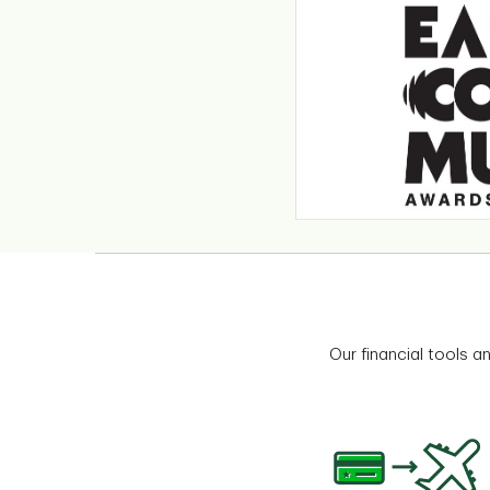
Our financial tools a