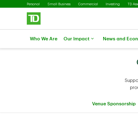
Skip to main content
Personal
Small Business
Commercial
Investing
TD As
Who We Are
Our Impact
News and Eco
Suppo
pro
Venue Sponsorship