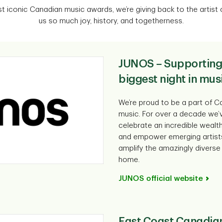
 iconic Canadian music awards, we’re giving back to the artist
us so much joy, history, and togetherness.
JUNOS – Supporting
biggest night in mus
We’re proud to be a part of Ca
music. For over a decade we’
celebrate an incredible wealt
and empower emerging artist
amplify the amazingly diverse 
home.
JUNOS official website
East Coast Canadia