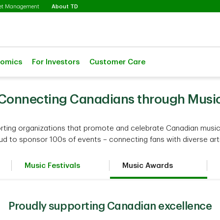
Selected
set Management
About TD
nomics
For Investors
Customer Care
Connecting Canadians through Musi
rting organizations that promote and celebrate Canadian music,
ud to sponsor 100s of events – connecting fans with diverse arti
Music Festivals
Music Awards
Proudly supporting Canadian excellence