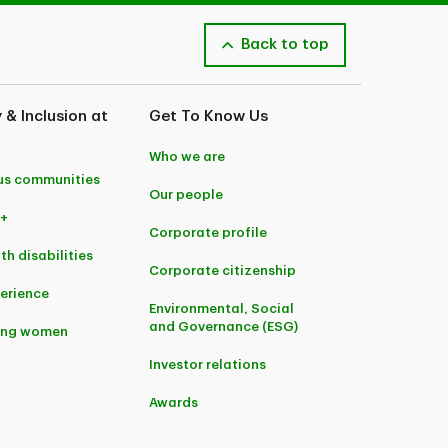
Back to top
y & Inclusion at
Get To Know Us
Who we are
us communities
Our people
+
Corporate profile
th disabilities
Corporate citizenship
perience
Environmental, Social
and Governance (ESG)
ing women
Investor relations
Awards