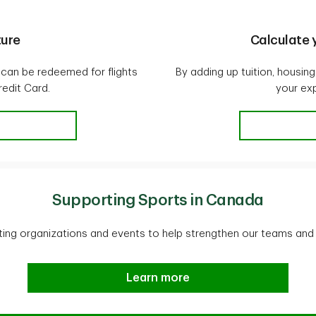
ture
Calculate y
 can be redeemed for flights
By adding up tuition, housi
edit Card.
your ex
 adventure
Supporting Sports in Canada
ing organizations and events to help strengthen our teams and
Supporting Sports in Canada
Learn more