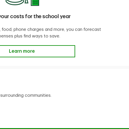
our costs for the school year
ng, food, phone charges and more, you can forecast
penses plus find ways to save.
Calculate your costs for the school year
Learn more
 surrounding communities.