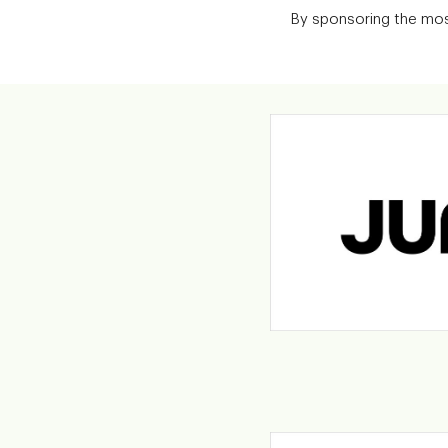
By sponsoring the most