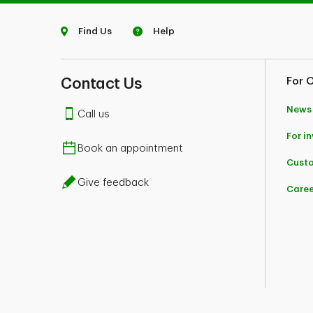
Find Us
Help
Contact Us
For 
News
Call us
For i
Book an appointment
Custo
Give feedback
Caree