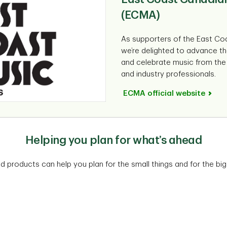
(ECMA)
As supporters of the East Co
we’re delighted to advance th
and celebrate music from the e
and industry professionals.
ECMA official website
Helping you plan for what’s ahead
nd products can help you plan for the small things and for the big