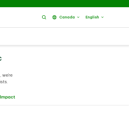
Search
Canada
English
c
 we’re
sts.
Impact