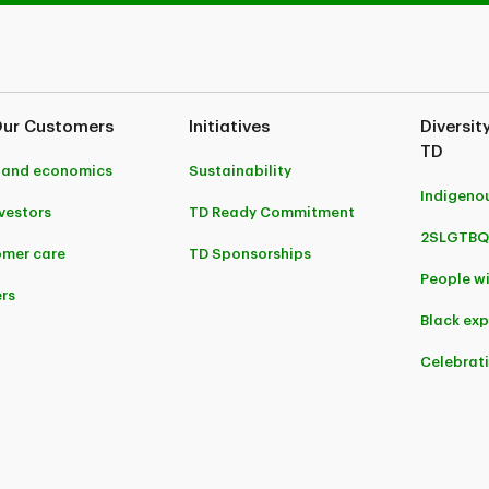
Our Customers
Initiatives
Diversit
TD
 and economics
Sustainability
Indigeno
nvestors
TD Ready Commitment
2SLGTBQ
mer care
TD Sponsorships
People wi
rs
Black ex
Celebrat