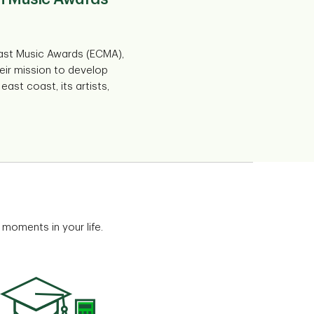
ast Music Awards (ECMA),
eir mission to develop
ast coast, its artists,
 moments in your life.