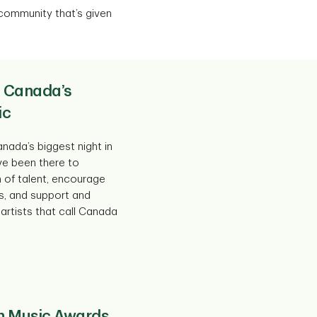
 community that’s given
 Canada’s
ic
nada’s biggest night in
ve been there to
h of talent, encourage
s, and support and
artists that call Canada
n Music Awards