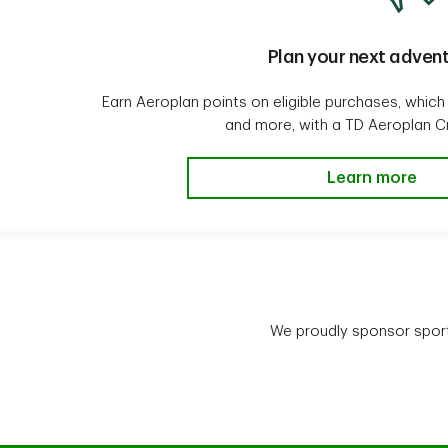
Plan your next adven
Earn Aeroplan points on eligible purchases, which
and more, with a TD Aeroplan Cr
Plan your next
Learn more
We proudly sponsor sport