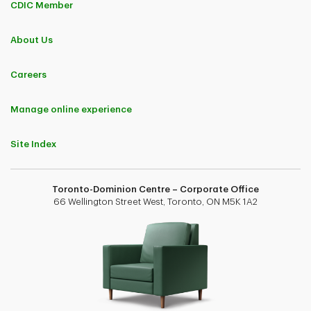
CDIC Member
About Us
Careers
Manage online experience
Site Index
Toronto-Dominion Centre – Corporate Office
66 Wellington Street West, Toronto, ON M5K 1A2