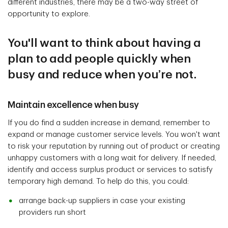
different industries, there may be a two-way street of
opportunity to explore.
You'll want to think about having a
plan to add people quickly when
busy and reduce when you’re not.
Maintain excellence when busy
If you do find a sudden increase in demand, remember to
expand or manage customer service levels. You won't want
to risk your reputation by running out of product or creating
unhappy customers with a long wait for delivery. If needed,
identify and access surplus product or services to satisfy
temporary high demand. To help do this, you could:
arrange back-up suppliers in case your existing
providers run short