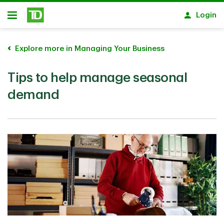
Skip to main content
Login
Open
Explore more in Managing Your Business
Tips to help manage seasonal
demand