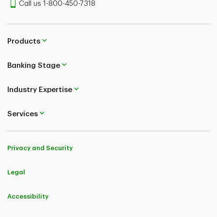
Call us 1-800-450-7318
Products
Banking Stage
Industry Expertise
Services
Privacy and Security
Legal
Accessibility