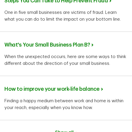
Steps You Can Take to Help Prevent Fraud
One in five small businesses are victims of fraud. Learn
what you can do to limit the impact on your bottom line.
What's Your Small Business Plan B?
When the unexpected occurs, here are some ways to think
different about the direction of your small business.
How to improve your work-life balance
Finding a happy medium between work and home is within
your reach, especially when you know how.