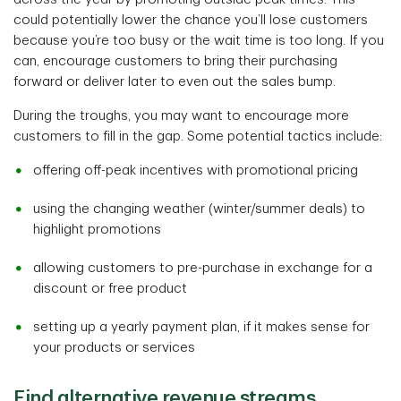
could potentially lower the chance you’ll lose customers
because you’re too busy or the wait time is too long. If you
can, encourage customers to bring their purchasing
forward or deliver later to even out the sales bump.
During the troughs, you may want to encourage more
customers to fill in the gap. Some potential tactics include:
offering off-peak incentives with promotional pricing
using the changing weather (winter/summer deals) to
highlight promotions
allowing customers to pre-purchase in exchange for a
discount or free product
setting up a yearly payment plan, if it makes sense for
your products or services
Find alternative revenue streams