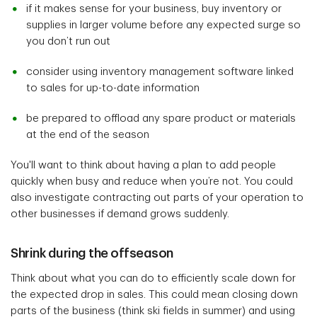
if it makes sense for your business, buy inventory or
supplies in larger volume before any expected surge so
you don’t run out
consider using inventory management software linked
to sales for up-to-date information
be prepared to offload any spare product or materials
at the end of the season
You'll want to think about having a plan to add people
quickly when busy and reduce when you’re not. You could
also investigate contracting out parts of your operation to
other businesses if demand grows suddenly.
Shrink during the offseason
Think about what you can do to efficiently scale down for
the expected drop in sales. This could mean closing down
parts of the business (think ski fields in summer) and using