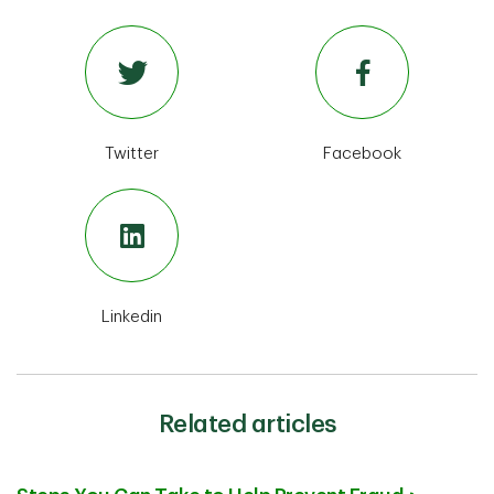
Twitter
Facebook
Linkedin
Related articles