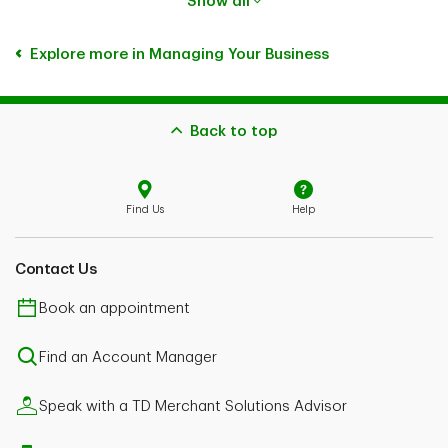
Show all
Explore more in Managing Your Business
Back to top
Find Us
Help
Contact Us
Book an appointment
Find an Account Manager
Speak with a TD Merchant Solutions Advisor