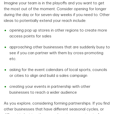
Imagine your team is in the playoffs and you want to get
the most out of the moment. Consider opening for longer
during the day or for seven-day weeks if you need to. Other
ideas to potentially extend your reach include:
opening pop up stores in other regions to create more
access points for sales
approaching other businesses that are suddenly busy to
see if you can partner with them by cross-promoting
etc.
asking for the event calendars of local sports, councils
or cities to align and build a sales campaign
creating your events in partnership with other
businesses to reach a wider audience
As you explore, considering forming partnerships. If you find
other businesses that have different seasonal cycles, or