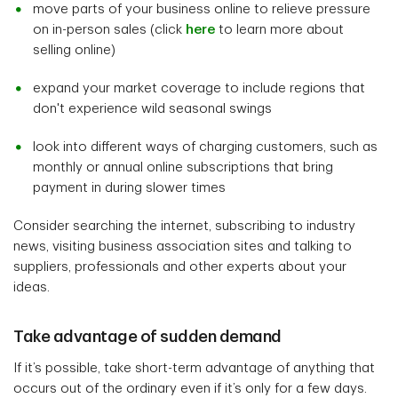
move parts of your business online to relieve pressure
on in-person sales (click
here
to learn more about
selling online)
expand your market coverage to include regions that
don't experience wild seasonal swings
look into different ways of charging customers, such as
monthly or annual online subscriptions that bring
payment in during slower times
Consider searching the internet, subscribing to industry
news, visiting business association sites and talking to
suppliers, professionals and other experts about your
ideas.
Take advantage of sudden demand
If it’s possible, take short-term advantage of anything that
occurs out of the ordinary even if it’s only for a few days.