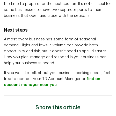
the time to prepare for the next season. It’s not unusual for
some businesses to have two separate parts to their
business that open and close with the seasons.
Next steps
Almost every business has some form of seasonal
demand. Highs and lows in volume can provide both
opportunity and risk, but it doesn't need to spell disaster.
How you plan, manage and respond in your business can
help your business succeed.
If you want to talk about your business banking needs, feel
free to contact your TD Account Manager or
find an
account manager near you
.
Share this article