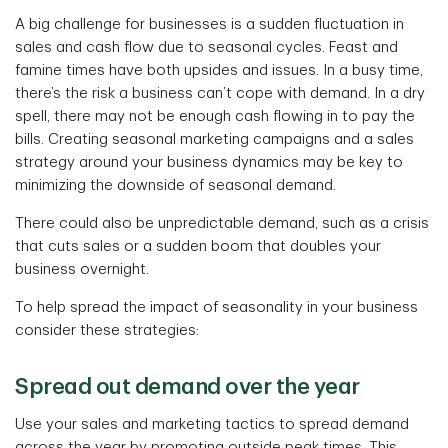
A big challenge for businesses is a sudden fluctuation in
sales and cash flow due to seasonal cycles. Feast and
famine times have both upsides and issues. In a busy time,
there’s the risk a business can’t cope with demand. In a dry
spell, there may not be enough cash flowing in to pay the
bills. Creating seasonal marketing campaigns and a sales
strategy around your business dynamics may be key to
minimizing the downside of seasonal demand.
There could also be unpredictable demand, such as a crisis
that cuts sales or a sudden boom that doubles your
business overnight.
To help spread the impact of seasonality in your business
consider these strategies:
Spread out demand over the year
Use your sales and marketing tactics to spread demand
across the year by promoting outside peak times. This