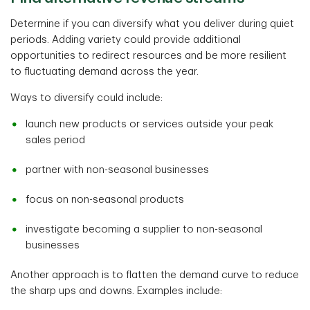
Determine if you can diversify what you deliver during quiet
periods. Adding variety could provide additional
opportunities to redirect resources and be more resilient
to fluctuating demand across the year.
Ways to diversify could include:
launch new products or services outside your peak
sales period
partner with non-seasonal businesses
focus on non-seasonal products
investigate becoming a supplier to non-seasonal
businesses
Another approach is to flatten the demand curve to reduce
the sharp ups and downs. Examples include: