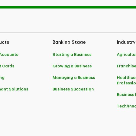
ucts
Banking Stage
Industry
Accounts
Starting a Business
Agricultu
t Cards
Growing a Business
Franchis
ng
Managing a Business
Healthca
Professi
ant Solutions
Business Succession
Business 
Tech/Inn