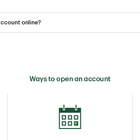
t be opened after incorporating or registering your business n
ocumentation is required to open an account.
 account online?
en an eligible TD Small Business Chequing Account online, over
he cash offer after completing the requirements.
Ways to open an account