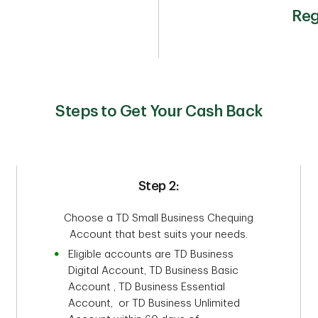
Reg
Steps to Get Your Cash Back
Step 2:
Choose a TD Small Business Chequing
Account that best suits your needs.
Eligible accounts are TD Business
Digital Account, TD Business Basic
Account , TD Business Essential
Account, or TD Business Unlimited