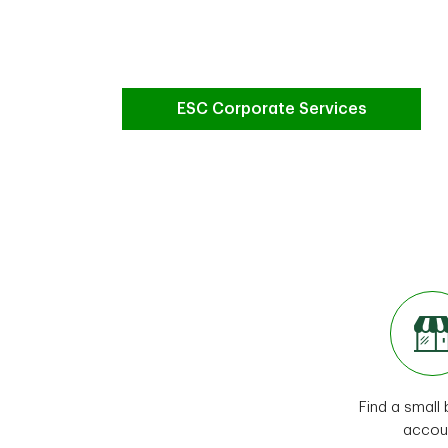
ESC Corporate Services
Find a small
accou