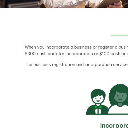
When you incorporate a business or register a bus
$300 cash back for Incorporation or $100 cash bac
The business registration and incorporation services
Incorpor