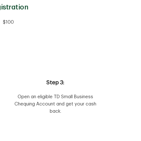
istration
$100
Step 3:
Open an eligible TD Small Business
Chequing Account and get your cash
back.