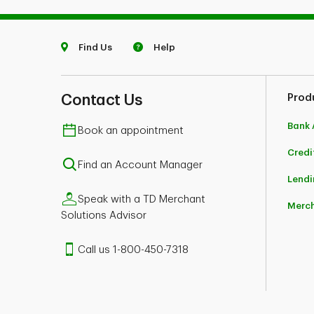
Find Us
Help
Contact Us
Prod
Bank 
Book an appointment
Credi
Find an Account Manager
Lendi
Speak with a TD Merchant
Merch
Solutions Advisor
Call us 1-800-450-7318