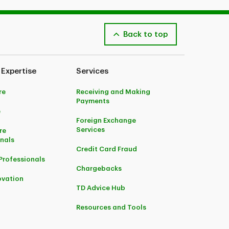
Back to top
 Expertise
Services
re
Receiving and Making
Payments
e
Foreign Exchange
Services
re
onals
Credit Card Fraud
Professionals
Chargebacks
ovation
TD Advice Hub
Resources and Tools