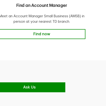
Find an Account Manager
Meet an Account Manager Small Business (AMSB) in
person at your nearest TD branch.
Find now
Ask Us