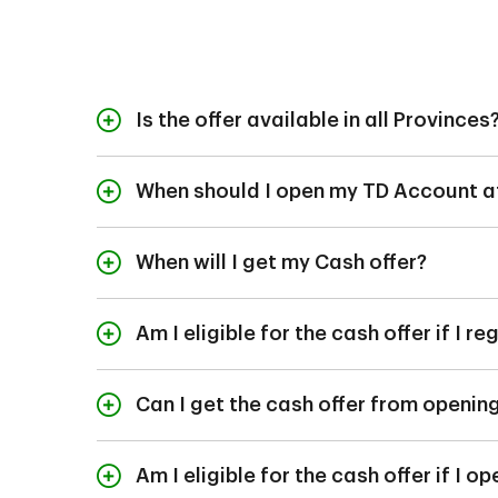
Is the offer available in all Provinces
The offer is currently
When should I open my TD Account af
To be eligible for th
Account, TD Business
When will I get my Cash offer?
within 60 days of inco
The cash will be dep
account opening, prov
Am I eligible for the cash offer if I 
met.
The cash offer for bus
Can I get the cash offer from openi
To qualify for the of
prior to opening a T
Am I eligible for the cash offer if I