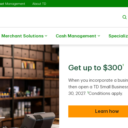
sset Management
About TD
Merchant Solutions
Cash Management
Speciali
1
Get up to $300
When you incorporate a busin
then open a TD Small Business
1
30, 2027.
Conditions apply.
Learn how