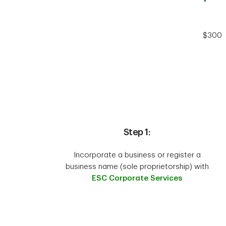
$300
Step 1:
Incorporate a business or register a
business name (sole proprietorship) with
ESC Corporate Services