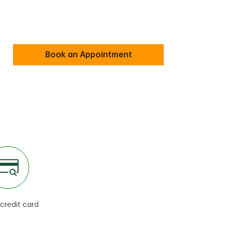
Book an Appointment
 credit card