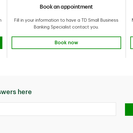
Book an appointment
n
Fill in your information to have a TD Small Business
Banking Specialist contact you.
Book now
swers here