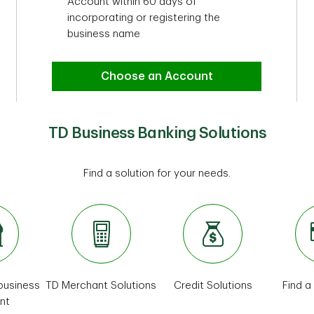
Account within 60 days of
incorporating or registering the
business name
Choose an Account
TD Business Banking Solutions
Find a solution for your needs.
 business
TD Merchant Solutions
Credit Solutions
Find a
nt