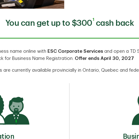
1
You can get up to $300
cash back
iness name online with
ESC Corporate Services
and open a TD S
k for Business Name Registration.
Offer ends April 30, 2027
 are currently available provincially in Ontario, Quebec and fede
Busi
ation