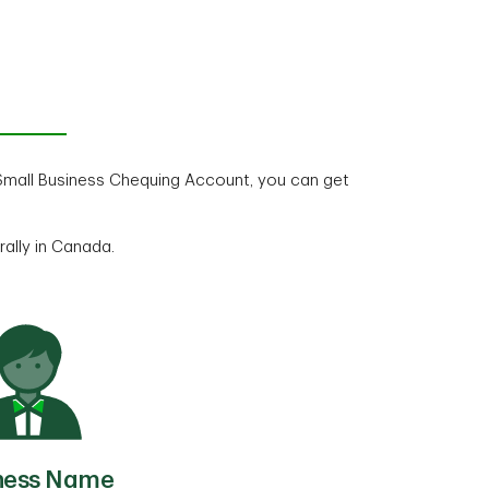
mall Business Chequing Account, you can get
rally in Canada.
ness Name