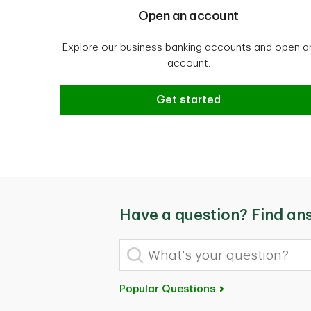
Open an account
Explore our business banking accounts and open a
account.
Get started
Have a question? Find an
What's your question?
Popular Questions