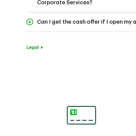
Corporate Services?
No, your account mus
appropriate entity d
Can I get the cash offer if I open my
Yes, customers who op
branch will receive t
Legal