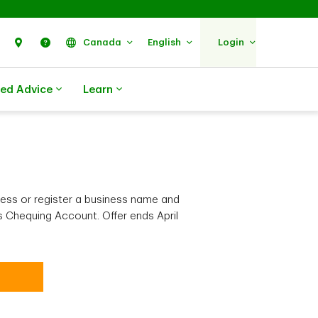
Search
Find Us
Help
Canada
English
Login
zed Advice
Learn
ess or register a business name and
 Chequing Account. Offer ends April