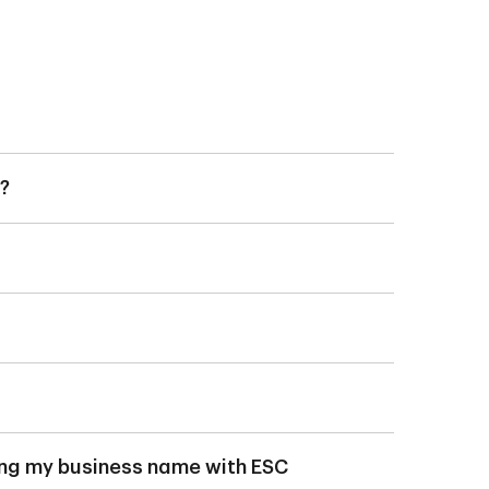
?
t (TD Business Digital
 Unlimited Account)
).
 than 120 days from
ns continuing to be
s.
 Corporate Services
ering my business name with ESC