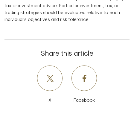
tax or investment advice. Particular investment, tax, or
trading strategies should be evaluated relative to each
individual's objectives and risk tolerance.
Share this article
X
Facebook