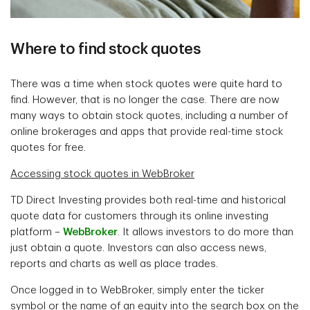
Where to find stock quotes
There was a time when stock quotes were quite hard to
find. However, that is no longer the case. There are now
many ways to obtain stock quotes, including a number of
online brokerages and apps that provide real-time stock
quotes for free.
Accessing stock quotes in WebBroker
TD Direct Investing provides both real-time and historical
quote data for customers through its online investing
platform –
WebBroker
. It allows investors to do more than
just obtain a quote. Investors can also access news,
reports and charts as well as place trades.
Once logged in to WebBroker, simply enter the ticker
symbol or the name of an equity into the search box on the