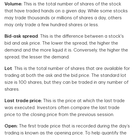
Volume:
This is the total number of shares of the stock
that have traded hands on a given day. While some stocks
may trade thousands or millions of shares a day, others
may only trade a few hundred shares or less.
Bid-ask spread
: This is the difference between a stock's
bid and ask price. The lower the spread, the higher the
demand and the more liquid it is. Conversely, the higher the
spread, the lesser the demand.
Lot
: This is the total number of shares that are available for
trading at both the ask and the bid price. The standard lot
size is 100 shares, but they can be traded in any number of
shares.
Last trade price:
This is the price at which the last trade
was executed. Investors often compare the last trade
price to the closing price from the previous session.
Open:
The first trade price that is recorded during the day’s
trading is known as the opening price. To help quantify the