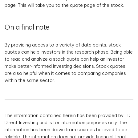
page. This will take you to the quote page of the stock.
On a final note
By providing access to a variety of data points, stock
quotes can help investors in the research phase. Being able
to read and analyze a stock quote can help an investor
make better-informed investing decisions. Stock quotes
are also helpful when it comes to comparing companies
within the same sector.
The information contained herein has been provided by TD
Direct Investing and is for information purposes only. The
information has been drawn from sources believed to be
reliable. The information does not provide financial, legal,