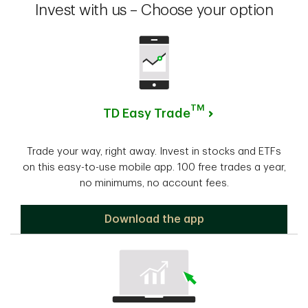
Invest with us – Choose your option
TM
TD Easy Trade
Trade your way, right away. Invest in stocks and ETFs
on this easy-to-use mobile app. 100 free trades a year,
no minimums, no account fees.
TD Easy Trade
Download the app