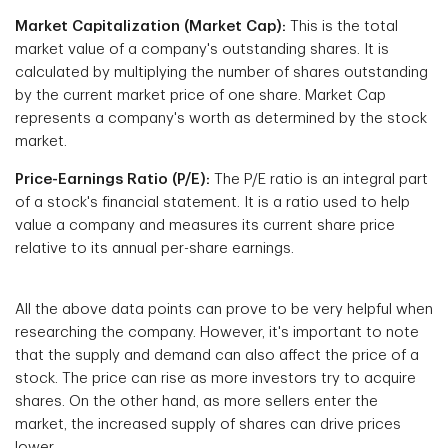
Market Capitalization (Market Cap):
This is the total
market value of a company's outstanding shares. It is
calculated by multiplying the number of shares outstanding
by the current market price of one share. Market Cap
represents a company's worth as determined by the stock
market.
Price-Earnings Ratio (P/E):
The P/E ratio is an integral part
of a stock's financial statement. It is a ratio used to help
value a company and measures its current share price
relative to its annual per-share earnings.
All the above data points can prove to be very helpful when
researching the company. However, it's important to note
that the supply and demand can also affect the price of a
stock. The price can rise as more investors try to acquire
shares. On the other hand, as more sellers enter the
market, the increased supply of shares can drive prices
lower.