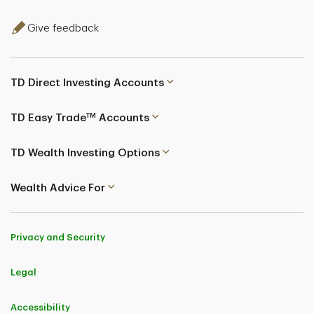
Give feedback
TD Direct Investing Accounts
TM
TD Easy Trade
Accounts
TD Wealth Investing Options
Wealth Advice For
Privacy and Security
Legal
Accessibility