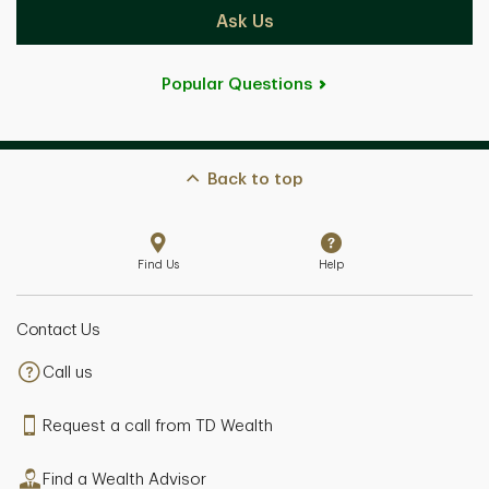
Ask Us
Popular Questions
Back to top
Find Us
Help
Contact Us
Call us
Request a call from TD Wealth
Find a Wealth Advisor