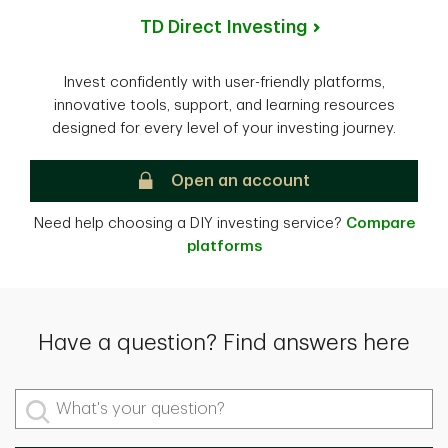
TD Direct Investing
Invest confidently with user-friendly platforms,
innovative tools, support, and learning resources
designed for every level of your investing journey.
TD Direct Investing
Open an account
Need help choosing a DIY investing service?
Compare
platforms
Have a question? Find answers here
What's your question?