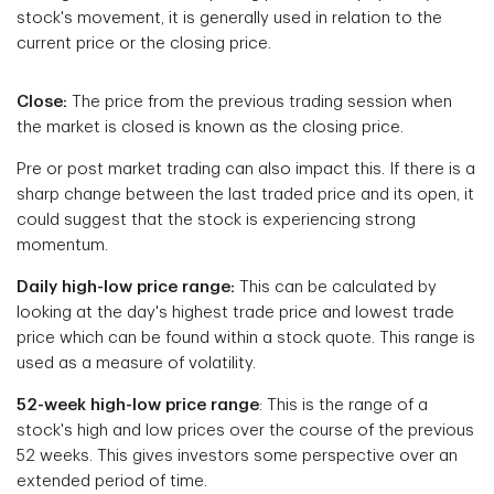
stock's movement, it is generally used in relation to the
current price or the closing price.
Close:
The price from the previous trading session when
the market is closed is known as the closing price.
Pre or post market trading can also impact this. If there is a
sharp change between the last traded price and its open, it
could suggest that the stock is experiencing strong
momentum.
Daily high-low price range:
This can be calculated by
looking at the day's highest trade price and lowest trade
price which can be found within a stock quote. This range is
used as a measure of volatility.
52-week high-low price range
: This is the range of a
stock's high and low prices over the course of the previous
52 weeks. This gives investors some perspective over an
extended period of time.