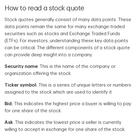
How to read a stock quote
Stock quotes generally consist of many data points. These
data points remain the same for many exchange-traded
securities such as stocks and Exchange Traded Funds
(ETFs). For investors, understanding these key data points
can be critical. The different components of a stock quote
can provide deep insight into a company.
Security name
: This is the name of the company or
organization offering the stock.
Ticker symbol:
This is a series of unique letters or numbers
assigned to the stock which are used to identify it.
Bid:
This indicates the highest price a buyer is willing to pay
for one share of the stock.
Ask
: This indicates the lowest price a seller is currently
willing to accept in exchange for one share of the stock.