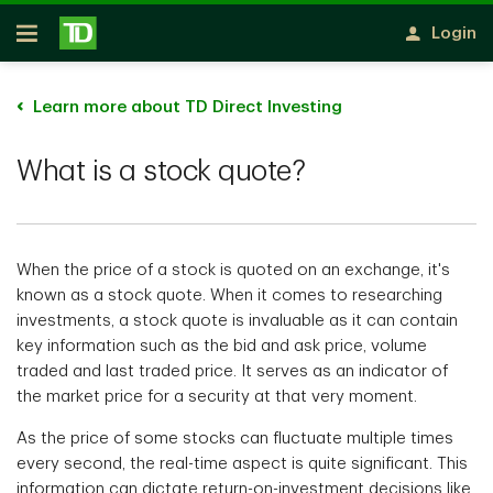
Skip to main content
Login
Open
Learn more about TD Direct Investing
What is a stock quote?
When the price of a stock is quoted on an exchange, it's
known as a stock quote. When it comes to researching
investments, a stock quote is invaluable as it can contain
key information such as the bid and ask price, volume
traded and last traded price. It serves as an indicator of
the market price for a security at that very moment.
As the price of some stocks can fluctuate multiple times
every second, the real-time aspect is quite significant. This
information can dictate return-on-investment decisions like