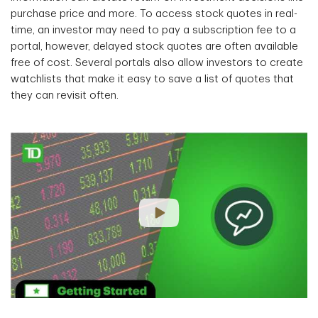
purchase price and more. To access stock quotes in real-
time, an investor may need to pay a subscription fee to a
portal, however, delayed stock quotes are often available
free of cost. Several portals also allow investors to create
watchlists that make it easy to save a list of quotes that
they can revisit often.