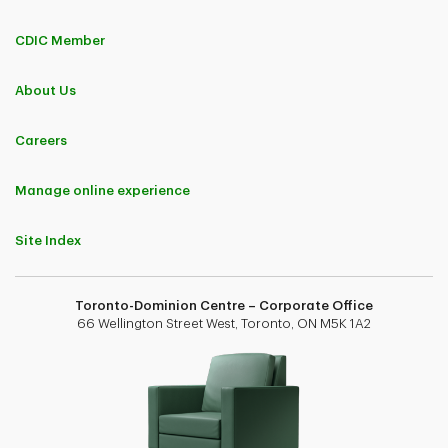
CDIC Member
About Us
Careers
Manage online experience
Site Index
Toronto-Dominion Centre – Corporate Office
66 Wellington Street West, Toronto, ON M5K 1A2