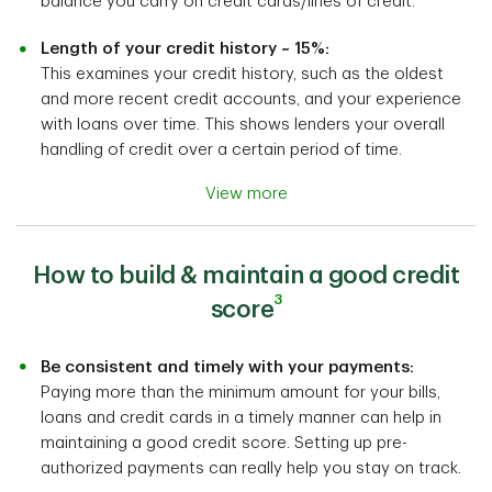
balance you carry on credit cards/lines of credit.
Length of your credit history ~ 15%:
This examines your credit history, such as the oldest
and more recent credit accounts, and your experience
with loans over time. This shows lenders your overall
handling of credit over a certain period of time.
View more
How to build & maintain a good credit
3
score
Be consistent and timely with your payments:
Paying more than the minimum amount for your bills,
loans and credit cards in a timely manner can help in
maintaining a good credit score. Setting up pre-
authorized payments can really help you stay on track.