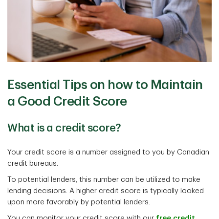
Essential Tips on how to Maintain
a Good Credit Score
What is a credit score?
Your credit score is a number assigned to you by Canadian
credit bureaus.
To potential lenders, this number can be utilized to make
lending decisions. A higher credit score is typically looked
upon more favorably by potential lenders.
You can monitor your credit score with our
free credit