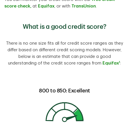
score check,
at
Equifax
, or with
TransUnion
.
What is a good credit score?
There is no one size fits all for credit score ranges as they
differ based on different credit scoring models. However,
below is an estimate that can provide a good
1
understanding of the credit score ranges from
Equifax
:
800 to 850: Excellent