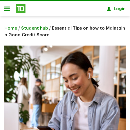
Skip to main content
Login
Open
Home
/
Student hub
/
Essential Tips on how to Maintain
a Good Credit Score