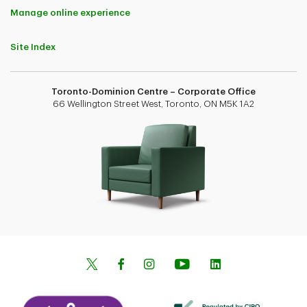
Manage online experience
Site Index
Toronto-Dominion Centre – Corporate Office
66 Wellington Street West, Toronto, ON M5K 1A2