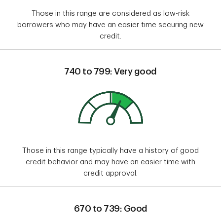
Those in this range are considered as low-risk
borrowers who may have an easier time securing new
credit.
740 to 799: Very good
Those in this range typically have a history of good
credit behavior and may have an easier time with
credit approval.
670 to 739: Good