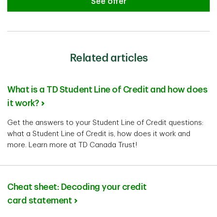
See offer
See offer
Related articles
What is a TD Student Line of Credit and how does
it work?
Get the answers to your Student Line of Credit questions:
what a Student Line of Credit is, how does it work and
more. Learn more at TD Canada Trust!
Cheat sheet: Decoding your credit
card statement