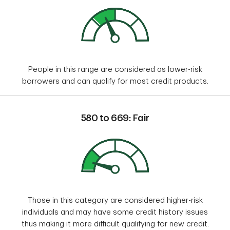
People in this range are considered as lower-risk
borrowers and can qualify for most credit products.
580 to 669: Fair
Those in this category are considered higher-risk
individuals and may have some credit history issues
thus making it more difficult qualifying for new credit.