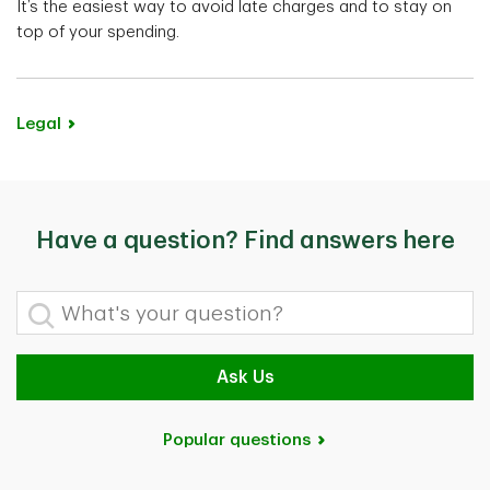
It’s the easiest way to avoid late charges and to stay on
top of your spending.
Legal
Have a question? Find answers here
What's your question?
Ask Us
Popular questions