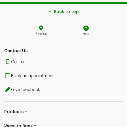
Back to top
Find Us
Help
Contact Us
Call us
Book an appointment
Give feedback
Products
Ways to Bank