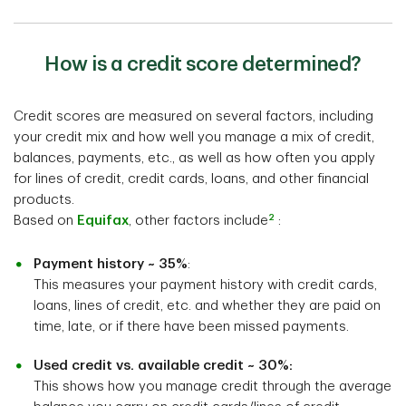
How is a credit score determined?
Credit scores are measured on several factors, including
your credit mix and how well you manage a mix of credit,
balances, payments, etc., as well as how often you apply
for lines of credit, credit cards, loans, and other financial
products.
2
Based on
Equifax
, other factors include
:
Payment history ~ 35%
:
This measures your payment history with credit cards,
loans, lines of credit, etc. and whether they are paid on
time, late, or if there have been missed payments.
Used credit vs. available credit ~ 30%:
This shows how you manage credit through the average