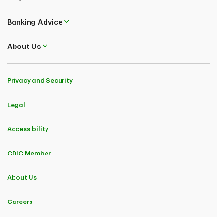
Banking Advice
About Us
Privacy and Security
Legal
Accessibility
CDIC Member
About Us
Careers