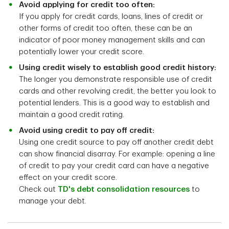
Avoid applying for credit too often:
If you apply for credit cards, loans, lines of credit or
other forms of credit too often, these can be an
indicator of poor money management skills and can
potentially lower your credit score.
Using credit wisely to establish good credit history:
The longer you demonstrate responsible use of credit
cards and other revolving credit, the better you look to
potential lenders. This is a good way to establish and
maintain a good credit rating.
Avoid using credit to pay off credit:
Using one credit source to pay off another credit debt
can show financial disarray. For example: opening a line
of credit to pay your credit card can have a negative
effect on your credit score.
Check out
TD's debt consolidation resources
to
manage your debt.