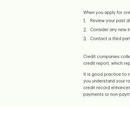
When you apply for credi
Review your past de
Consider any new in
Contact a third part
Credit companies colle
credit report, which rep
It is good practice to 
you understand your rat
credit record enhances 
payments or non-payment