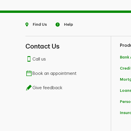
Find Us
Help
Contact Us
Prod
Bank 
Call us
Credi
Book an appointment
Mort
Give feedback
Loans
Perso
Insur