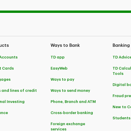
ucts
Ways to Bank
Banking
Accounts
TD app
TD Advic
t Cards
EasyWeb
TD Calcu
Tools
gages
Ways to pay
Digital b
 and lines of credit
Ways to send money
Fraud pr
nal Investing
Phone, Branch and ATM
New to 
ance
Cross-border banking
Students
Foreign exchange
services