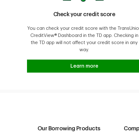
Check your credit score
You can check your credit score with the TransUni
CreditView® Dashboard in the TD app. Checking in
the TD app will not affect your credit score in any
way.
See your credit score.
Learn more
Our Borrowing Products
Compa