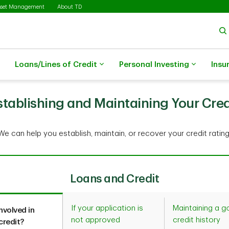
sset Management
About TD
Loans/Lines of Credit
Personal Investing
Insu
stablishing and Maintaining Your Cred
We can help you establish, maintain, or recover your credit rating
Loans and Credit
If your application is
Maintaining a 
nvolved in
not approved
credit history
credit?