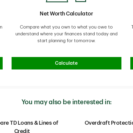
Net Worth Calculator
on
Compare what you own to what you owe to
understand where your finances stand today and
start planning for tomorrow.
Net Worth Calculator
Calculate
You may also be interested in:
re TD Loans & Lines of
Overdraft Protecti
Credit