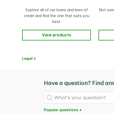
Explore all of our loans and lines of
Not sure
credit and find the one that suits you
best.
Our Borrowing Products
View products
Legal
Have a question? Find an
What's your question?
Popular questions