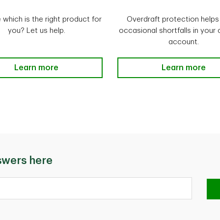
 which is the right product for
Overdraft protection helps
you? Let us help.
occasional shortfalls in your
account.
Compare TD Loans & Lines of Credit Learn more
Learn more
Overdraft Prot
Learn more
swers here