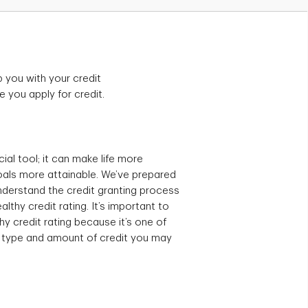
p you with your credit
e you apply for credit.
ial tool; it can make life more
als more attainable. We’ve prepared
understand the credit granting process
lthy credit rating. It’s important to
hy credit rating because it’s one of
e type and amount of credit you may