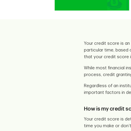
Your credit score is an
particular time, based 
that your credit score 
While most financial in
process, credit grantin
Regardless of an institu
important factors in de
How is my credit s
Your credit score is de
time you make or don’t 