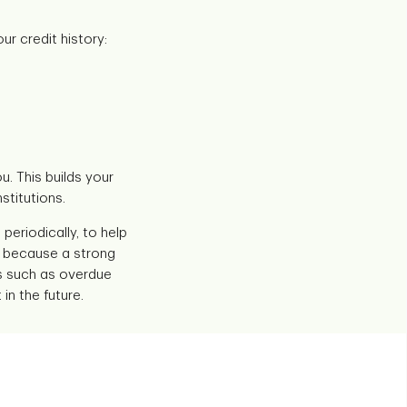
ur credit history:
. This builds your
stitutions.
periodically, to help
nt because a strong
ts such as overdue
in the future.