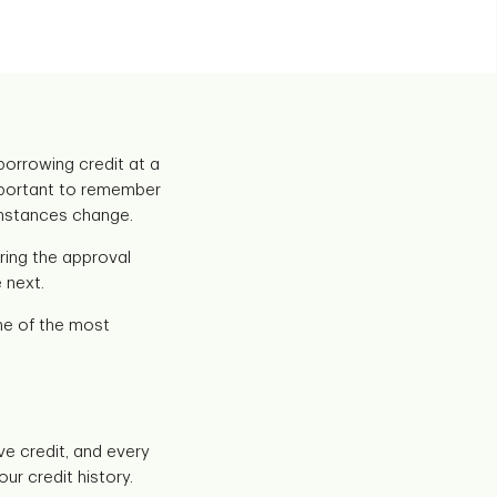
 borrowing credit at a
 important to remember
cumstances change.
uring the approval
 next.
one of the most
ve credit, and every
ur credit history.