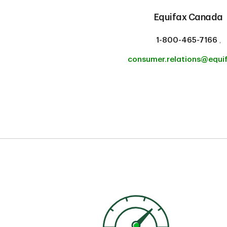
Equifax Canada
1-800-465-7166
,
consumer.relations@equi