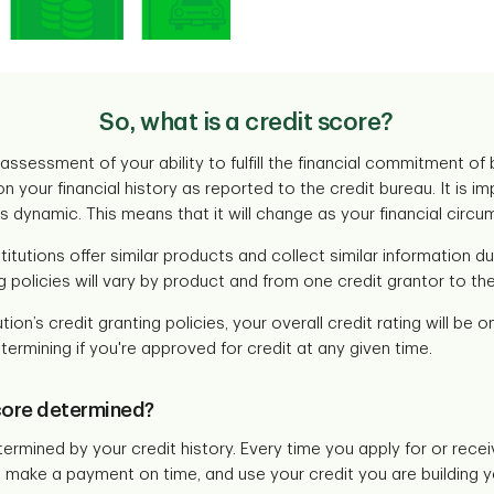
So, what is a credit score?
 assessment of your ability to fulfill the financial commitment of
on your financial history as reported to the credit bureau. It is
is dynamic. This means that it will change as your financial cir
stitutions offer similar products and collect similar information d
g policies will vary by product and from one credit grantor to the
tion’s credit granting policies, your overall credit rating will be 
termining if you're approved for credit at any given time.
core determined?
termined by your credit history. Every time you apply for or recei
make a payment on time, and use your credit you are building yo