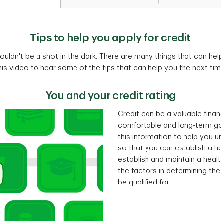
Tips to help you apply for credit
houldn't be a shot in the dark. There are many things that can hel
is video to hear some of the tips that can help you the next tim
You and your credit rating
Credit can be a valuable financ
comfortable and long-term go
this information to help you 
so that you can establish a hea
establish and maintain a healt
the factors in determining th
be qualified for.