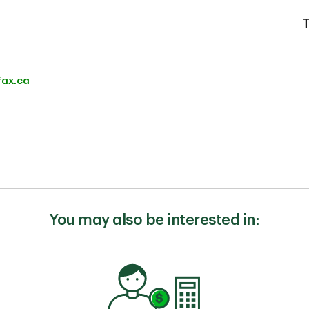
T
fax.ca
You may also be interested in: