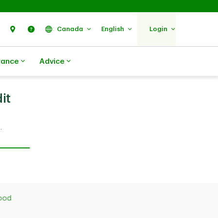
Search
Find Us
Help
Canada
English
Login
rance
Advice
it
.
good