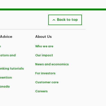
Back to top
 Advice
About Us
e
Who we are
lators and
Our impact
News and economics
anking tutorials
For investors
evention
Customer care
Canada
Careers