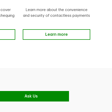
 cover
Learn more about the convenience
 chequing
and security of contactless payments
ection Learn more
Manage your debt Learn more
Learn more
Ask Us