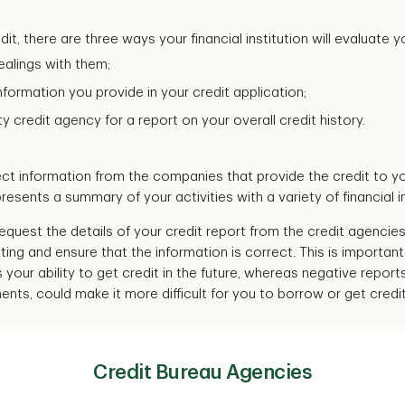
t, there are three ways your financial institution will evaluate yo
alings with them;
formation you provide in your credit application;
y credit agency for a report on your overall credit history.
ct information from the companies that provide the credit to you
resents a summary of your activities with a variety of financial in
request the details of your credit report from the credit agencies 
ing and ensure that the information is correct. This is importa
your ability to get credit in the future, whereas negative repor
s, could make it more difficult for you to borrow or get credit 
Credit Bureau Agencies