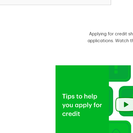
Applying for credit s
applications. Watch th