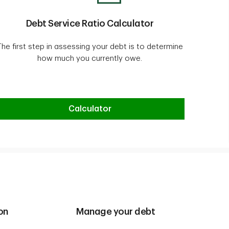
Debt Service Ratio Calculator
The first step in assessing your debt is to determine
how much you currently owe.
Debt Service Ratio Calculator
Calculator
on
Manage your debt