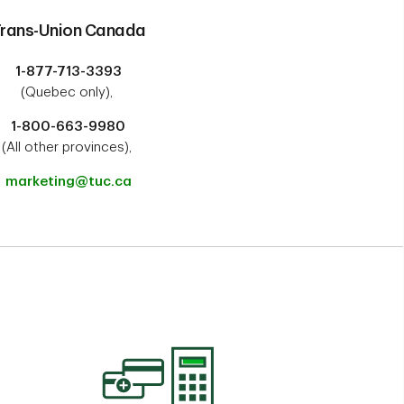
rans-Union Canada
1-877-713-3393
(Quebec only),
1-800-663-9980
(All other provinces),
marketing@tuc.ca