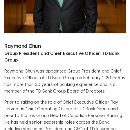
Raymond Chun
Group President and Chief Executive Officer, TD Bank
Group
Raymond Chun was appointed Group President and Chief
Executive Officer of TD Bank Group on February 1, 2025. Ray
has more than 30 years of banking experience and is a
member of the TD Bank Group Board of Directors.
Prior to taking on the role of Chief Executive Officer, Ray
served as Chief Operating Officer of TD Bank Group and
prior to that as Group Head of Canadian Personal Banking.
He has held senior leadership roles across the Bank
including serving as President and CEO of TD Insurance,