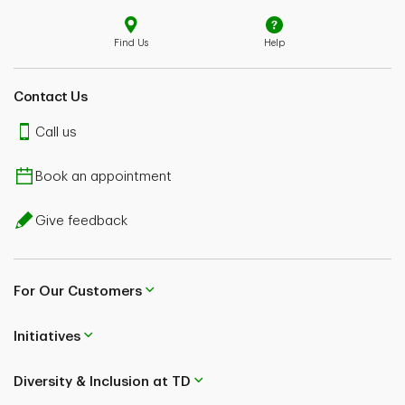
Find Us
Help
Contact Us
Call us
Book an appointment
Give feedback
For Our Customers
Initiatives
Diversity & Inclusion at TD