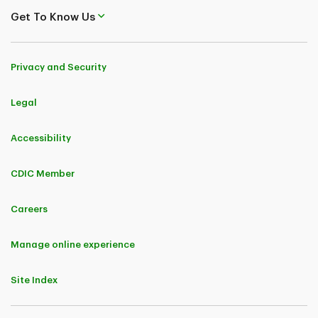
Get To Know Us
Privacy and Security
Legal
Accessibility
CDIC Member
Careers
Manage online experience
Site Index