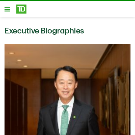
Skip to main content
Open
Executive Biographies