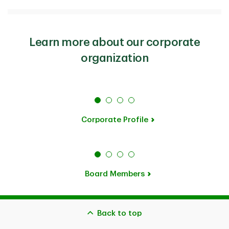
Learn more about our corporate
organization
Corporate Profile
Board Members
Back to top