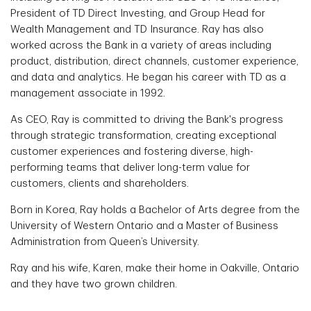
President of TD Direct Investing, and Group Head for
Wealth Management and TD Insurance. Ray has also
worked across the Bank in a variety of areas including
product, distribution, direct channels, customer experience,
and data and analytics. He began his career with TD as a
management associate in 1992.
As CEO, Ray is committed to driving the Bank's progress
through strategic transformation, creating exceptional
customer experiences and fostering diverse, high-
performing teams that deliver long-term value for
customers, clients and shareholders.
Born in Korea, Ray holds a Bachelor of Arts degree from the
University of Western Ontario and a Master of Business
Administration from Queen’s University.
Ray and his wife, Karen, make their home in Oakville, Ontario
and they have two grown children.