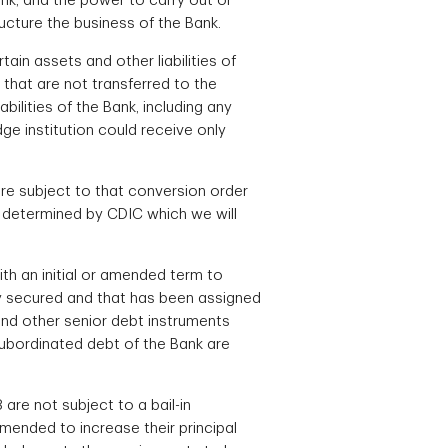
ank, and the power to carry out or
ucture the business of the Bank.
ain assets and other liabilities of
k that are not transferred to the
bilities of the Bank, including any
ge institution could receive only
 are subject to that conversion order
as determined by CDIC which we will
th an initial or amended term to
lly secured and that has been assigned
 and other senior debt instruments
ubordinated debt of the Bank are
are not subject to a bail-in
 amended to increase their principal