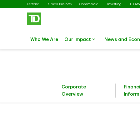
Skip to main content
Personal
Small Business
Commercial
Investing
TD As
Who We Are
Our Impact
News and Eco
Corporate
Financ
Overview
Inform