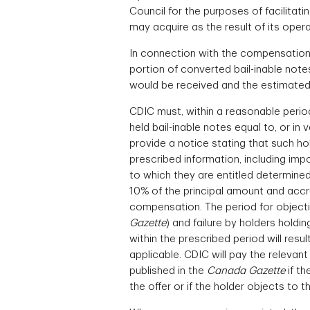
Council for the purposes of facilitat
may acquire as the result of its operat
In connection with the compensation p
portion of converted bail-inable note
would be received and the estimated d
CDIC must, within a reasonable period
held bail-inable notes equal to, or i
provide a notice stating that such ho
prescribed information, including im
to which they are entitled determined
10% of the principal amount and accru
compensation. The period for objectin
Gazette
) and failure by holders holdi
within the prescribed period will res
applicable. CDIC will pay the relevan
published in the
Canada Gazette
if th
the offer or if the holder objects to