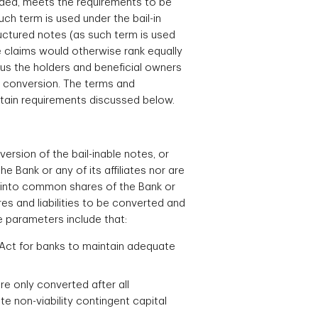
ended, meets the requirements to be
ch term is used under the bail-in
ructured notes (as such term is used
se claims would otherwise rank equally
hus the holders and beneficial owners
in conversion. The terms and
rtain requirements discussed below.
ersion of the bail-inable notes, or
e Bank or any of its affiliates nor are
ed into common shares of the Bank or
ares and liabilities to be converted and
e parameters include that:
k Act for banks to maintain adequate
are only converted after all
te non-viability contingent capital