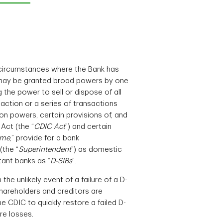
n circumstances where the Bank has
d may be granted broad powers by one
ng the power to sell or dispose of all
action or a series of transactions
on powers, certain provisions of, and
Act (the “
CDIC Act
”) and certain
ime
,” provide for a bank
(the “
Superintendent
”) as domestic
tant banks as “
D-SIBs
”.
e unlikely event of a failure of a D-
 shareholders and creditors are
he CDIC to quickly restore a failed D-
re losses.