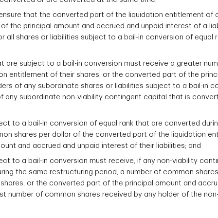
nsure that the converted part of the liquidation entitlement of a
f the principal amount and accrued and unpaid interest of a liabi
r all shares or liabilities subject to a bail-in conversion of equal
that are subject to a bail-in conversion must receive a greater n
ion entitlement of their shares, or the converted part of the pr
holders of any subordinate shares or liabilities subject to a bail-i
f any subordinate non-viability contingent capital that is conver
bject to a bail-in conversion of equal rank that are converted du
 shares per dollar of the converted part of the liquidation enti
unt and accrued and unpaid interest of their liabilities; and
ject to a bail-in conversion must receive, if any non-viability cont
 during the same restructuring period, a number of common shares
ir shares, or the converted part of the principal amount and accru
argest number of common shares received by any holder of the non-v