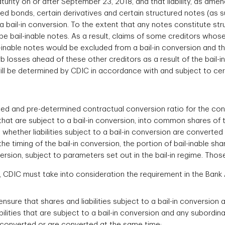
urity on or after September 23, 2018, and that liability, as am
red bonds, certain derivatives and certain structured notes (as su
 bail-in conversion. To the extent that any notes constitute st
t be bail-inable notes. As a result, claims of some creditors who
l-inable notes would be excluded from a bail-in conversion and t
rb losses ahead of these other creditors as a result of the bail-
 will be determined by CDIC in accordance with and subject to ce
ixed and pre-determined contractual conversion ratio for the conv
 that are subject to a bail-in conversion, into common shares of th
 whether liabilities subject to a bail-in conversion are convert
the timing of the bail-in conversion, the portion of bail-inable sh
rsion, subject to parameters set out in the bail-in regime. Thos
on, CDIC must take into consideration the requirement in the Ban
nsure that shares and liabilities subject to a bail-in conversion 
ilities that are subject to a bail-in conversion and any subordina
 converted or are converted at the same time;