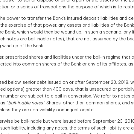
e power to sell or dispose of all or a part of the assets of the B
tion or a series of transactions the purpose of which is to restr
e power to transfer the Bank’s insured deposit liabilities and cert
 the exercise of that power, any assets and liabilities of the Ban
he Bank, which would then be wound up. In such a scenario, any lia
h notes are bail-inable notes), that are not assumed by the brid
g wind-up of the Bank.
, prescribed shares and liabilities under the bail-in regime that
verted into common shares of the Bank or any of its affiliates, 
sed below, senior debt issued on or after September 23, 2018, wi
ded options) greater than 400 days, that is unsecured or partia
ion number are subject to a bail-in conversion. We refer to notes
 as “
bail-inable notes
.” Shares, other than common shares, and s
nless they are non-viability contingent capital.
herwise be bail-inable but were issued before September 23, 2018 
uch liability, including any notes, the terms of such liability are