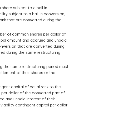
 share subject to a bail-in
lity subject to a bail-in conversion,
 rank that are converted during the
umber of common shares per dollar of
incipal amount and accrued and unpaid
n conversion that are converted during
ted during the same restructuring
ring the same restructuring period must
tlement of their shares or the
ingent capital of equal rank to the
 per dollar of the converted part of
ed and unpaid interest of their
iability contingent capital per dollar