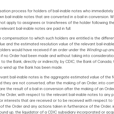
tion process for holders of bail-inable notes who immediately p
wn bail-inable notes that are converted in a bail-in conversion. W
not apply to assignees or transferees of the holder following t
levant bail-inable notes are paid in full.
ompensation to which such holders are entitled is the difference
e and the estimated resolution value of the relevant bail-inable 
holders would have received if an order under the
Winding-up and
if no Order had been made and without taking into consideration
 to the Bank, directly or indirectly, by CDIC, the Bank of Canad
to wind up the Bank has been made.
evant bail-inable notes is the aggregate estimated value of the fol
nd they are not converted, after the making of an Order, into co
 the result of a bail-in conversion after the making of an Order;
e Order, with respect to the relevant bail-inable notes to any 
 or interests that are received or to be received with respect to 
g of the Order and any actions taken in furtherance of the Order, 
 wound up, the liquidator of a CDIC subsidiary incorporated or ac