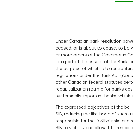
Under Canadian bank resolution powe
ceased, or is about to cease, to be
or more orders of the Governor in Cou
or a part of the assets of the Bank, 
the purpose of which is to restructur
regulations under the Bank Act (
Cana
other Canadian federal statutes perta
recapitalization regime for banks des
systemically important banks, which 
The expressed objectives of the bail-
SIB, reducing the likelihood of such a
responsible for the D-SIBs’ risks and 
SIB to viability and allow it to rema