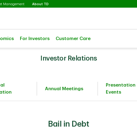
Selected
set Management
About TD
nomics
For Investors
Customer Care
Investor Relations
ial
Presentation
Annual Meetings
ation
Events
Bail in Debt