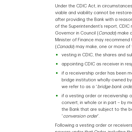
Under the CDIC Act, in circumstances
viable and viability cannot be restor
after providing the Bank with a reaso
of the Superintendent’s report, CDIC 
Governor in Council (
Canada
) make a
Minister of Finance may recommend t
(
Canada
) may make, one or more of 
vesting in CDIC, the shares and su
appointing CDIC as receiver in res
if a receivership order has been m
bridge institution wholly-owned by
we refer to as a “
bridge bank orde
if a vesting order or receivership
convert, in whole or in part – by m
the Bank that are subject to the ba
“
conversion order
”.
Following a vesting order or receiver