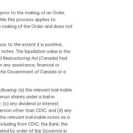
rior to the making of an Order,
hile this process applies to
he making of the Order and does not
, to the extent it is positive,
notes. The liquidation value is the
 Restructuring Act
(Canada) had
 any assistance, financial or
a, the Government of Canada or a
lowing: (a) the relevant bail-inable
mmon shares under a bail-in
 (c) any dividend or interest
person other than CDIC; and (d) any
the relevant bail-inable notes as a
including from CDIC, the Bank, the
quired by order of the Governor in