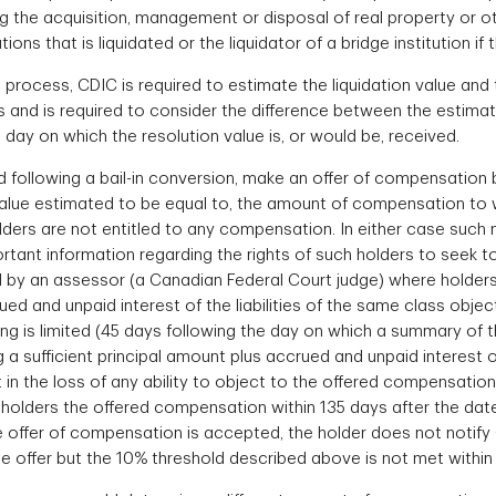
ing the acquisition, management or disposal of real property or 
ions that is liquidated or the liquidator of a bridge institution if 
rocess, CDIC is required to estimate the liquidation value and t
s and is required to consider the difference between the estimat
ay on which the resolution value is, or would be, received.
 following a bail-in conversion, make an offer of compensation b
n value estimated to be equal to, the amount of compensation to 
lders are not entitled to any compensation. In either case such n
portant information regarding the rights of such holders to seek
 by an assessor (a Canadian Federal Court judge) where holders of
ed and unpaid interest of the liabilities of the same class objec
g is limited (45 days following the day on which a summary of th
ng a sufficient principal amount plus accrued and unpaid interest 
ult in the loss of any ability to object to the offered compensat
t holders the offered compensation within 135 days after the da
e offer of compensation is accepted, the holder does not notif
 the offer but the 10% threshold described above is not met with