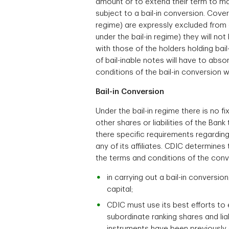
amount or to extend their term to mat
subject to a bail-in conversion. Cove
regime) are expressly excluded from a
under the bail-in regime) they will no
with those of the holders holding bai
of bail-inable notes will have to abso
conditions of the bail-in conversion
Bail-in Conversion
Under the bail-in regime there is no f
other shares or liabilities of the Bank
there specific requirements regarding
any of its affiliates. CDIC determines 
the terms and conditions of the conve
in carrying out a bail-in conversi
capital;
CDIC must use its best efforts to e
subordinate ranking shares and liab
instruments have been previously