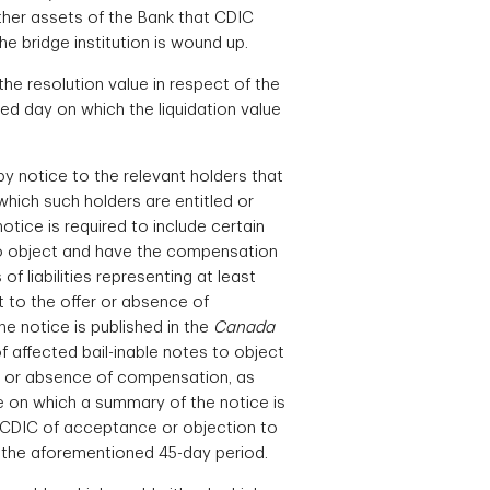
other assets of the Bank that CDIC
the bridge institution is wound up.
he resolution value in respect of the
ed day on which the liquidation value
y notice to the relevant holders that
which such holders are entitled or
otice is required to include certain
 to object and have the compensation
 liabilities representing at least
t to the offer or absence of
e notice is published in the
Canada
of affected bail-inable notes to object
ion or absence of compensation, as
te on which a summary of the notice is
y CDIC of acceptance or objection to
in the aforementioned 45-day period.