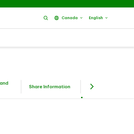
Search
Canada
English
 and
Fixed Income
Share Information
Investors