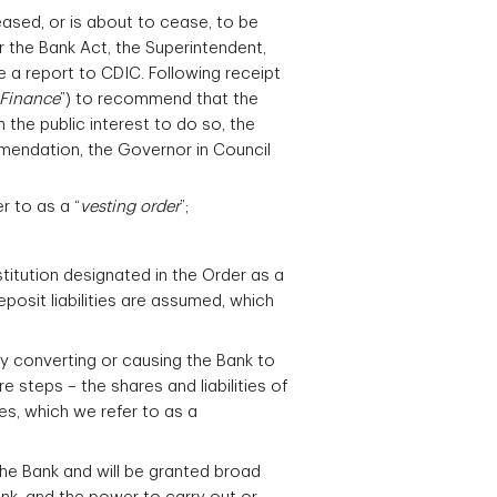
ased, or is about to cease, to be
r the Bank Act, the Superintendent,
e a report to CDIC. Following receipt
 Finance
”) to recommend that the
in the public interest to do so, the
mendation, the Governor in Council
r to as a “
vesting order
”;
stitution designated in the Order as a
posit liabilities are assumed, which
by converting or causing the Bank to
e steps – the shares and liabilities of
tes, which we refer to as a
the Bank and will be granted broad