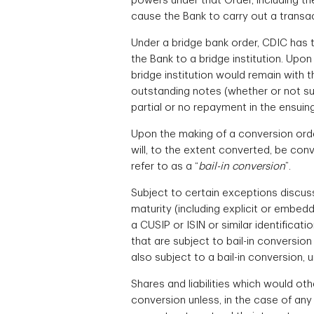
powers under that Order, including th
cause the Bank to carry out a transac
Under a bridge bank order, CDIC has th
the Bank to a bridge institution. Upon
bridge institution would remain with t
outstanding notes (whether or not suc
partial or no repayment in the ensuin
Upon the making of a conversion order
will, to the extent converted, be con
refer to as a “
bail-in conversion
”.
Subject to certain exceptions discus
maturity (including explicit or embed
a CUSIP or ISIN or similar identificat
that are subject to bail-in conversion
also subject to a bail-in conversion, u
Shares and liabilities which would ot
conversion unless, in the case of any s