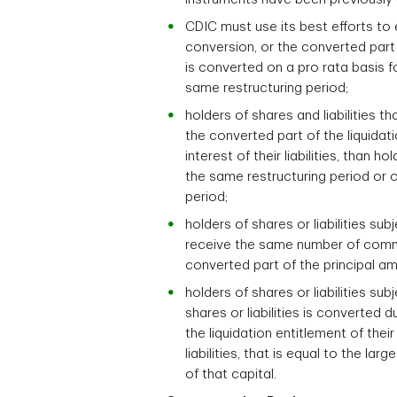
CDIC must use its best efforts to e
conversion, or the converted part o
is converted on a pro rata basis fo
same restructuring period;
holders of shares and liabilities 
the converted part of the liquidat
interest of their liabilities, than 
the same restructuring period or o
period;
holders of shares or liabilities su
receive the same number of common
converted part of the principal amo
holders of shares or liabilities sub
shares or liabilities is converted
the liquidation entitlement of the
liabilities, that is equal to the l
of that capital.