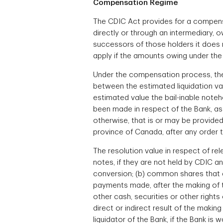
Compensation Regime
The CDIC Act provides for a compensa
directly or through an intermediary, o
successors of those holders it does 
apply if the amounts owing under the re
Under the compensation process, the c
between the estimated liquidation valu
estimated value the bail-inable note
been made in respect of the Bank, as 
otherwise, that is or may be provided
province of Canada, after any order 
The resolution value in respect of rel
notes, if they are not held by CDIC a
conversion; (b) common shares that are
payments made, after the making of th
other cash, securities or other rights
direct or indirect result of the makin
liquidator of the Bank, if the Bank is