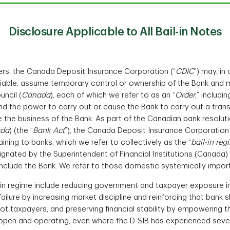
Disclosure Applicable to All Bail-in Notes
rs, the Canada Deposit Insurance Corporation (“
CDIC
”) may, i
 viable, assume temporary control or ownership of the Bank an
ncil (
Canada
), each of which we refer to as an “
Order
,” includi
and the power to carry out or cause the Bank to carry out a trans
e the business of the Bank. As part of the Canadian bank resoluti
da
) (the “
Bank Act
”), the Canada Deposit Insurance Corporation 
ining to banks, which we refer to collectively as the “
bail-in reg
ignated by the Superintendent of Financial Institutions (Canada) 
include the Bank. We refer to those domestic systemically impor
in regime include reducing government and taxpayer exposure in th
 failure by increasing market discipline and reinforcing that bank
not taxpayers, and preserving financial stability by empowering t
in open and operating, even where the D-SIB has experienced seve