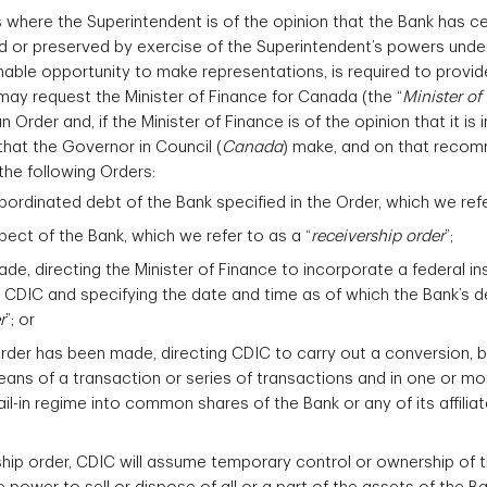
 where the Superintendent is of the opinion that the Bank has ce
ed or preserved by exercise of the Superintendent’s powers unde
nable opportunity to make representations, is required to provid
may request the Minister of Finance for Canada (the “
Minister of
n Order and, if the Minister of Finance is of the opinion that it is 
hat the Governor in Council (
Canada
) make, and on that recom
the following Orders:
bordinated debt of the Bank specified in the Order, which we refe
pect of the Bank, which we refer to as a “
receivership order
”;
ade, directing the Minister of Finance to incorporate a federal in
 CDIC and specifying the date and time as of which the Bank’s de
r
”; or
 order has been made, directing CDIC to carry out a conversion, 
eans of a transaction or series of transactions and in one or mor
il-in regime into common shares of the Bank or any of its affilia
ship order, CDIC will assume temporary control or ownership of 