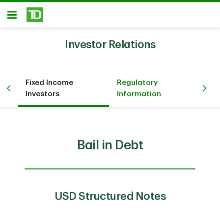
Skip to main content
Open
Investor Relations
Fixed Income
Regulatory
n
Co
Investors
Information
Bail in Debt
USD Structured Notes