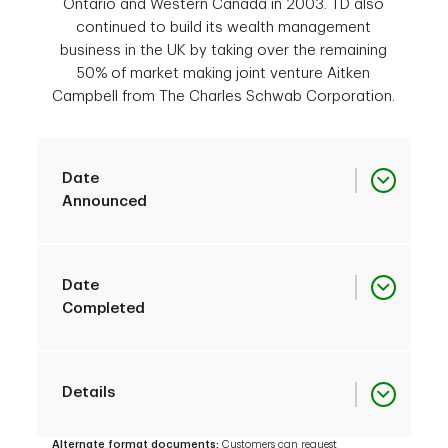
Ontario and Western Canada in 2003. TD also
continued to build its wealth management
business in the UK by taking over the remaining
50% of market making joint venture Aitken
Campbell from The Charles Schwab Corporation.
Date
Announced
Acquisition
August 15, 2003
Date
of Branches from
Completed
Laurentian Bank of
Canada
Acquisition
October 31, 2003
Details
of Branches from
Acquisition
Laurentian Bank of
March 19, 2003
Alternate format documents:
Customers can request