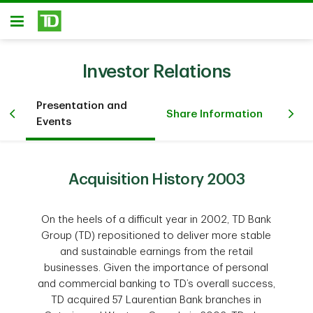
Skip to main content
Open
Investor Relations
Presentation and
Fi
Share Information
Events
Inv
Acquisition History 2003
On the heels of a difficult year in 2002, TD Bank
Group (TD) repositioned to deliver more stable
and sustainable earnings from the retail
businesses. Given the importance of personal
and commercial banking to TD’s overall success,
TD acquired 57 Laurentian Bank branches in