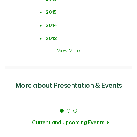
2015
2014
2013
View More
More about Presentation & Events
Current and Upcoming Events