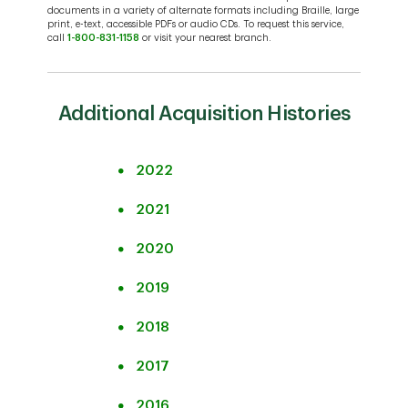
of Aitken Campbell
Canada
documents in a variety of alternate formats including Braille, large
print, e-text, accessible PDFs or audio CDs. To request this service,
Press Release – TD
(take over remaining
Acquisition
call
1-800-831-1158
or visit your nearest branch.
Bank Group
50% joint venture
of Branches from
Press Release –
from The Charles
Laurentian Bank of
Acquisition
-
Joint with
Schwab
Canada
of Aitken Campbell
Additional Acquisition Histories
Laurentian Bank
Corporation)
(take over remaining
50% joint venture
2022
from The Charles
Acquisition
Press Release
Schwab
of Aitken Campbell
2021
Corporation)
(take over remaining
2020
50% joint venture
from The Charles
2019
Schwab
Corporation)
2018
2017
2016