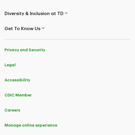
Diversity & Inclusion at TD
Get To Know Us
Privacy and Security
Legal
Accessibility
CDIC Member
Careers
Manage online experience