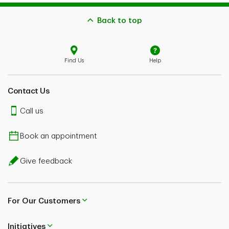
Back to top
Find Us
Help
Contact Us
Call us
Book an appointment
Give feedback
For Our Customers
Initiatives