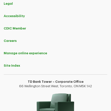
Legal
Accessibility
CDIC Member
Careers
Manage online experience
Site Index
TD Bank Tower – Corporate Office
66 Wellington Street West, Toronto, ON M5K 1A2