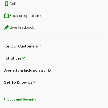
Call us
Book an appointment
Give feedback
For Our Customers
Initiatives
Diversity & Inclusion at TD
Get To Know Us
Privacy and Security