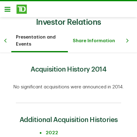
Skip to main content
Open
Investor Relations
Presentation and
Fi
Share Information
Events
Inv
Acquisition History 2014
No significant acquisitions were announced in 2014.
Additional Acquisition Histories
2022