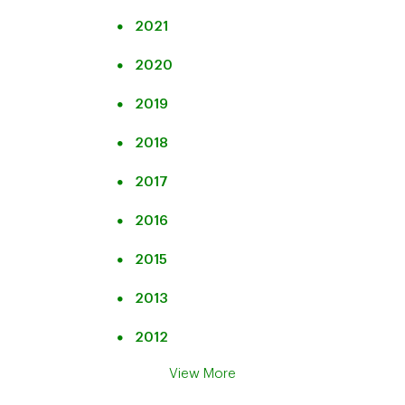
2021
2020
2019
2018
2017
2016
2015
2013
2012
View More