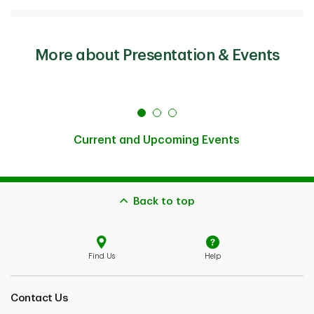
More about Presentation & Events
Current and Upcoming Events
Back to top
Find Us
Help
Contact Us