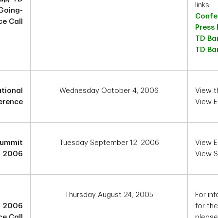
links:
Going-
Confer
ce Call
Press
TD Ba
TD Ban
utional
Wednesday October 4, 2006
View 
erence
View E
 Summit
Tuesday September 12, 2006
View E
2006
View S
Thursday August 24, 2005
For inf
3 2006
for th
e Call
please 