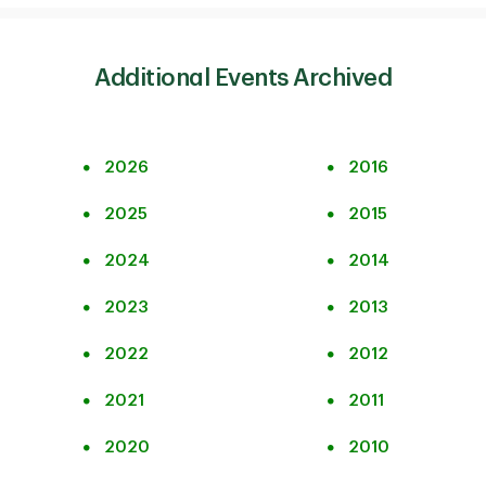
Additional Events Archived
2026
2016
2025
2015
2024
2014
2023
2013
2022
2012
2021
2011
2020
2010