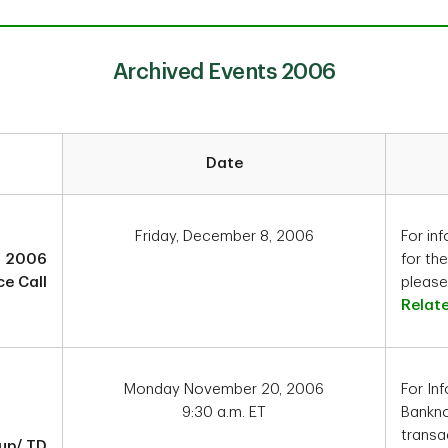
Archived Events 2006
Date
Friday, December 8, 2006
For inf
4 2006
for th
e Call
please 
Relat
Monday November 20, 2006
For In
9:30 a.m. ET
Bankno
transa
up/ TD