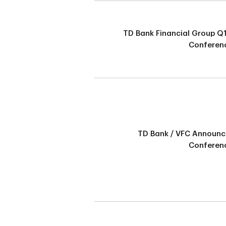
TD Bank Financial Group Q
Conferenc
TD Bank / VFC Announ
Conferenc