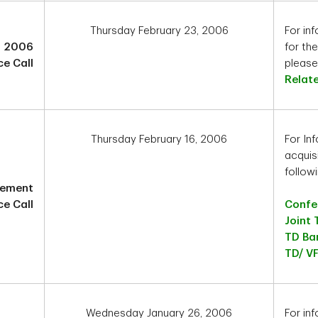
Thursday February 23, 2006
For inf
1 2006
for th
e Call
please 
Relat
Thursday February 16, 2006
For In
acquisi
followi
cement
e Call
Confer
Joint 
TD Ban
TD/ VF
Wednesday January 26, 2006
For in