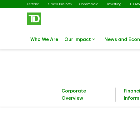
Skip to main content
Personal
Small Business
Commercial
Investing
TD As
Who We Are
Our Impact
News and Eco
Corporate
Financ
Overview
Inform