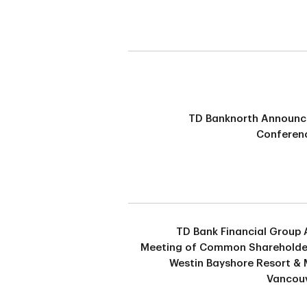
TD Banknorth Announ
Conferenc
TD Bank Financial Group 
Meeting of Common Shareholde
Westin Bayshore Resort & 
Vancouv