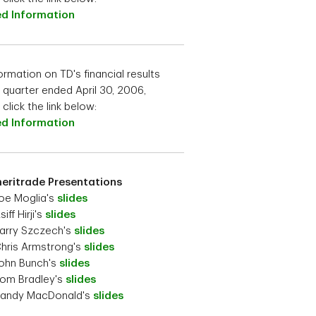
ed Information
ormation on TD's financial results
e quarter ended April 30, 2006,
click the link below:
ed Information
eritrade Presentations
oe Moglia's
slides
iff Hirji's
slides
arry Szczech's
slides
hris Armstrong's
slides
ohn Bunch's
slides
om Bradley's
slides
Randy MacDonald's
slides