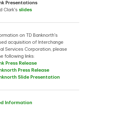
nk Presentations
d Clark's
slides
formation on TD Banknorth's
ed acquisition of Interchange
ial Services Corporation, please
he following links:
nk Press Release
nknorth Press Release
nknorth Slide Presentation
ed Information