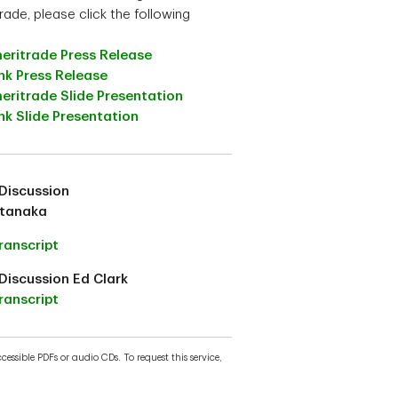
rade, please click the following
eritrade Press Release
nk Press Release
eritrade Slide Presentation
k Slide Presentation
Discussion
atanaka
ranscript
Discussion Ed Clark
ranscript
essible PDFs or audio CDs. To request this service,