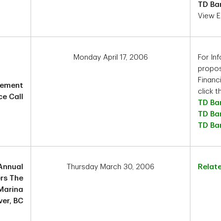
TD Ba
View E
Monday April 17, 2006
For In
propos
Financ
cement
click t
e Call
TD Ba
TD Ba
TD Ba
Annual
Thursday March 30, 2006
Relat
rs The
Marina
er, BC