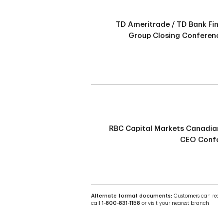
TD Ameritrade / TD Bank Fi
Group Closing Conferenc
RBC Capital Markets Canadia
CEO Conf
Alternate format documents:
Customers can requ
call
1-800-831-1158
or visit your nearest branch.