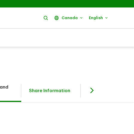
Search
Canada
English
 and
Fixed Income
Share Information
Investors