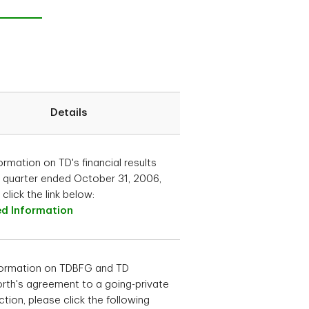
Details
ormation on TD's financial results
e quarter ended October 31, 2006,
click the link below:
ed Information
formation on TDBFG and TD
rth's agreement to a going-private
ction, please click the following