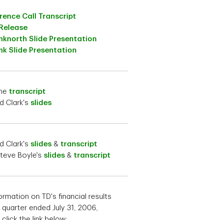
ence Call Transcript
 Release
nknorth Slide Presentation
k Slide Presentation
the
transcript
d Clark's
slides
d Clark's
slides
&
transcript
teve Boyle's
slides
&
transcript
ormation on TD's financial results
e quarter ended July 31, 2006,
click the link below: