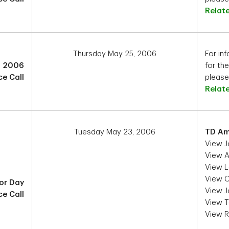
Relat
Thursday May 25, 2006
For inf
2 2006
for th
e Call
please 
Relat
Tuesday May 23, 2006
TD Am
View J
View As
View L
View C
or Day
View J
e Call
View T
View 