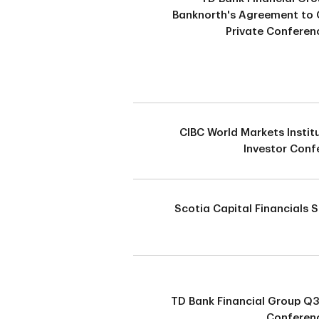
Banknorth's Agreement to 
Private Conferen
CIBC World Markets Instit
Investor Conf
Scotia Capital Financials
TD Bank Financial Group Q
Conferenc