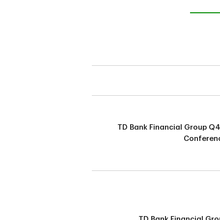
TD Bank Financial Group Q
Conferenc
TD Bank Financial Gro