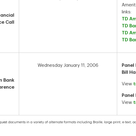
Amerit
links:
nancial
TD Am
e Call
TD Ba
TD Am
TD Ban
Wednesday January 11, 2006
Panel 
Bill H
n Bank
View
t
erence
Panel 
View
t
est documents in a variety of alternate formats including Braille, large print, e-text, acc