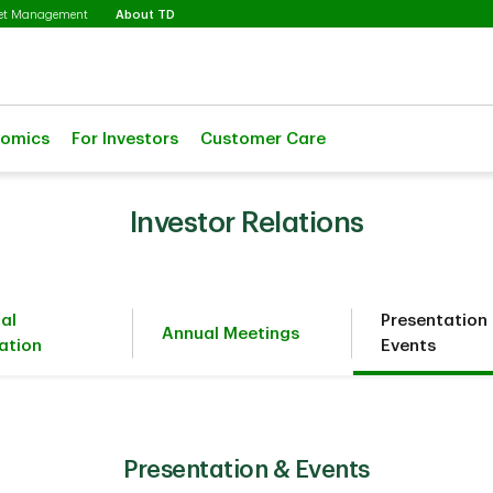
Selected
set Management
About TD
nomics
For Investors
Customer Care
Investor Relations
ial
Presentation
Annual Meetings
ation
Events
Presentation & Events