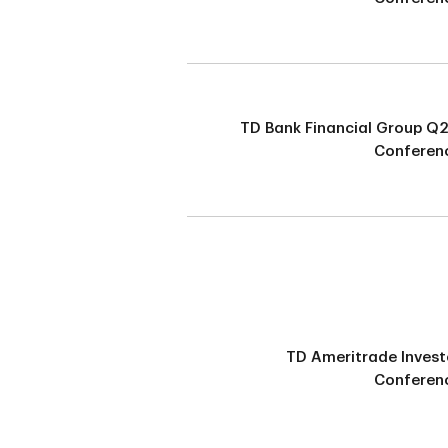
TD Bank Financial Group Q
Conferenc
TD Ameritrade Invest
Conferenc