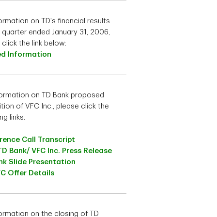
ormation on TD's financial results
e quarter ended January 31, 2006,
click the link below:
ed Information
formation on TD Bank proposed
tion of VFC Inc., please click the
ng links:
ence Call Transcript
TD Bank/ VFC Inc. Press Release
k Slide Presentation
C Offer Details
formation on the closing of TD