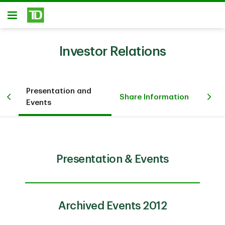
Skip to main content
Open
Investor Relations
Presentation and
Fi
Share Information
Events
Inv
Presentation & Events
Archived Events 2012