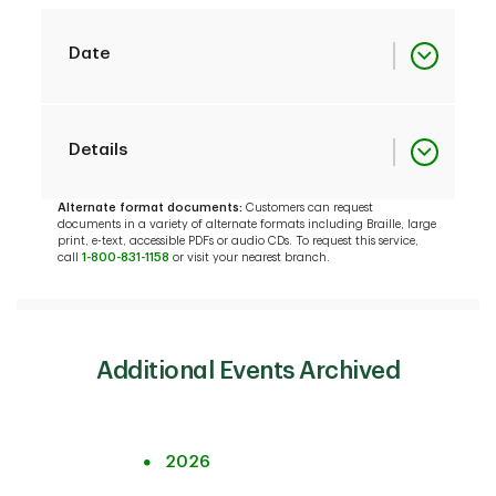
Date
December 2012
December 6
Details
Investor
Presentation
Alternate format documents:
Customers can request
documents in a variety of alternate formats including Braille, large
print, e-text, accessible PDFs or audio CDs. To request this service,
December 2012
Slides
call
1-800-831-1158
or visit your nearest branch.
Investor
December 2012
December 6
Presentation
Fixed Income
Investor
Additional Events Archived
Presentation
December 2012
Slides
Fixed Income
Investor
TD to acquire Epoch
2026
December 6
Presentation
Investment Partners