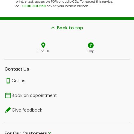
print, e-text, accessible PDFs or audio CDs. To request this service,
call
1-800-831-1158
or visit your nearest branch.
Back to top
Find Us
Help
Contact Us
Call us
Book an appointment
Give feedback
For Our Customers