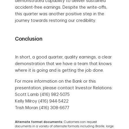
demonstrated capability to deliver sustained
accident-free earnings. Despite the write-offs,
this quarter was another positive step in the
journey towards restoring our credibility.
Conclusion
In short, a good quarter, quality earnings, a clear
demonstration that we have a team that knows
where it is going and is getting the job done.
For more information on the Bank or this
presentation, please contact Investor Relations:
Scott Lamb (416) 982-5075
Kelly Milroy (416) 944-5422
Trish Moran (416) 308-6677
Alternate format documents:
Customers can request
documents in a variety of alternate formats including Braille, large