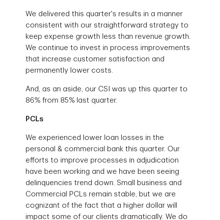
We delivered this quarter's results in a manner
consistent with our straightforward strategy to
keep expense growth less than revenue growth.
We continue to invest in process improvements
that increase customer satisfaction and
permanently lower costs.
And, as an aside, our CSI was up this quarter to
86% from 85% last quarter.
PCLs
We experienced lower loan losses in the
personal & commercial bank this quarter. Our
efforts to improve processes in adjudication
have been working and we have been seeing
delinquencies trend down. Small business and
Commercial PCLs remain stable, but we are
cognizant of the fact that a higher dollar will
impact some of our clients dramatically. We do