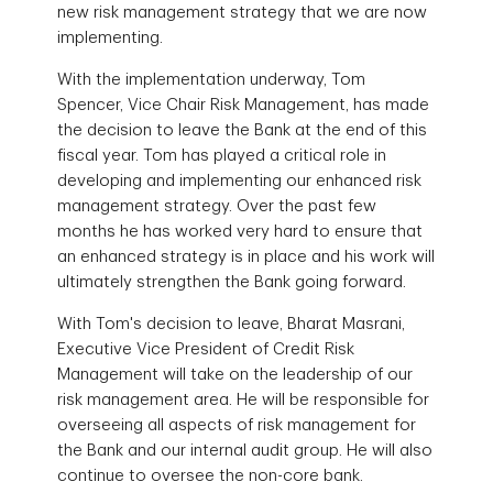
new risk management strategy that we are now
implementing.
With the implementation underway, Tom
Spencer, Vice Chair Risk Management, has made
the decision to leave the Bank at the end of this
fiscal year. Tom has played a critical role in
developing and implementing our enhanced risk
management strategy. Over the past few
months he has worked very hard to ensure that
an enhanced strategy is in place and his work will
ultimately strengthen the Bank going forward.
With Tom's decision to leave, Bharat Masrani,
Executive Vice President of Credit Risk
Management will take on the leadership of our
risk management area. He will be responsible for
overseeing all aspects of risk management for
the Bank and our internal audit group. He will also
continue to oversee the non-core bank.