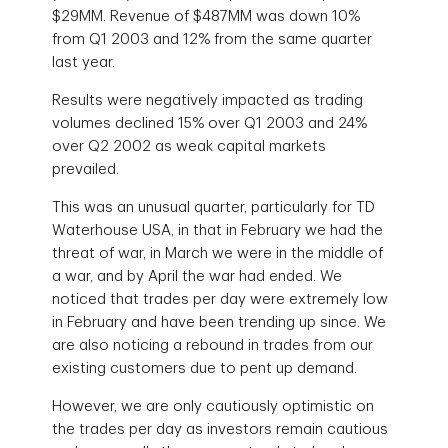
$29MM. Revenue of $487MM was down 10%
from Q1 2003 and 12% from the same quarter
last year.
Results were negatively impacted as trading
volumes declined 15% over Q1 2003 and 24%
over Q2 2002 as weak capital markets
prevailed.
This was an unusual quarter, particularly for TD
Waterhouse USA, in that in February we had the
threat of war, in March we were in the middle of
a war, and by April the war had ended. We
noticed that trades per day were extremely low
in February and have been trending up since. We
are also noticing a rebound in trades from our
existing customers due to pent up demand.
However, we are only cautiously optimistic on
the trades per day as investors remain cautious