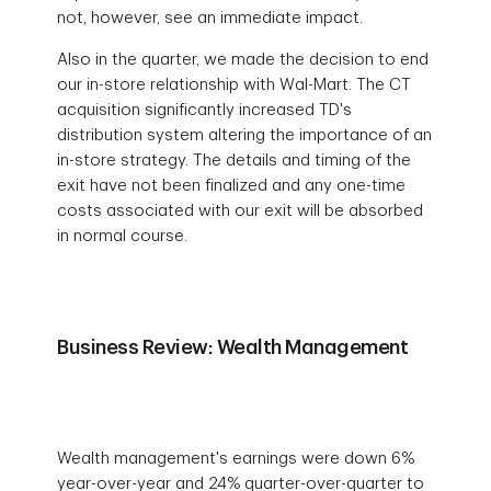
not, however, see an immediate impact.
Also in the quarter, we made the decision to end
our in-store relationship with Wal-Mart. The CT
acquisition significantly increased TD's
distribution system altering the importance of an
in-store strategy. The details and timing of the
exit have not been finalized and any one-time
costs associated with our exit will be absorbed
in normal course.
Business Review: Wealth Management
Wealth management's earnings were down 6%
year-over-year and 24% quarter-over-quarter to