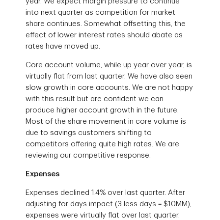
year. We expect margin pressure to continue
into next quarter as competition for market
share continues. Somewhat offsetting this, the
effect of lower interest rates should abate as
rates have moved up.
Core account volume, while up year over year, is
virtually flat from last quarter. We have also seen
slow growth in core accounts. We are not happy
with this result but are confident we can
produce higher account growth in the future.
Most of the share movement in core volume is
due to savings customers shifting to
competitors offering quite high rates. We are
reviewing our competitive response.
Expenses
Expenses declined 1.4% over last quarter. After
adjusting for days impact (3 less days = $10MM),
expenses were virtually flat over last quarter.