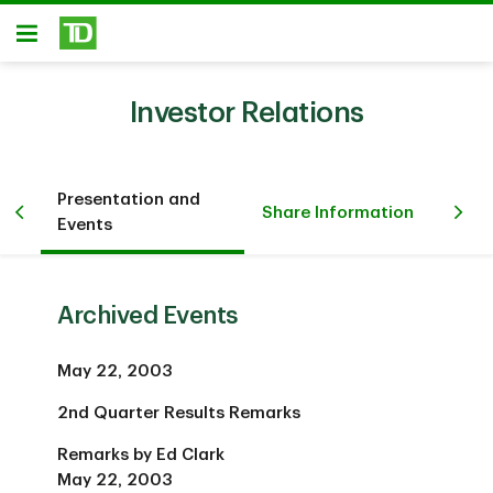
Skip to main content
Open
Investor Relations
Presentation and
Fi
Share Information
Events
Inv
Archived Events
May 22, 2003
2nd Quarter Results Remarks
Remarks by Ed Clark
May 22, 2003