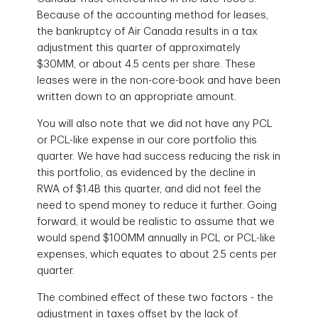
Because of the accounting method for leases,
the bankruptcy of Air Canada results in a tax
adjustment this quarter of approximately
$30MM, or about 4.5 cents per share. These
leases were in the non-core-book and have been
written down to an appropriate amount.
You will also note that we did not have any PCL
or PCL-like expense in our core portfolio this
quarter. We have had success reducing the risk in
this portfolio, as evidenced by the decline in
RWA of $1.4B this quarter, and did not feel the
need to spend money to reduce it further. Going
forward, it would be realistic to assume that we
would spend $100MM annually in PCL or PCL-like
expenses, which equates to about 2.5 cents per
quarter.
The combined effect of these two factors - the
adjustment in taxes offset by the lack of