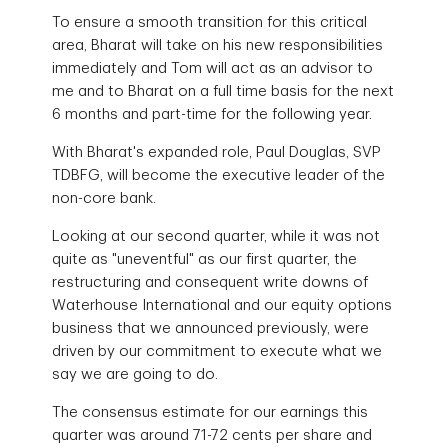
To ensure a smooth transition for this critical
area, Bharat will take on his new responsibilities
immediately and Tom will act as an advisor to
me and to Bharat on a full time basis for the next
6 months and part-time for the following year.
With Bharat's expanded role, Paul Douglas, SVP
TDBFG, will become the executive leader of the
non-core bank.
Looking at our second quarter, while it was not
quite as "uneventful" as our first quarter, the
restructuring and consequent write downs of
Waterhouse International and our equity options
business that we announced previously, were
driven by our commitment to execute what we
say we are going to do.
The consensus estimate for our earnings this
quarter was around 71-72 cents per share and