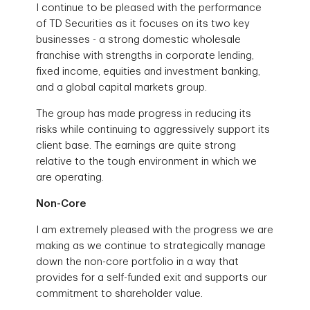
I continue to be pleased with the performance
of TD Securities as it focuses on its two key
businesses - a strong domestic wholesale
franchise with strengths in corporate lending,
fixed income, equities and investment banking,
and a global capital markets group.
The group has made progress in reducing its
risks while continuing to aggressively support its
client base. The earnings are quite strong
relative to the tough environment in which we
are operating.
Non-Core
I am extremely pleased with the progress we are
making as we continue to strategically manage
down the non-core portfolio in a way that
provides for a self-funded exit and supports our
commitment to shareholder value.