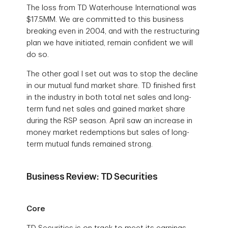
The loss from TD Waterhouse International was
$17.5MM. We are committed to this business
breaking even in 2004, and with the restructuring
plan we have initiated, remain confident we will
do so.
The other goal I set out was to stop the decline
in our mutual fund market share. TD finished first
in the industry in both total net sales and long-
term fund net sales and gained market share
during the RSP season. April saw an increase in
money market redemptions but sales of long-
term mutual funds remained strong.
Business Review: TD Securities
Core