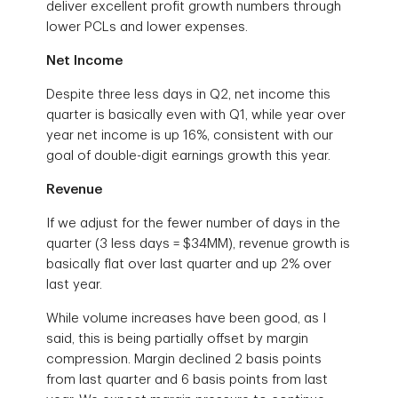
deliver excellent profit growth numbers through
lower PCLs and lower expenses.
Net Income
Despite three less days in Q2, net income this
quarter is basically even with Q1, while year over
year net income is up 16%, consistent with our
goal of double-digit earnings growth this year.
Revenue
If we adjust for the fewer number of days in the
quarter (3 less days = $34MM), revenue growth is
basically flat over last quarter and up 2% over
last year.
While volume increases have been good, as I
said, this is being partially offset by margin
compression. Margin declined 2 basis points
from last quarter and 6 basis points from last