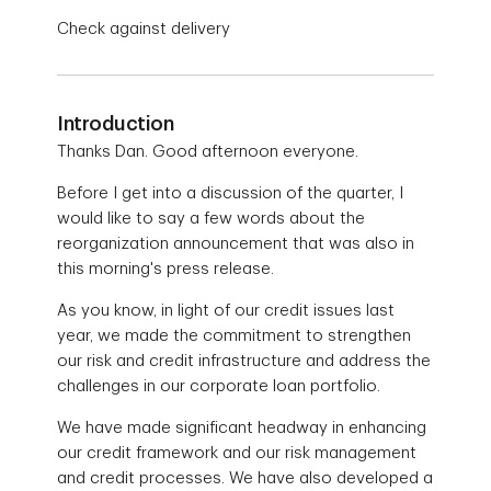
Check against delivery
Introduction
Thanks Dan. Good afternoon everyone.
Before I get into a discussion of the quarter, I
would like to say a few words about the
reorganization announcement that was also in
this morning's press release.
As you know, in light of our credit issues last
year, we made the commitment to strengthen
our risk and credit infrastructure and address the
challenges in our corporate loan portfolio.
We have made significant headway in enhancing
our credit framework and our risk management
and credit processes. We have also developed a