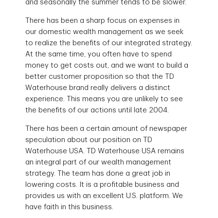
and seasonally the summer tends to be slower.
There has been a sharp focus on expenses in
our domestic wealth management as we seek
to realize the benefits of our integrated strategy.
At the same time, you often have to spend
money to get costs out, and we want to build a
better customer proposition so that the TD
Waterhouse brand really delivers a distinct
experience. This means you are unlikely to see
the benefits of our actions until late 2004.
There has been a certain amount of newspaper
speculation about our position on TD
Waterhouse USA. TD Waterhouse USA remains
an integral part of our wealth management
strategy. The team has done a great job in
lowering costs. It is a profitable business and
provides us with an excellent U.S. platform. We
have faith in this business.