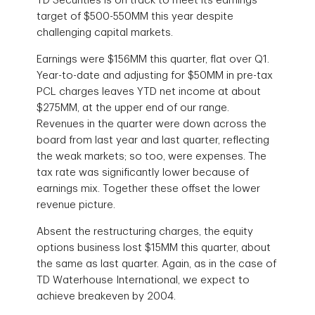
TD Securities is on track to meet its earnings
target of $500-550MM this year despite
challenging capital markets.
Earnings were $156MM this quarter, flat over Q1.
Year-to-date and adjusting for $50MM in pre-tax
PCL charges leaves YTD net income at about
$275MM, at the upper end of our range.
Revenues in the quarter were down across the
board from last year and last quarter, reflecting
the weak markets; so too, were expenses. The
tax rate was significantly lower because of
earnings mix. Together these offset the lower
revenue picture.
Absent the restructuring charges, the equity
options business lost $15MM this quarter, about
the same as last quarter. Again, as in the case of
TD Waterhouse International, we expect to
achieve breakeven by 2004.