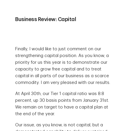
Business Review: Capital
Finally, I would like to just comment on our
strengthening capital position. As you know, a
priority for us this year is to demonstrate our
capacity to grow free capital and to treat
capital in all parts of our business as a scarce
commodity. I am very pleased with our results.
At April 30th, our Tier 1 capital ratio was 8.8
percent, up 30 basis points from January 31st.
We remain on target to have a capital plan at
the end of the year.
Our issue, as you know, is not capital, but a