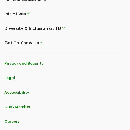
Initiatives
Diversity & Inclusion at TD
Get To Know Us
Privacy and Security
Legal
Accessibility
CDIC Member
Careers