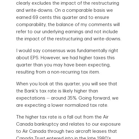
clearly excludes the impact of the restructuring
and write-downs. On a comparable basis we
earned 69 cents this quarter and to ensure
comparability, the balance of my comments will
refer to our underlying earnings and not include
the impact of the restructuring and write-downs.
I would say consensus was fundamentally right
about EPS. However, we had higher taxes this
quarter than you may have been expecting,
resulting from a non-recurring tax item.
When you look at this quarter, you will see that
the Bank's tax rate is likely higher than
expectations -- around 35%. Going forward, we
are expecting a lower normalized tax rate.
The higher tax rate is a fall out from the Air
Canada bankruptcy and relates to our exposure
to Air Canada through two aircraft leases that
Canada Trust entered into in the late 1980's.