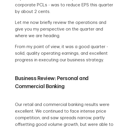
corporate PCLs - was to reduce EPS this quarter
by about 2 cents.
Let me now briefly review the operations and
give you my perspective on the quarter and
where we are heading.
From my point of view, it was a good quarter -
solid, quality operating earnings, and excellent
progress in executing our business strategy.
Business Review: Personal and
Commercial Banking
Our retail and commercial banking results were
excellent. We continued to face intense price
competition, and saw spreads narrow, partly
offsetting good volume growth, but were able to