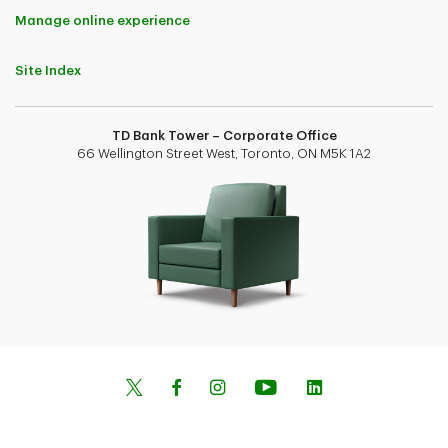
Manage online experience
Site Index
TD Bank Tower – Corporate Office
66 Wellington Street West, Toronto, ON M5K 1A2