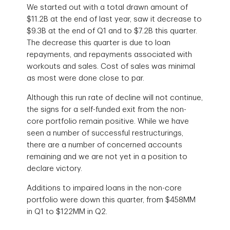
We started out with a total drawn amount of
$11.2B at the end of last year, saw it decrease to
$9.3B at the end of Q1 and to $7.2B this quarter.
The decrease this quarter is due to loan
repayments, and repayments associated with
workouts and sales. Cost of sales was minimal
as most were done close to par.
Although this run rate of decline will not continue,
the signs for a self-funded exit from the non-
core portfolio remain positive. While we have
seen a number of successful restructurings,
there are a number of concerned accounts
remaining and we are not yet in a position to
declare victory.
Additions to impaired loans in the non-core
portfolio were down this quarter, from $458MM
in Q1 to $122MM in Q2.