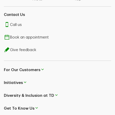
Contact Us
Call us
Book an appointment
Give feedback
For Our Customers
Initiatives
Diversity & Inclusion at TD
Get To Know Us