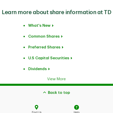
Learn more about share information at TD
What's New
Common Shares
Preferred Shares
U.S Capital Securities
Dividends
View More
Back to top
Find Us
Help