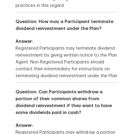
practices in this regard.
Question: How may a Participant terminate
dividend reinvestment under the Plan?
Answer:
Registered Participants may terminate dividend
reinvestment by giving written notice to the Plan
Agent. Non-Registered Participants should
contact their intermediary for instructions on
terminating dividend reinvestment under the Plan.
Question: Can Participants withdraw a
portion of their common shares from
dividend reinvestment if they want to have
some dividends paid in cash?
Answer:
Registered Participants may withdraw a portion