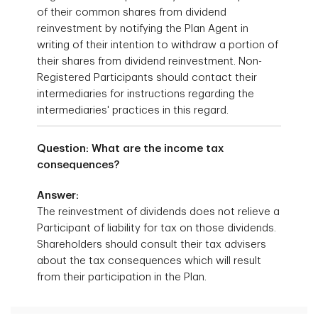
of their common shares from dividend
reinvestment by notifying the Plan Agent in
writing of their intention to withdraw a portion of
their shares from dividend reinvestment. Non-
Registered Participants should contact their
intermediaries for instructions regarding the
intermediaries' practices in this regard.
Question: What are the income tax
consequences?
Answer:
The reinvestment of dividends does not relieve a
Participant of liability for tax on those dividends.
Shareholders should consult their tax advisers
about the tax consequences which will result
from their participation in the Plan.