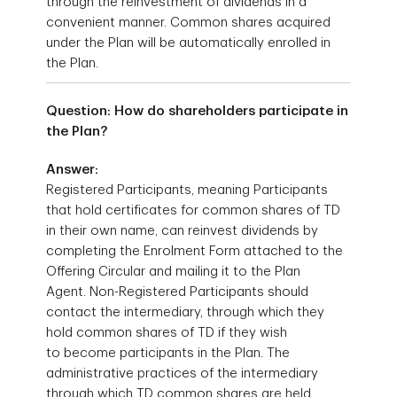
through the reinvestment of dividends in a
convenient manner. Common shares acquired
under the Plan will be automatically enrolled in
the Plan.
Question: How do shareholders participate in
the Plan?
Answer:
Registered Participants, meaning Participants
that hold certificates for common shares of TD
in their own name, can reinvest dividends by
completing the Enrolment Form attached to the
Offering Circular and mailing it to the Plan
Agent. Non-Registered Participants should
contact the intermediary, through which they
hold common shares of TD if they wish
to become participants in the Plan. The
administrative practices of the intermediary
through which TD common shares are held