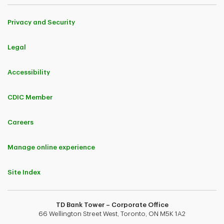
Privacy and Security
Legal
Accessibility
CDIC Member
Careers
Manage online experience
Site Index
TD Bank Tower – Corporate Office
66 Wellington Street West, Toronto, ON M5K 1A2