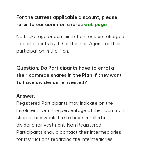
For the current applicable discount, please
refer to our common shares
web page
.
No brokerage or administration fees are charged
to participants by TD or the Plan Agent for their
participation in the Plan.
Question: Do Participants have to enrol all
their common shares in the Plan if they want
to have dividends reinvested?
Answer:
Registered Participants may indicate on the
Enrolment Form the percentage of their common
shares they would like to have enrolled in
dividend reinvestment. Non-Registered
Participants should contact their intermediaries
for instructions regarding the intermediaries'