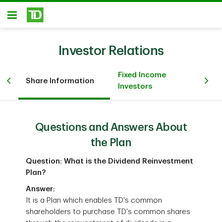
Skip to main content
Open
Investor Relations
Fixed Income
Re
Share Information
Investors
In
Questions and Answers About
the Plan
Question: What is the Dividend Reinvestment
Plan?
Answer:
It is a Plan which enables TD's common
shareholders to purchase TD's common shares