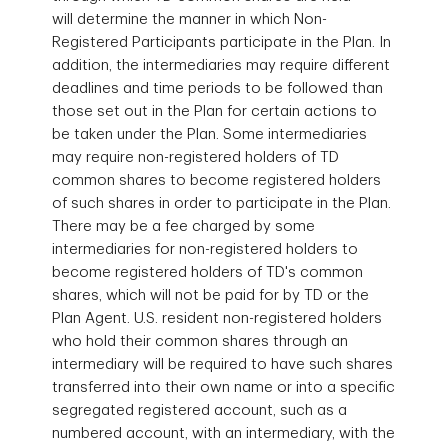
will determine the manner in which Non-
Registered Participants participate in the Plan. In
addition, the intermediaries may require different
deadlines and time periods to be followed than
those set out in the Plan for certain actions to
be taken under the Plan. Some intermediaries
may require non-registered holders of TD
common shares to become registered holders
of such shares in order to participate in the Plan.
There may be a fee charged by some
intermediaries for non-registered holders to
become registered holders of TD's common
shares, which will not be paid for by TD or the
Plan Agent. U.S. resident non-registered holders
who hold their common shares through an
intermediary will be required to have such shares
transferred into their own name or into a specific
segregated registered account, such as a
numbered account, with an
intermediary, with the