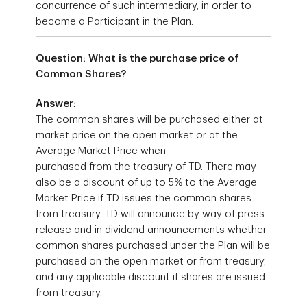
concurrence of such intermediary, in order to
become a Participant in the Plan.
Question: What is the purchase price of
Common Shares?
Answer:
The common shares will be purchased either at
market price on the open market or at the
Average Market Price when
purchased from the treasury of TD. There may
also be a discount of up to 5% to the Average
Market Price if TD issues the common shares
from treasury. TD will announce by way of press
release and in dividend announcements whether
common shares purchased under the Plan will be
purchased on the open market or from treasury,
and any applicable discount if shares are issued
from treasury.