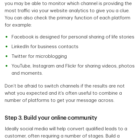
you may be able to monitor which channel is providing the
most traffic via your website analytics to give you a clue.
You can also check the primary function of each platform
for example:
Facebook is designed for personal sharing of life stories
LinkedIn for business contacts
Twitter for microblogging
YouTube, Instagram and Flickr for sharing videos, photos
and moments.
Don’t be afraid to switch channels if the results are not
what you expected and it’s often useful to combine a
number of platforms to get your message across.
Step 3. Build your online community
Ideally social media will help convert qualified leads to a
customer, often requiring a number of stages. Build a