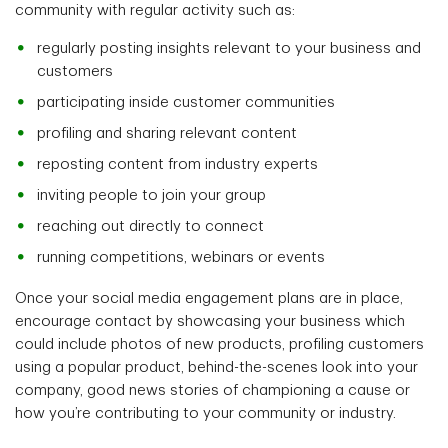
community with regular activity such as:
regularly posting insights relevant to your business and
customers
participating inside customer communities
profiling and sharing relevant content
reposting content from industry experts
inviting people to join your group
reaching out directly to connect
running competitions, webinars or events
Once your social media engagement plans are in place,
encourage contact by showcasing your business which
could include photos of new products, profiling customers
using a popular product, behind-the-scenes look into your
company, good news stories of championing a cause or
how you’re contributing to your community or industry.