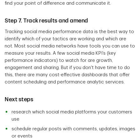
find your point of difference and communicate it.
Step 7. Track results and amend
Tracking social media performance data is the best way to
identify which of your tactics are working and which are
not. Most social media networks have tools you can use to
measure your results. A few social media KPI’s (key
performance indicators) to watch for are growth,
engagement and sharing. But if you don't have time to do
this, there are many cost-effective dashboards that offer
content scheduling and performance analytic services.
Next steps
research which social media platforms your customers
use
schedule regular posts with comments, updates, images
or events