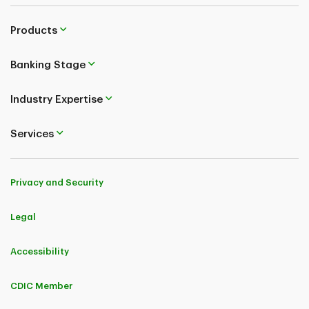
Products
Banking Stage
Industry Expertise
Services
Privacy and Security
Legal
Accessibility
CDIC Member