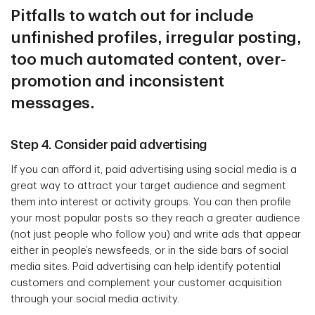
Pitfalls to watch out for include
unfinished profiles, irregular posting,
too much automated content, over-
promotion and inconsistent
messages.
Step 4. Consider paid advertising
If you can afford it, paid advertising using social media is a
great way to attract your target audience and segment
them into interest or activity groups. You can then profile
your most popular posts so they reach a greater audience
(not just people who follow you) and write ads that appear
either in people’s newsfeeds, or in the side bars of social
media sites. Paid advertising can help identify potential
customers and complement your customer acquisition
through your social media activity.