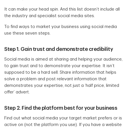
It can make your head spin. And this list doesn’t include all
the industry and specialist social media sites.
To find ways to market your business using social media
use these seven steps.
Step 1. Gain trust and demonstrate credibility
Social media is aimed at sharing and helping your audience,
to gain trust and to demonstrate your expertise. It isn’t
supposed to be a hard sell. Share information that helps
solve a problem and post relevant information that
demonstrates your expertise, not just a ‘half price, limited
offer’ advert.
Step 2. Find the platform best for your business
Find out what social media your target market prefers or is
active on (not the platform you use). If you have a website