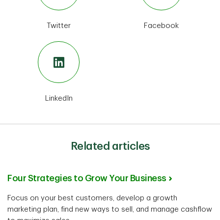
Twitter
Facebook
LinkedIn
Related articles
Four Strategies to Grow Your Business
Focus on your best customers, develop a growth
marketing plan, find new ways to sell, and manage cashflow