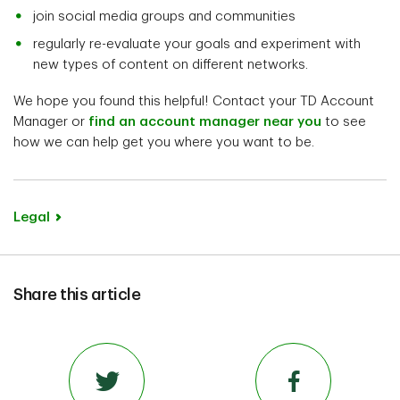
join social media groups and communities
regularly re-evaluate your goals and experiment with
new types of content on different networks.
We hope you found this helpful! Contact your TD Account
Manager or
find an account manager near you
to see
how we can help get you where you want to be.
Legal
Share this article