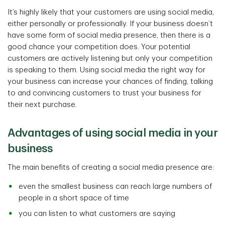
It’s highly likely that your customers are using social media,
either personally or professionally. If your business doesn’t
have some form of social media presence, then there is a
good chance your competition does. Your potential
customers are actively listening but only your competition
is speaking to them. Using social media the right way for
your business can increase your chances of finding, talking
to and convincing customers to trust your business for
their next purchase.
Advantages of using social media in your
business
The main benefits of creating a social media presence are:
even the smallest business can reach large numbers of
people in a short space of time
you can listen to what customers are saying