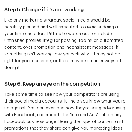
Step 5. Change if it’s not working
Like any marketing strategy, social media should be
carefully planned and well executed to avoid undoing all
your time and effort. Pitfalls to watch out for include
unfinished profiles, irregular posting, too much automated
content, over-promotion and inconsistent messages. If
something isn't working, ask yourself why - it may not be
right for your audience, or there may be smarter ways of
doing it.
Step 6. Keep an eye on the competition
Take some time to see how your competitors are using
their social media accounts. It'll help you know what you're
up against. You can even see how they’re using advertising
with Facebook, underneath the "Info and Ads" tab on any
Facebook business page. Seeing the type of content and
promotions that they share can give you marketing ideas,