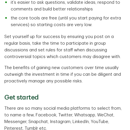
it’s easier to ask questions, validate ideas, respond to
comments and build better relationships
the core tools are free (until you start paying for extra
services) so starting costs are very low.
Set yourself up for success by ensuring you post on a
regular basis, take the time to participate in group
discussions and set rules for staff when discussing
controversial topics which customers may disagree with.
The benefits of gaining new customers over time usually
outweigh the investment in time if you can be diligent and
proactively manage any possible risks.
Get started
There are so many social media platforms to select from,
to name a few, Facebook, Twitter, Whatsapp, WeChat,
Messenger, Snapchat, Instagram, LinkedIn, YouTube,
Pinterest, Tumblr etc.