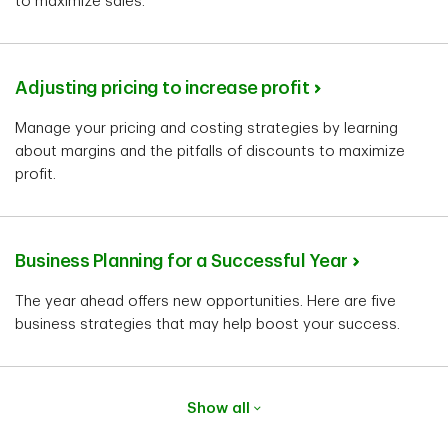
to maximize sales.
Adjusting pricing to increase profit
Manage your pricing and costing strategies by learning
about margins and the pitfalls of discounts to maximize
profit.
Business Planning for a Successful Year
The year ahead offers new opportunities. Here are five
business strategies that may help boost your success.
Show all