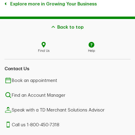
Explore more in Growing Your Business
Back to top
Find Us
Help
Contact Us
Book an appointment
Find an Account Manager
Speak with a TD Merchant Solutions Advisor
Call us 1-800-450-7318