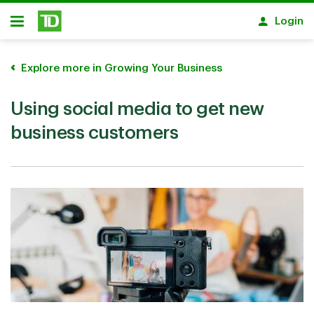
Skip to main content
Login
Open
Explore more in Growing Your Business
Using social media to get new
business customers