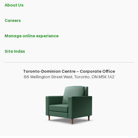
About Us
Careers
Manage online experience
Site Index
Toronto-Dominion Centre – Corporate Office
66 Wellington Street West, Toronto, ON M5K 1A2