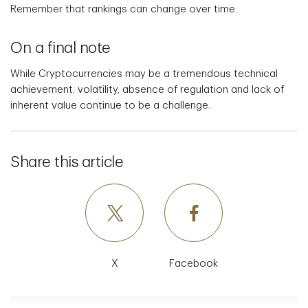
Remember that rankings can change over time.
On a final note
While Cryptocurrencies may be a tremendous technical
achievement, volatility, absence of regulation and lack of
inherent value continue to be a challenge.
Share this article
X
Facebook