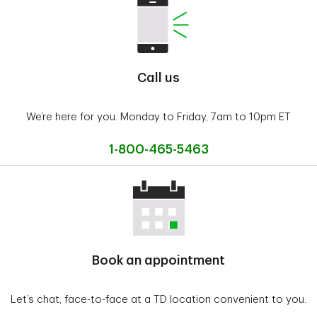
Call us
We’re here for you. Monday to Friday, 7am to 10pm ET
1-800-465-5463
Book an appointment
Let’s chat, face-to-face at a TD location convenient to you.