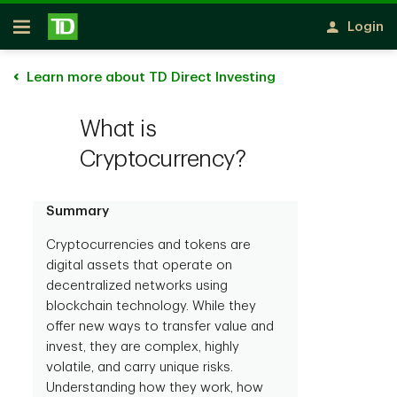
Skip to main content
Login
Open
Learn more about TD Direct Investing
What is
Cryptocurrency?
Summary
Cryptocurrencies and tokens are
digital assets that operate on
decentralized networks using
blockchain technology. While they
offer new ways to transfer value and
invest, they are complex, highly
volatile, and carry unique risks.
Understanding how they work, how