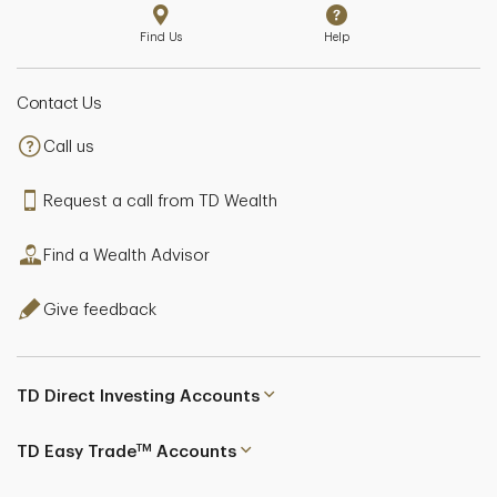
Find Us
Help
Contact Us
Call us
Request a call from TD Wealth
Find a Wealth Advisor
Give feedback
TD Direct Investing Accounts
TM
TD Easy Trade
Accounts