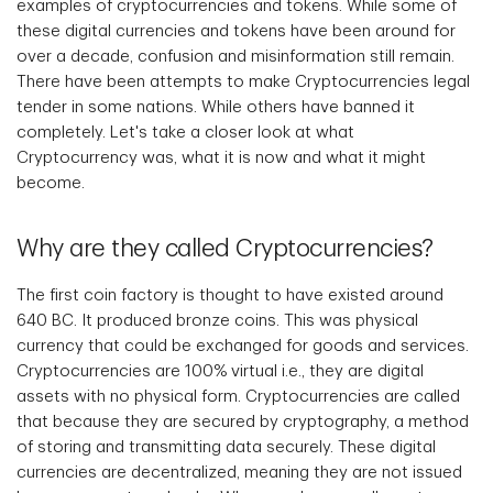
examples of cryptocurrencies and tokens. While some of
these digital currencies and tokens have been around for
over a decade, confusion and misinformation still remain.
There have been attempts to make Cryptocurrencies legal
tender in some nations. While others have banned it
completely. Let's take a closer look at what
Cryptocurrency was, what it is now and what it might
become.
Why are they called Cryptocurrencies?
The first coin factory is thought to have existed around
640 BC. It produced bronze coins. This was physical
currency that could be exchanged for goods and services.
Cryptocurrencies are 100% virtual i.e., they are digital
assets with no physical form. Cryptocurrencies are called
that because they are secured by cryptography, a method
of storing and transmitting data securely. These digital
currencies are decentralized, meaning they are not issued