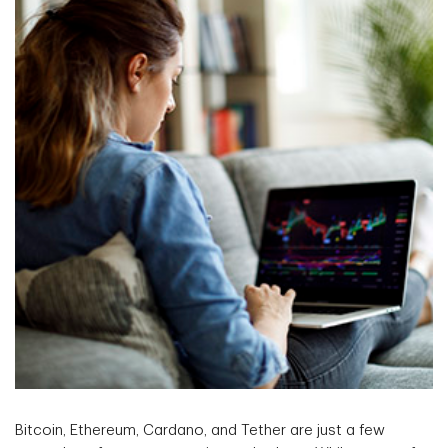
Bitcoin, Ethereum, Cardano, and Tether are just a few