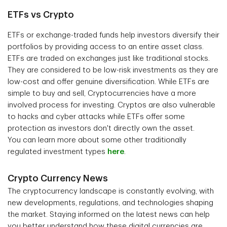
ETFs vs Crypto
ETFs or exchange-traded funds help investors diversify their
portfolios by providing access to an entire asset class.
ETFs are traded on exchanges just like traditional stocks.
They are considered to be low-risk investments as they are
low-cost and offer genuine diversification. While ETFs are
simple to buy and sell, Cryptocurrencies have a more
involved process for investing. Cryptos are also vulnerable
to hacks and cyber attacks while ETFs offer some
protection as investors don't directly own the asset.
You can learn more about some other traditionally
regulated investment types
here
.
Crypto Currency News
The cryptocurrency landscape is constantly evolving, with
new developments, regulations, and technologies shaping
the market. Staying informed on the latest news can help
you better understand how these digital currencies are