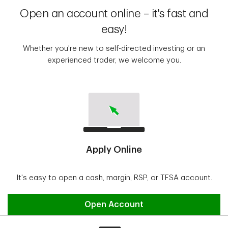
Open an account online – it's fast and
easy!
Whether you're new to self-directed investing or an
experienced trader, we welcome you.
Apply Online
It's easy to open a cash, margin, RSP, or TFSA account.
Open Account