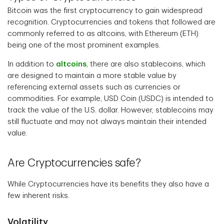
Bitcoin was the first cryptocurrency to gain widespread
recognition. Cryptocurrencies and tokens that followed are
commonly referred to as altcoins, with Ethereum (ETH)
being one of the most prominent examples.
In addition to
altcoins
, there are also stablecoins, which
are designed to maintain a more stable value by
referencing external assets such as currencies or
commodities. For example, USD Coin (USDC) is intended to
track the value of the U.S. dollar. However, stablecoins may
still fluctuate and may not always maintain their intended
value.
Are Cryptocurrencies safe?
While Cryptocurrencies have its benefits they also have a
few inherent risks.
Volatility