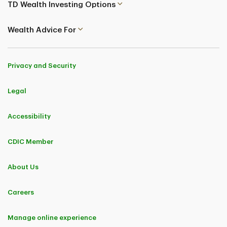
TD Wealth Investing Options
Wealth Advice For
Privacy and Security
Legal
Accessibility
CDIC Member
About Us
Careers
Manage online experience