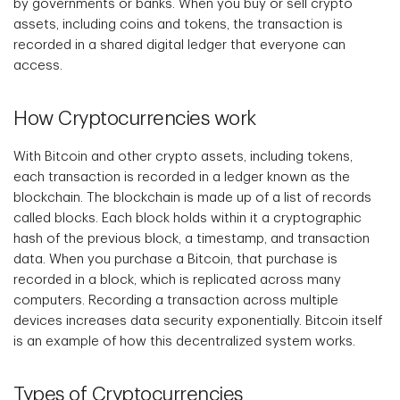
by governments or banks. When you buy or sell crypto
assets, including coins and tokens, the transaction is
recorded in a shared digital ledger that everyone can
access.
How Cryptocurrencies work
With Bitcoin and other crypto assets, including tokens,
each transaction is recorded in a ledger known as the
blockchain. The blockchain is made up of a list of records
called blocks. Each block holds within it a cryptographic
hash of the previous block, a timestamp, and transaction
data. When you purchase a Bitcoin, that purchase is
recorded in a block, which is replicated across many
computers. Recording a transaction across multiple
devices increases data security exponentially. Bitcoin itself
is an example of how this decentralized system works.
Types of Cryptocurrencies