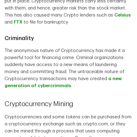
put in place, Cryptocurrency markets carry less certainty
with them, and hence, greater risk than the stock market.
This has also caused many Crypto lenders such as
Celsius
and
FTX
to file for bankruptcy.
Criminality
The anonymous nature of Cryptocurrency has made it a
powerful tool for financing crime. Criminal organizations
suddenly have access to a new means of laundering
money and committing fraud. The untraceable nature of
Cryptocurrency transactions may have created
a new
generation of cybercriminals
.
Cryptocurrency Mining
Cryptocurrencies and some tokens can be purchased from
a cryptocurrency exchange such as crypto.com, or they
can be mined through a process that uses computing