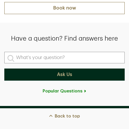
Book now
Have a question? Find answers here
What's your question?
Ask Us
Popular Questions
Back to top