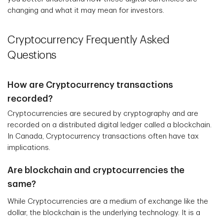
changing and what it may mean for investors.
Cryptocurrency Frequently Asked
Questions
How are Cryptocurrency transactions
recorded?
Cryptocurrencies are secured by cryptography and are
recorded on a distributed digital ledger called a blockchain.
In Canada, Cryptocurrency transactions often have tax
implications.
Are blockchain and cryptocurrencies the
same?
While Cryptocurrencies are a medium of exchange like the
dollar, the blockchain is the underlying technology. It is a