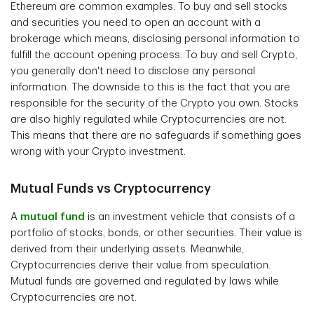
Ethereum are common examples. To buy and sell stocks
and securities you need to open an account with a
brokerage which means, disclosing personal information to
fulfill the account opening process. To buy and sell Crypto,
you generally don't need to disclose any personal
information. The downside to this is the fact that you are
responsible for the security of the Crypto you own. Stocks
are also highly regulated while Cryptocurrencies are not.
This means that there are no safeguards if something goes
wrong with your Crypto investment.
Mutual Funds vs Cryptocurrency
A
mutual fund
is an investment vehicle that consists of a
portfolio of stocks, bonds, or other securities. Their value is
derived from their underlying assets. Meanwhile,
Cryptocurrencies derive their value from speculation.
Mutual funds are governed and regulated by laws while
Cryptocurrencies are not.