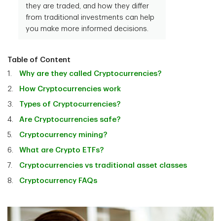
they are traded, and how they differ
from traditional investments can help
you make more informed decisions.
Table of Content
Why are they called Cryptocurrencies?
How Cryptocurrencies work
Types of Cryptocurrencies?
Are Cryptocurrencies safe?
Cryptocurrency mining?
What are Crypto ETFs?
Cryptocurrencies vs traditional asset classes
Cryptocurrency FAQs