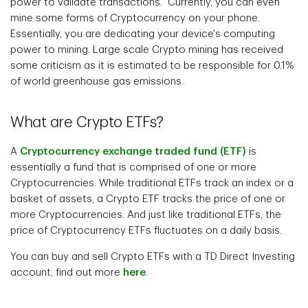
power to validate transactions. Currently, you can even
mine some forms of Cryptocurrency on your phone.
Essentially, you are dedicating your device's computing
power to mining. Large scale Crypto mining has received
some criticism as it is estimated to be responsible for 0.1%
of world greenhouse gas emissions.
What are Crypto ETFs?
A
Cryptocurrency exchange traded fund (ETF)
is
essentially a fund that is comprised of one or more
Cryptocurrencies. While traditional ETFs track an index or a
basket of assets, a Crypto ETF tracks the price of one or
more Cryptocurrencies. And just like traditional ETFs, the
price of Cryptocurrency ETFs fluctuates on a daily basis.
You can buy and sell Crypto ETFs with a TD Direct Investing
account, find out more
here
.