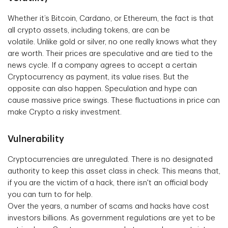
Whether it’s Bitcoin, Cardano, or Ethereum, the fact is that
all crypto assets, including tokens, are can be
volatile. Unlike gold or silver, no one really knows what they
are worth. Their prices are speculative and are tied to the
news cycle. If a company agrees to accept a certain
Cryptocurrency as payment, its value rises. But the
opposite can also happen. Speculation and hype can
cause massive price swings. These fluctuations in price can
make Crypto a risky investment.
Vulnerability
Cryptocurrencies are unregulated. There is no designated
authority to keep this asset class in check. This means that,
if you are the victim of a hack, there isn't an official body
you can turn to for help.
Over the years, a number of scams and hacks have cost
investors billions. As government regulations are yet to be