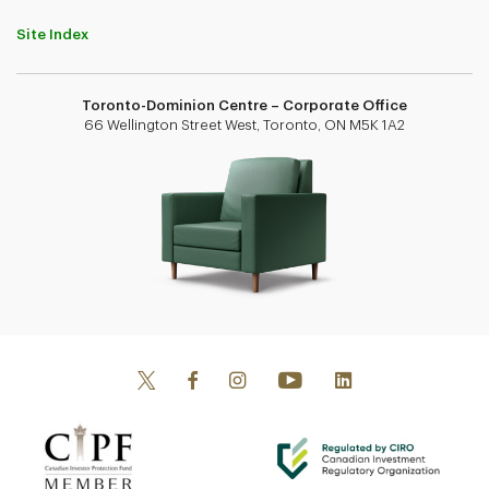
Site Index
Toronto-Dominion Centre – Corporate Office
66 Wellington Street West, Toronto, ON M5K 1A2