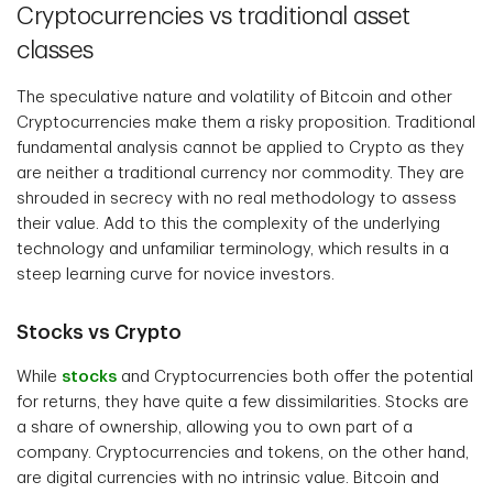
Cryptocurrencies vs traditional asset
classes
The speculative nature and volatility of Bitcoin and other
Cryptocurrencies make them a risky proposition. Traditional
fundamental analysis cannot be applied to Crypto as they
are neither a traditional currency nor commodity. They are
shrouded in secrecy with no real methodology to assess
their value. Add to this the complexity of the underlying
technology and unfamiliar terminology, which results in a
steep learning curve for novice investors.
Stocks vs Crypto
While
stocks
and Cryptocurrencies both offer the potential
for returns, they have quite a few dissimilarities. Stocks are
a share of ownership, allowing you to own part of a
company. Cryptocurrencies and tokens, on the other hand,
are digital currencies with no intrinsic value. Bitcoin and