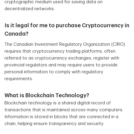
cryptographic medium used for saving data on
decentralized networks.
Is it legal for me to purchase Cryptocurrency in
Canada?
The Canadian Investment Regulatory Organization (CIRO)
requires that cryptocurrency trading platforms, often
referred to as cryptocurrency exchanges, register with
provincial regulators and may require users to provide
personal information to comply with regulatory
requirements.
What is Blockchain Technology?
Blockchain technology is a shared digital record of
transactions that is maintained across many computers.
Information is stored in blocks that are connected in a
chain, helping ensure transparency and security.