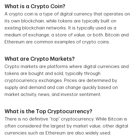
What is a Crypto Coin?
A crypto coin is a type of digital currency that operates on
its own blockchain, while tokens are typically built on
existing blockchain networks. It is typically used as a
medium of exchange, a store of value, or both. Bitcoin and
Ethereum are common examples of crypto coins.
What are Crypto Markets?
Crypto markets are platforms where digital currencies and
tokens are bought and sold, typically through
cryptocurrency exchanges. Prices are determined by
supply and demand and can change quickly based on
market activity, news, and investor sentiment.
What is the Top Cryptocurrency?
There is no definitive “top” cryptocurrency. While Bitcoin is
often considered the largest by market value, other digital
currencies such as Ethereum are also widely used.