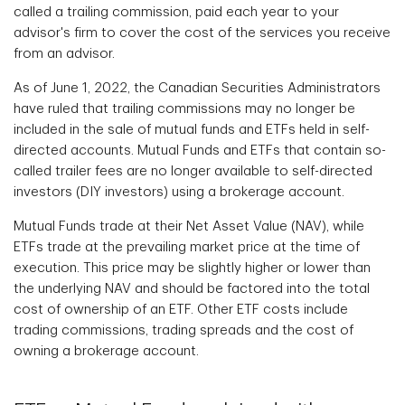
called a trailing commission, paid each year to your
advisor's firm to cover the cost of the services you receive
from an advisor.
As of June 1, 2022, the Canadian Securities Administrators
have ruled that trailing commissions may no longer be
included in the sale of mutual funds and ETFs held in self-
directed accounts. Mutual Funds and ETFs that contain so-
called trailer fees are no longer available to self-directed
investors (DIY investors) using a brokerage account.
Mutual Funds trade at their Net Asset Value (NAV), while
ETFs trade at the prevailing market price at the time of
execution. This price may be slightly higher or lower than
the underlying NAV and should be factored into the total
cost of ownership of an ETF. Other ETF costs include
trading commissions, trading spreads and the cost of
owning a brokerage account.