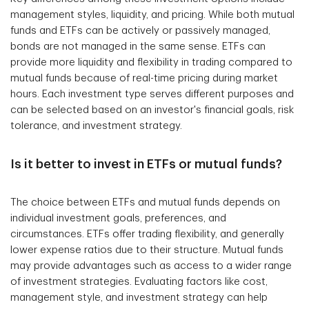
management styles, liquidity, and pricing. While both mutual
funds and ETFs can be actively or passively managed,
bonds are not managed in the same sense. ETFs can
provide more liquidity and flexibility in trading compared to
mutual funds because of real-time pricing during market
hours. Each investment type serves different purposes and
can be selected based on an investor's financial goals, risk
tolerance, and investment strategy.
Is it better to invest in ETFs or mutual funds?
The choice between ETFs and mutual funds depends on
individual investment goals, preferences, and
circumstances. ETFs offer trading flexibility, and generally
lower expense ratios due to their structure. Mutual funds
may provide advantages such as access to a wider range
of investment strategies. Evaluating factors like cost,
management style, and investment strategy can help