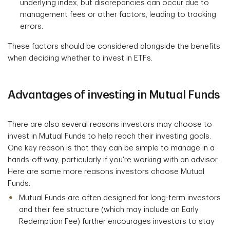
underlying index, but discrepancies can occur due to
management fees or other factors, leading to tracking
errors.
These factors should be considered alongside the benefits
when deciding whether to invest in ETFs.
Advantages of investing in Mutual Funds
There are also several reasons investors may choose to
invest in Mutual Funds to help reach their investing goals.
One key reason is that they can be simple to manage in a
hands-off way, particularly if you're working with an advisor.
Here are some more reasons investors choose Mutual
Funds:
Mutual Funds are often designed for long-term investors
and their fee structure (which may include an Early
Redemption Fee) further encourages investors to stay