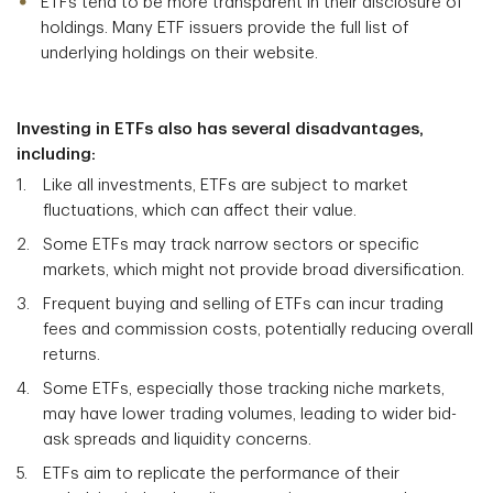
ETFs tend to be more transparent in their disclosure of
holdings. Many ETF issuers provide the full list of
underlying holdings on their website.
Investing in ETFs also has several disadvantages,
including:
Like all investments, ETFs are subject to market
fluctuations, which can affect their value.
Some ETFs may track narrow sectors or specific
markets, which might not provide broad diversification.
Frequent buying and selling of ETFs can incur trading
fees and commission costs, potentially reducing overall
returns.
Some ETFs, especially those tracking niche markets,
may have lower trading volumes, leading to wider bid-
ask spreads and liquidity concerns.
ETFs aim to replicate the performance of their