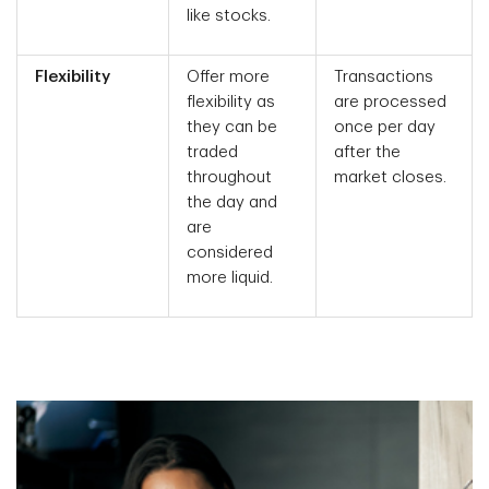
like stocks.
Flexibility
Offer more
Transactions
flexibility as
are processed
they can be
once per day
traded
after the
throughout
market closes.
the day and
are
considered
more liquid.