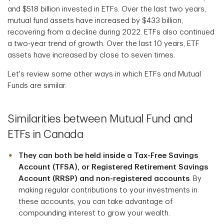
and $518 billion invested in ETFs. Over the last two years,
mutual fund assets have increased by $433 billion,
recovering from a decline during 2022. ETFs also continued
a two-year trend of growth. Over the last 10 years, ETF
assets have increased by close to seven times.
Let's review some other ways in which ETFs and Mutual
Funds are similar.
Similarities between Mutual Fund and
ETFs in Canada
They can both be held inside a Tax-Free Savings
Account (TFSA), or Registered Retirement Savings
Account (RRSP) and non-registered accounts
. By
making regular contributions to your investments in
these accounts, you can take advantage of
compounding interest to grow your wealth.