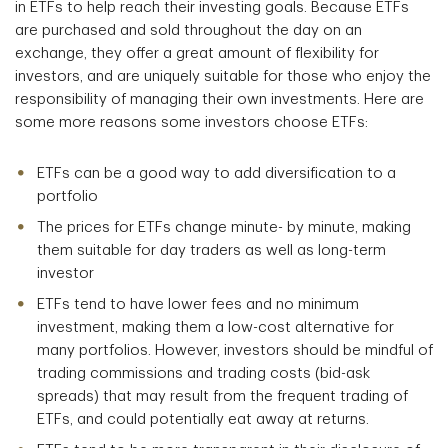
in ETFs to help reach their investing goals. Because ETFs
are purchased and sold throughout the day on an
exchange, they offer a great amount of flexibility for
investors, and are uniquely suitable for those who enjoy the
responsibility of managing their own investments. Here are
some more reasons some investors choose ETFs:
ETFs can be a good way to add diversification to a
portfolio
The prices for ETFs change minute- by minute, making
them suitable for day traders as well as long-term
investor
ETFs tend to have lower fees and no minimum
investment, making them a low-cost alternative for
many portfolios. However, investors should be mindful of
trading commissions and trading costs (bid-ask
spreads) that may result from the frequent trading of
ETFs, and could potentially eat away at returns.