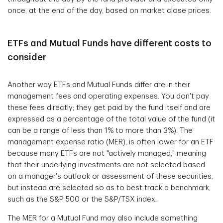
once, at the end of the day, based on market close prices.
ETFs and Mutual Funds have different costs to
consider
Another way ETFs and Mutual Funds differ are in their
management fees and operating expenses. You don't pay
these fees directly; they get paid by the fund itself and are
expressed as a percentage of the total value of the fund (it
can be a range of less than 1% to more than 3%). The
management expense ratio (MER), is often lower for an ETF
because many ETFs are not "actively managed," meaning
that their underlying investments are not selected based
on a manager's outlook or assessment of these securities,
but instead are selected so as to best track a benchmark,
such as the S&P 500 or the S&P/TSX index.
The MER for a Mutual Fund may also include something