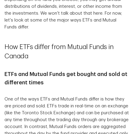
distributions of dividends, interest, or other income from
the investments. We won't talk about that here. For now,
let's look at some of the major ways ETFs and Mutual
Funds differ.
How ETFs differ from Mutual Funds in
Canada
ETFs and Mutual Funds get bought and sold at
different times
One of the ways ETFs and Mutual Funds differ is how they
are priced and sold. ETFs trade in real-time on an exchange
(like the Toronto Stock Exchange) and can be purchased at
any time throughout the trading day through any brokerage
account. In contrast, Mutual Funds orders are aggregated
throughout the day by the fund provider and executed only