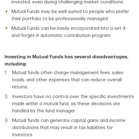
invested, even during challenging market conditions.
Mutual Funds may be well-suited to people who prefer
their portfolio to be professionally managed
Mutual Funds can be easily incorporated into a set-it-
and-forget-it automatic contribution program
Investing in Mutual Funds has several disadvantages,
including:
Mutual funds often charge management fees, sales
loads, and other expenses that can reduce overall
returns.
Investors have no control over the specific investments
made within a mutual fund, as these decisions are
handled by the fund manager.
Mutual funds can generate capital gains and income
distributions that may result in tax liabilities for
investors.