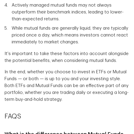
Actively managed mutual funds may not always
outperform their benchmark indices, leading to lower-
than-expected returns.
While mutual funds are generally liquid, they are typically
priced once a day, which means investors cannot react
immediately to market changes.
It's important to take these factors into account alongside
the potential benefits, when considering mutual funds.
In the end, whether you choose to invest in ETFs or Mutual
Funds — or both — is up to you and your investing style.
Both ETFs and Mutual Funds can be an effective part of any
portfolio, whether you are trading daily or executing a long-
term buy-and-hold strategy.
FAQS