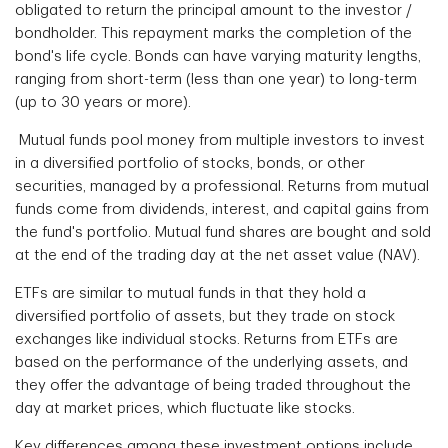
obligated to return the principal amount to the investor /
bondholder. This repayment marks the completion of the
bond's life cycle. Bonds can have varying maturity lengths,
ranging from short-term (less than one year) to long-term
(up to 30 years or more).
Mutual funds pool money from multiple investors to invest
in a diversified portfolio of stocks, bonds, or other
securities, managed by a professional. Returns from mutual
funds come from dividends, interest, and capital gains from
the fund's portfolio. Mutual fund shares are bought and sold
at the end of the trading day at the net asset value (NAV).
ETFs are similar to mutual funds in that they hold a
diversified portfolio of assets, but they trade on stock
exchanges like individual stocks. Returns from ETFs are
based on the performance of the underlying assets, and
they offer the advantage of being traded throughout the
day at market prices, which fluctuate like stocks.
Key differences among these investment options include