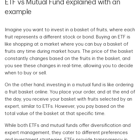
ETF vs Mutual Fund explained with an
example
Imagine you want to invest in a basket of fruits, where each
fruit represents a different stock or bond. Buying an ETF is
like shopping at a market where you can buy a basket of
fruits any time during market hours. The price of the basket
constantly changes based on the fruits in the basket, and
you see these changes in real-time, allowing you to decide
when to buy or sell.
On the other hand, investing in a mutual fund is like ordering
a fruit basket online. You place your order, and at the end of
the day, you receive your basket with fruits selected by an
expert, similar to ETFs. However, you pay based on the
total value of the basket at that specific time.
While both ETFs and mutual funds offer diversification and
expert management, they cater to different preferences
and investment strategies. ETFs provide transparency in