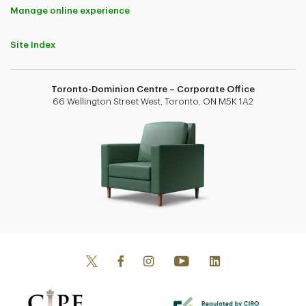
Manage online experience
Site Index
Toronto-Dominion Centre – Corporate Office
66 Wellington Street West, Toronto, ON M5K 1A2