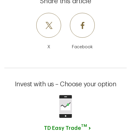
Share this article
X
Facebook
Invest with us – Choose your option
TM
TD Easy Trade