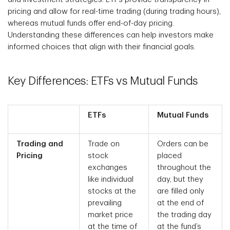
pricing and allow for real-time trading (during trading hours),
whereas mutual funds offer end-of-day pricing.
Understanding these differences can help investors make
informed choices that align with their financial goals.
Key Differences: ETFs vs Mutual Funds
ETFs
Mutual Funds
Trading and
Trade on
Orders can be
Pricing
stock
placed
exchanges
throughout the
like individual
day, but they
stocks at the
are filled only
prevailing
at the end of
market price
the trading day
at the time of
at the fund’s