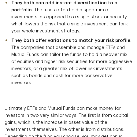
They both can add instant diversification to a
portfolio.
The funds often hold a spectrum of
investments, as opposed to a single stock or security,
which lowers the risk that a single investment can tank
your whole investment strategy.
They both offer variations to match your risk profile.
The companies that assemble and manage ETFs and
Mutual Funds can tailor the funds to hold a heavier mix
of equities and higher risk securities for more aggressive
investors, or a greater mix of lower risk investments
such as bonds and cash for more conservative
investors.
Ultimately ETFs and Mutual Funds can make money for
investors in two very similar ways. The first is from capital
gains, which is the increase in asset value of the
investments themselves. The other is from distributions.
Depending on the fund you choose, you may get annual