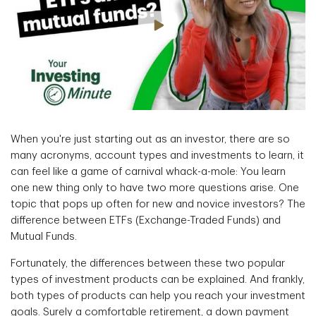
When you're just starting out as an investor, there are so
many acronyms, account types and investments to learn, it
can feel like a game of carnival whack-a-mole: You learn
one new thing only to have two more questions arise. One
topic that pops up often for new and novice investors? The
difference between ETFs (Exchange-Traded Funds) and
Mutual Funds.
Fortunately, the differences between these two popular
types of investment products can be explained. And frankly,
both types of products can help you reach your investment
goals. Surely a comfortable retirement, a down payment