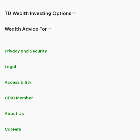
TD Wealth Investing Options
Wealth Advice For
Privacy and Security
Legal
Accessibility
CDIC Member
About Us
Careers