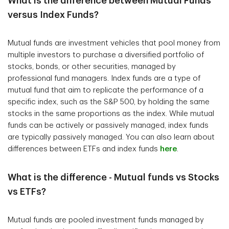
What is the difference between Mutual Funds
versus Index Funds?
Mutual funds are investment vehicles that pool money from
multiple investors to purchase a diversified portfolio of
stocks, bonds, or other securities, managed by
professional fund managers. Index funds are a type of
mutual fund that aim to replicate the performance of a
specific index, such as the S&P 500, by holding the same
stocks in the same proportions as the index. While mutual
funds can be actively or passively managed, index funds
are typically passively managed. You can also learn about
differences between ETFs and index funds
here
.
What is the difference - Mutual funds vs Stocks
vs ETFs?
Mutual funds are pooled investment funds managed by