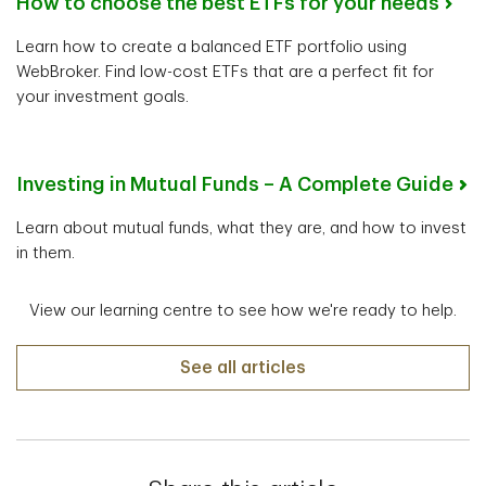
How to choose the best ETFs for your needs
Learn how to create a balanced ETF portfolio using
WebBroker. Find low-cost ETFs that are a perfect fit for
your investment goals.
Investing in Mutual Funds – A Complete Guide
Learn about mutual funds, what they are, and how to invest
in them.
View our learning centre to see how we're ready to help.
See all articles