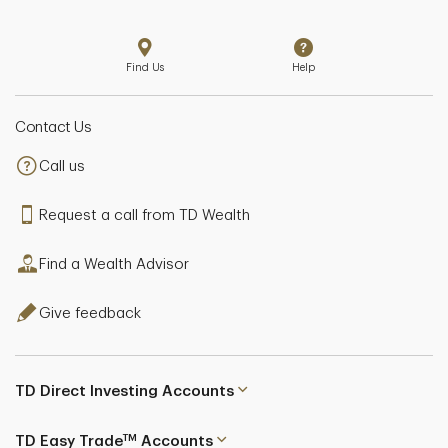
Find Us
Help
Contact Us
Call us
Request a call from TD Wealth
Find a Wealth Advisor
Give feedback
TD Direct Investing Accounts
TM
TD Easy Trade
Accounts