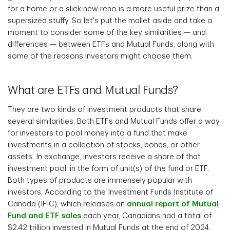
for a home or a slick new reno is a more useful prize than a
supersized stuffy. So let's put the mallet aside and take a
moment to consider some of the key similarities — and
differences — between ETFs and Mutual Funds, along with
some of the reasons investors might choose them.
What are ETFs and Mutual Funds?
They are two kinds of investment products that share
several similarities. Both ETFs and Mutual Funds offer a way
for investors to pool money into a fund that make
investments in a collection of stocks, bonds, or other
assets. In exchange, investors receive a share of that
investment pool, in the form of unit(s) of the fund or ETF.
Both types of products are immensely popular with
investors. According to the Investment Funds Institute of
Canada (IFIC), which releases an
annual report of Mutual
Fund and ETF sales
each year, Canadians had a total of
$2.42 trillion invested in Mutual Funds at the end of 2024,