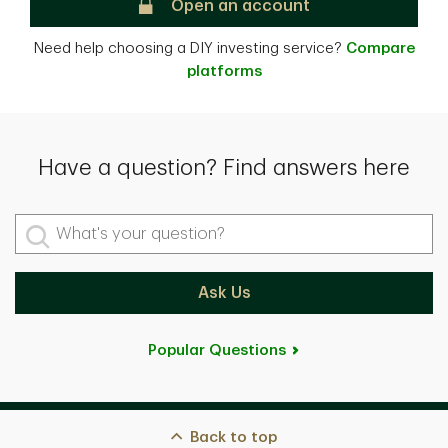
TD Direct Investing
Open an account
Need help choosing a DIY investing service?
Compare
platforms
Have a question? Find answers here
What's your question?
Ask Us
Popular Questions
Back to top