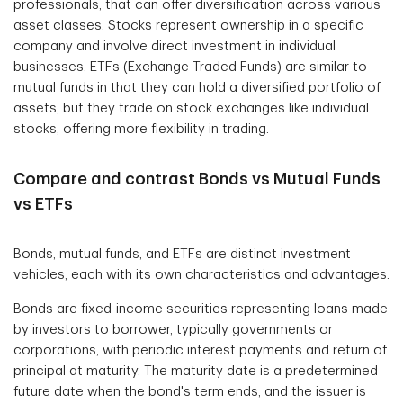
professionals, that can offer diversification across various
asset classes. Stocks represent ownership in a specific
company and involve direct investment in individual
businesses. ETFs (Exchange-Traded Funds) are similar to
mutual funds in that they can hold a diversified portfolio of
assets, but they trade on stock exchanges like individual
stocks, offering more flexibility in trading.
Compare and contrast Bonds vs Mutual Funds
vs ETFs
Bonds, mutual funds, and ETFs are distinct investment
vehicles, each with its own characteristics and advantages.
Bonds are fixed-income securities representing loans made
by investors to borrower, typically governments or
corporations, with periodic interest payments and return of
principal at maturity. The maturity date is a predetermined
future date when the bond's term ends, and the issuer is