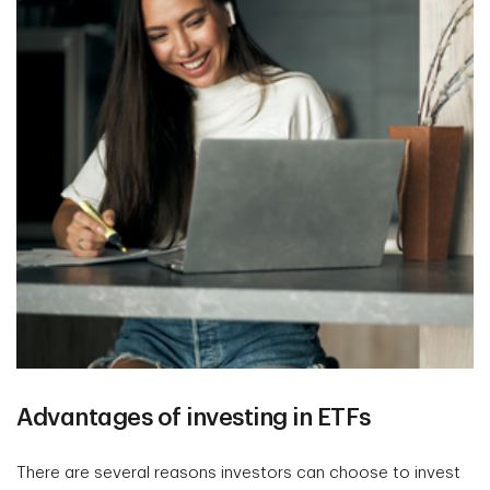
Advantages of investing in ETFs
There are several reasons investors can choose to invest