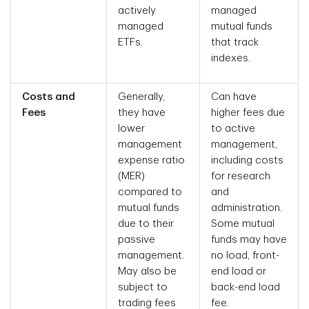
actively
managed
managed
mutual funds
ETFs.
that track
indexes.
Costs and
Generally,
Can have
Fees
they have
higher fees due
lower
to active
management
management,
expense ratio
including costs
(MER)
for research
compared to
and
mutual funds
administration.
due to their
Some mutual
passive
funds may have
management.
no load, front-
May also be
end load or
subject to
back-end load
trading fees
fee.