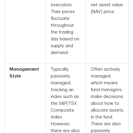
execution.
net asset value
Their prices
(NAV) price.
fluctuate
throughout
the trading
day based on
supply and
demand.
Management
Typically,
Often actively
Style
passively
managed,
managed,
which means
tracking an
fund managers
index such as
make decisions
the S&P/TSX
about how to
Composite
allocate assets
Index.
in the fund.
However,
There are also
there are also
passively