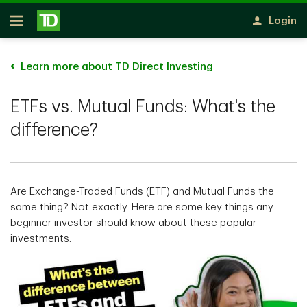
Skip to main content
Login
Open
Learn more about TD Direct Investing
ETFs vs. Mutual Funds: What's the
difference?
Are Exchange-Traded Funds (ETF) and Mutual Funds the
same thing? Not exactly. Here are some key things any
beginner investor should know about these popular
investments.