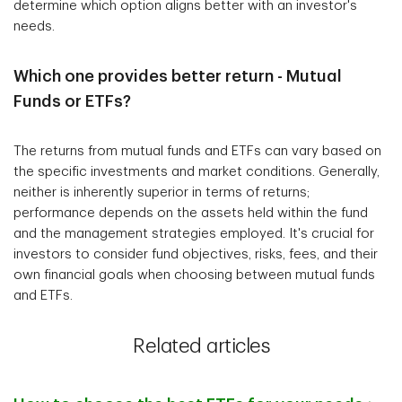
determine which option aligns better with an investor's
needs.
Which one provides better return - Mutual
Funds or ETFs?
The returns from mutual funds and ETFs can vary based on
the specific investments and market conditions. Generally,
neither is inherently superior in terms of returns;
performance depends on the assets held within the fund
and the management strategies employed. It's crucial for
investors to consider fund objectives, risks, fees, and their
own financial goals when choosing between mutual funds
and ETFs.
Related articles