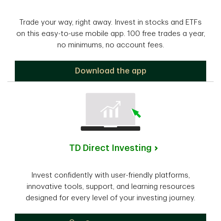
Trade your way, right away. Invest in stocks and ETFs
on this easy-to-use mobile app. 100 free trades a year,
no minimums, no account fees.
TD Easy Trade
Download the app
TD Direct Investing
Invest confidently with user-friendly platforms,
innovative tools, support, and learning resources
designed for every level of your investing journey.