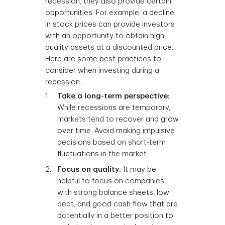
recession, they also provide certain
opportunities. For example, a decline
in stock prices can provide investors
with an opportunity to obtain high-
quality assets at a discounted price.
Here are some best practices to
consider when investing during a
recession.
Take a long-term perspective:
While recessions are temporary,
markets tend to recover and grow
over time. Avoid making impulsive
decisions based on short-term
fluctuations in the market.
Focus on quality:
It may be
helpful to focus on companies
with strong balance sheets, low
debt, and good cash flow that are
potentially in a better position to