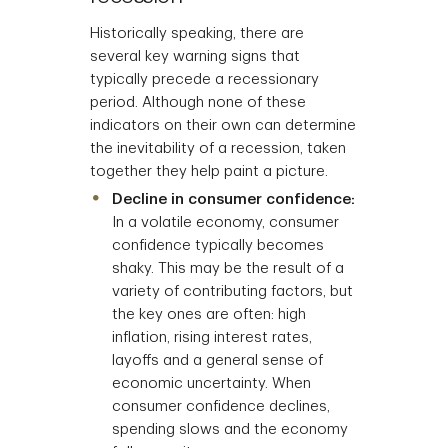
Historically speaking, there are
several key warning signs that
typically precede a recessionary
period. Although none of these
indicators on their own can determine
the inevitability of a recession, taken
together they help paint a picture.
Decline in consumer confidence:
In a volatile economy, consumer
confidence typically becomes
shaky. This may be the result of a
variety of contributing factors, but
the key ones are often: high
inflation, rising interest rates,
layoffs and a general sense of
economic uncertainty. When
consumer confidence declines,
spending slows and the economy