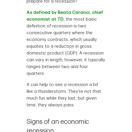
prepare for a recession?
As defined by Beata Caranci, chief
economist at TD,
the most basic
definition of recession is two
consecutive quarters where the
economy contracts, which usually
equates to a reduction in gross
domestic product (GDP). A recession
can vary in length, however, it typically
ranges between two and four
quarters.
It can help to see a recession a bit
like a thunderstorm. They're not that
much fun while they last, but given
time, they always pass.
Signs of an economic
recession