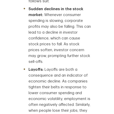
follows suit.
Sudden declines in the stock
market:
Whenever consumer
spending is slowing, corporate
profits may also be falling. This can
lead to a decline in investor
confidence, which can cause
stock prices to fall. As stock
prices soften, investor concern
may grow, prompting further stock
sell-offs.
Layoffs:
Layoffs are both a
consequence and an indicator of
economic decline. As companies
tighten their belts in response to
lower consumer spending and
economic volatility, employment is
often negatively affected. Similarly,
when people lose their jobs, they