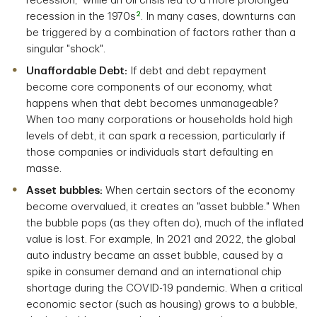
recession,
while an oil crisis led to a more prolonged
2
recession in the 1970s
. In many cases, downturns can
be triggered by a combination of factors rather than a
singular "shock".
Unaffordable Debt:
If debt and debt repayment
become core components of our economy, what
happens when that debt becomes unmanageable?
When too many corporations or households hold high
levels of debt, it can spark a recession, particularly if
those companies or individuals start defaulting en
masse.
Asset bubbles:
When certain sectors of the economy
become overvalued, it creates an "asset bubble." When
the bubble pops (as they often do), much of the inflated
value is lost. For example, In 2021 and 2022, the global
auto industry became an asset bubble, caused by a
spike in consumer demand and an international chip
shortage during the COVID-19 pandemic. When a critical
economic sector (such as housing) grows to a bubble,