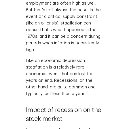
employment are often high as well.
But that's not always the case. In the
event of a critical supply constraint
(like an oil crisis), stagflation can
occur. That's what happened in the
1970s, and it can be a concern during
periods when inflation is persistently
high.
Like an economic depression,
stagflation is a relatively rare
economic event that can last for
years on end. Recessions, on the
other hand, are quite common and
typically last less than a year.
Impact of recession on the
stock market