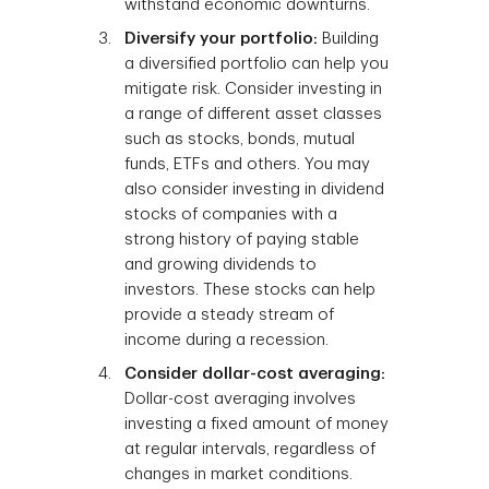
withstand economic downturns.
Diversify your portfolio:
Building
a diversified portfolio can help you
mitigate risk. Consider investing in
a range of different asset classes
such as stocks, bonds, mutual
funds, ETFs and others. You may
also consider investing in dividend
stocks of companies with a
strong history of paying stable
and growing dividends to
investors. These stocks can help
provide a steady stream of
income during a recession.
Consider dollar-cost averaging:
Dollar-cost averaging involves
investing a fixed amount of money
at regular intervals, regardless of
changes in market conditions.