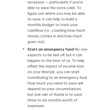
recession — particularly if you're
able to save the extra cash. To
figure out where you may be able
to save, it can help to build a
monthly budget to track your
cashflow (i.e., counting how much
money comes in and how much
goes out).
Start an emergency fund
No one
expects to be laid off, but it can
happen to the best of us. To help
offset the impact of income loss
on your lifestyle, you can start
contributing to an emergency fund.
How much you need to save will
depend on your circumstances,
but one rule of thumb is to save
three to six months-worth of
expenses.