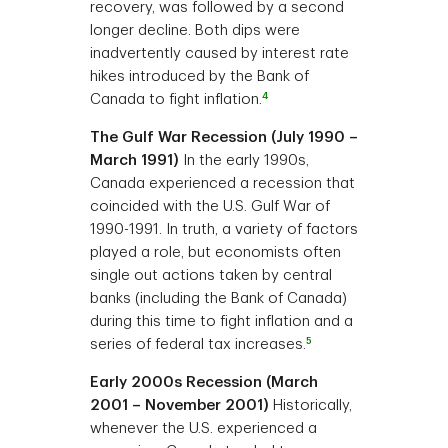
recovery, was followed by a second
longer decline. Both dips were
inadvertently caused by interest rate
hikes introduced by the Bank of
4
Canada to fight inflation.
The Gulf War Recession (July 1990 –
March 1991)
In the early 1990s,
Canada experienced a recession that
coincided with the U.S. Gulf War of
1990-1991. In truth, a variety of factors
played a role, but economists often
single out actions taken by central
banks (including the Bank of Canada)
during this time to fight inflation and a
5
series of federal tax increases.
Early 2000s Recession (March
2001 – November 2001)
Historically,
whenever the U.S. experienced a