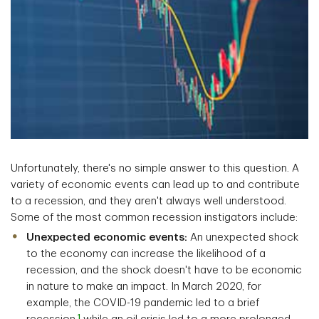
Unfortunately, there's no simple answer to this question. A
variety of economic events can lead up to and contribute
to a recession, and they aren't always well understood.
Some of the most common recession instigators include:
Unexpected economic events:
An unexpected shock
to the economy can increase the likelihood of a
recession, and the shock doesn't have to be economic
in nature to make an impact. In March 2020, for
example, the COVID-19 pandemic led to a brief
1