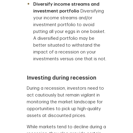
Diversify income streams and
investment portfolio
Diversifying
your income streams and/or
investment portfolio to avoid
putting all your eggs in one basket.
A diversified portfolio may be
better situated to withstand the
impact of a recession on your
investments versus one that is not.
Investing during recession
During a recession, investors need to
act cautiously but remain vigilant in
monitoring the market landscape for
opportunities to pick up high-quality
assets at discounted prices.
While markets tend to decline during a