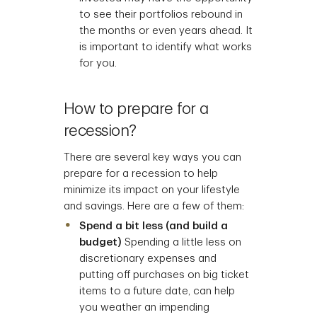
to see their portfolios rebound in
the months or even years ahead. It
is important to identify what works
for you.
How to prepare for a
recession?
There are several key ways you can
prepare for a recession to help
minimize its impact on your lifestyle
and savings. Here are a few of them:
Spend a bit less (and build a
budget)
Spending a little less on
discretionary expenses and
putting off purchases on big ticket
items to a future date, can help
you weather an impending