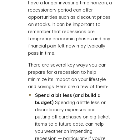
have a longer investing time horizon, a
recessionary period can offer
opportunities such as discount prices
on stocks. It can be important to
remember that recessions are
temporary economic phases and any
financial pain felt now may typically
pass in time.
There are several key ways you can
prepare for a recession to help
minimize its impact on your lifestyle
and savings. Here are a few of them:
Spend a bit less (and build a
budget)
Spending a little less on
discretionary expenses and
putting off purchases on big ticket
items to a future date, can help
you weather an impending
recession — particularly if you're