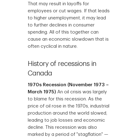
That may result in layoffs for
employees or cut wages. If that leads
to higher unemployment, it may lead
to further declines in consumer
spending. All of this together can
cause an economic slowdown that is
often cyclical in nature.
History of recessions in
Canada
1970s Recession (November 1973 –
March 1975)
An oil crisis was largely
to blame for this recession. As the
price of oil rose in the 1970s, industrial
production around the world slowed,
leading to job losses and economic
decline. This recession was also
marked by a period of "stagflation" —