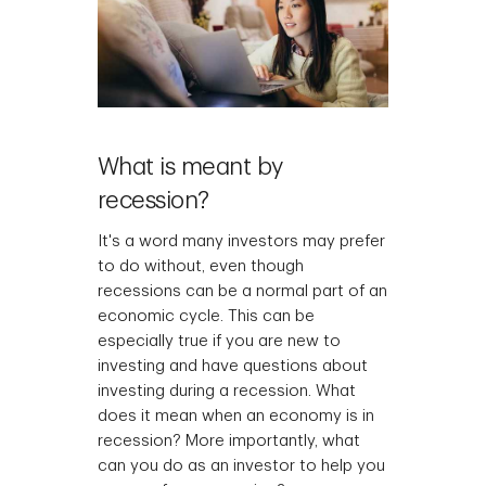
What is meant by
recession?
It's a word many investors may prefer
to do without, even though
recessions can be a normal part of an
economic cycle. This can be
especially true if you are new to
investing and have questions about
investing during a recession. What
does it mean when an economy is in
recession? More importantly, what
can you do as an investor to help you