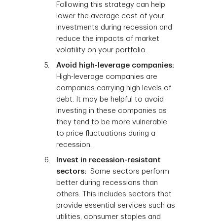
Following this strategy can help
lower the average cost of your
investments during recession and
reduce the impacts of market
volatility on your portfolio.
Avoid high-leverage companies:
High-leverage companies are
companies carrying high levels of
debt. It may be helpful to avoid
investing in these companies as
they tend to be more vulnerable
to price fluctuations during a
recession.
Invest in recession-resistant
sectors:
Some sectors perform
better during recessions than
others. This includes sectors that
provide essential services such as
utilities, consumer staples and