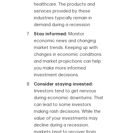
healthcare. The products and
services provided by these
industries typically remain in
demand during a recession.
Stay informed:
Monitor
economic news and changing
market trends. Keeping up with
changes in economic conditions
and market projections can help
you make more informed
investment decisions.
Consider staying invested:
Investors tend to get nervous
during economic downturns. That
can lead to some investors
making rash decisions. While the
value of your investments may
decline during a recession,
markets tend to recover from