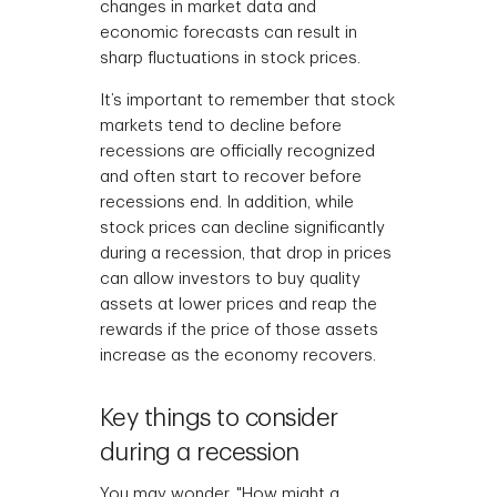
changes in market data and
economic forecasts can result in
sharp fluctuations in stock prices.
It’s important to remember that stock
markets tend to decline before
recessions are officially recognized
and often start to recover before
recessions end. In addition, while
stock prices can decline significantly
during a recession, that drop in prices
can allow investors to buy quality
assets at lower prices and reap the
rewards if the price of those assets
increase as the economy recovers.
Key things to consider
during a recession
You may wonder, "How might a