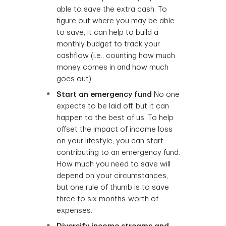
able to save the extra cash. To
figure out where you may be able
to save, it can help to build a
monthly budget to track your
cashflow (i.e., counting how much
money comes in and how much
goes out).
Start an emergency fund
No one
expects to be laid off, but it can
happen to the best of us. To help
offset the impact of income loss
on your lifestyle, you can start
contributing to an emergency fund.
How much you need to save will
depend on your circumstances,
but one rule of thumb is to save
three to six months-worth of
expenses.