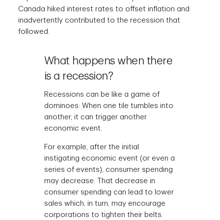
Canada hiked interest rates to offset inflation and
inadvertently contributed to the recession that
followed.
What happens when there
is a recession?
Recessions can be like a game of
dominoes: When one tile tumbles into
another, it can trigger another
economic event.
For example, after the initial
instigating economic event (or even a
series of events), consumer spending
may decrease. That decrease in
consumer spending can lead to lower
sales which, in turn, may encourage
corporations to tighten their belts.