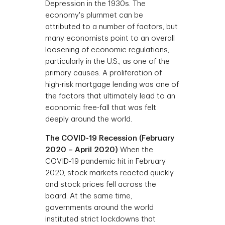
Depression in the 1930s. The
economy's plummet can be
attributed to a number of factors, but
many economists point to an overall
loosening of economic regulations,
particularly in the U.S., as one of the
primary causes. A proliferation of
high-risk mortgage lending was one of
the factors that ultimately lead to an
economic free-fall that was felt
deeply around the world.
The COVID-19 Recession (February
2020 – April 2020)
When the
COVID-19 pandemic hit in February
2020, stock markets reacted quickly
and stock prices fell across the
board. At the same time,
governments around the world
instituted strict lockdowns that