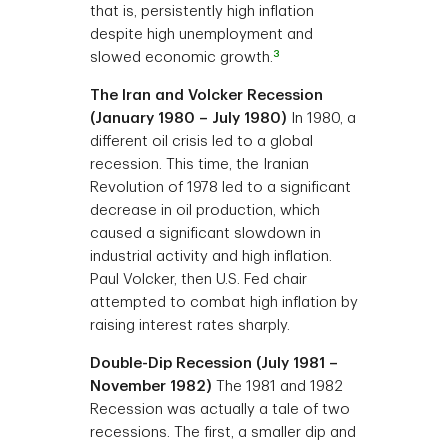
that is, persistently high inflation
despite high unemployment and
3
slowed economic growth.
The Iran and Volcker Recession
(January 1980 – July 1980)
In 1980, a
different oil crisis led to a global
recession. This time, the Iranian
Revolution of 1978 led to a significant
decrease in oil production, which
caused a significant slowdown in
industrial activity and high inflation.
Paul Volcker, then U.S. Fed chair
attempted to combat high inflation by
raising interest rates sharply.
Double-Dip Recession (July 1981 –
November 1982)
The 1981 and 1982
Recession was actually a tale of two
recessions. The first, a smaller dip and