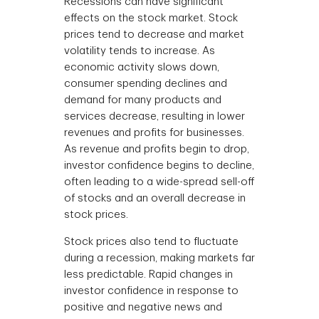
Recessions can have significant
effects on the stock market. Stock
prices tend to decrease and market
volatility tends to increase. As
economic activity slows down,
consumer spending declines and
demand for many products and
services decrease, resulting in lower
revenues and profits for businesses.
As revenue and profits begin to drop,
investor confidence begins to decline,
often leading to a wide-spread sell-off
of stocks and an overall decrease in
stock prices.
Stock prices also tend to fluctuate
during a recession, making markets far
less predictable. Rapid changes in
investor confidence in response to
positive and negative news and