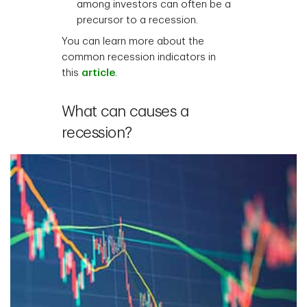
among investors can often be a
precursor to a recession.
You can learn more about the
common recession indicators in
this
article
.
What can causes a
recession?