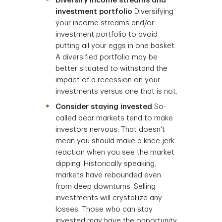
Diversify income streams and
investment portfolio
Diversifying
your income streams and/or
investment portfolio to avoid
putting all your eggs in one basket.
A diversified portfolio may be
better situated to withstand the
impact of a recession on your
investments versus one that is not.
Consider staying invested
So-
called bear markets tend to make
investors nervous. That doesn't
mean you should make a knee-jerk
reaction when you see the market
dipping. Historically speaking,
markets have rebounded even
from deep downturns. Selling
investments will crystallize any
losses. Those who can stay
invested may have the opportunity