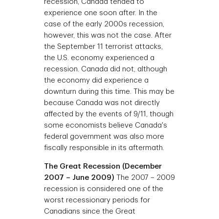
recession, Canada tended to
experience one soon after. In the
case of the early 2000s recession,
however, this was not the case. After
the September 11 terrorist attacks,
the U.S. economy experienced a
recession. Canada did not, although
the economy did experience a
downturn during this time. This may be
because Canada was not directly
affected by the events of 9/11, though
some economists believe Canada's
federal government was also more
fiscally responsible in its aftermath.
The Great Recession (December
2007 – June 2009)
The 2007 – 2009
recession is considered one of the
worst recessionary periods for
Canadians since the Great