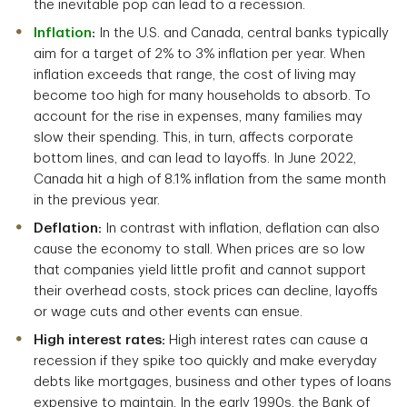
the inevitable pop can lead to a recession.
Inflation
:
In the U.S. and Canada, central banks typically
aim for a target of 2% to 3% inflation per year. When
inflation exceeds that range, the cost of living may
become too high for many households to absorb. To
account for the rise in expenses, many families may
slow their spending. This, in turn, affects corporate
bottom lines, and can lead to layoffs. In June 2022,
Canada hit a high of 8.1% inflation from the same month
in the previous year.
Deflation:
In contrast with inflation, deflation can also
cause the economy to stall. When prices are so low
that companies yield little profit and cannot support
their overhead costs, stock prices can decline, layoffs
or wage cuts and other events can ensue.
High interest rates:
High interest rates can cause a
recession if they spike too quickly and make everyday
debts like mortgages, business and other types of loans
expensive to maintain. In the early 1990s, the Bank of