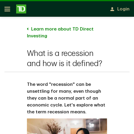
Skip to main content
Login
Open
Learn more about TD Direct
Investing
What is a recession
and how is it defined?
The word "recession" can be
unsettling for many, even though
they can be a normal part of an
economic cycle. Let's explore what
the term recession means.