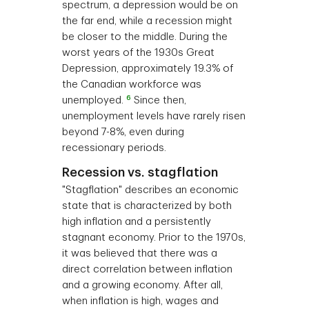
spectrum, a depression would be on
the far end, while a recession might
be closer to the middle. During the
worst years of the 1930s Great
Depression, approximately 19.3% of
the Canadian workforce was
6
unemployed.
Since then,
unemployment levels have rarely risen
beyond 7-8%, even during
recessionary periods.
Recession vs. stagflation
"Stagflation" describes an economic
state that is characterized by both
high inflation and a persistently
stagnant economy. Prior to the 1970s,
it was believed that there was a
direct correlation between inflation
and a growing economy. After all,
when inflation is high, wages and