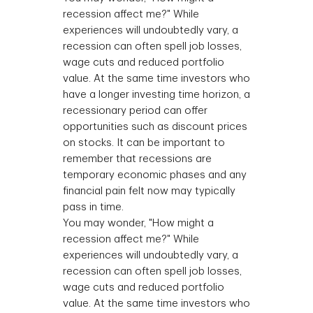
recession affect me?" While
experiences will undoubtedly vary, a
recession can often spell job losses,
wage cuts and reduced portfolio
value. At the same time investors who
have a longer investing time horizon, a
recessionary period can offer
opportunities such as discount prices
on stocks. It can be important to
remember that recessions are
temporary economic phases and any
financial pain felt now may typically
pass in time.
You may wonder, "How might a
recession affect me?" While
experiences will undoubtedly vary, a
recession can often spell job losses,
wage cuts and reduced portfolio
value. At the same time investors who