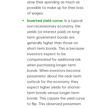
slow their spending as much as
possible to make up for their loss
of wages.
Inverted yield curve
:
In a typical
non-recessionary economy, the
yields (or interest paid) on long-
term government bonds are
generally higher than those on
short-term bonds. This is because
investors expect to be
compensated for additional risk
when purchasing longer-term
bonds. When investors become
pessimistic about the near-term
outlook for the economy, they
expect higher yields for shorter-
term bonds versus longer-term
bonds. This causes the yield curve
to flip. This observed pessimism