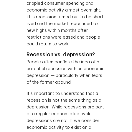
crippled consumer spending and
economic activity almost overnight.
This recession turned out to be short-
lived and the market rebounded to
new highs within months after
restrictions were eased and people
could return to work.
Recession vs. depression?
People often conflate the idea of a
potential recession with an economic
depression — particularly when fears
of the former abound.
It's important to understand that a
recession is not the same thing as a
depression. While recessions are part
of a regular economic life cycle,
depressions are not. If we consider
economic activity to exist on a