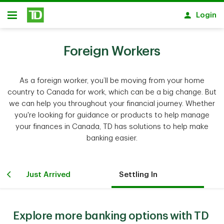
Skip to main content
Login
Open
Foreign Workers
As a foreign worker, you’ll be moving from your home
country to Canada for work, which can be a big change. But
we can help you throughout your financial journey. Whether
you're looking for guidance or products to help manage
your finances in Canada, TD has solutions to help make
banking easier.
Just Arrived
Settling In
Explore more banking options with TD