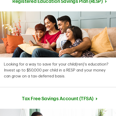
Registered Education Savings Plan (RESP)
Looking for a way to save for your child(ren)'s education?
Invest up to $50,000 per child in a RESP and your money
can grow on a tax-deferred basis.
Tax Free Savings Account (TFSA)