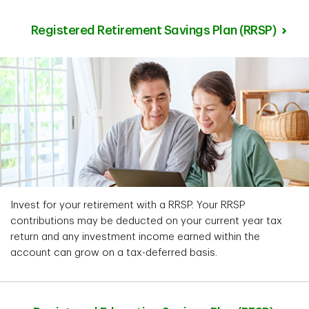
Registered Retirement Savings Plan (RRSP)
Invest for your retirement with a RRSP. Your RRSP
contributions may be deducted on your current year tax
return and any investment income earned within the
account can grow on a tax-deferred basis.