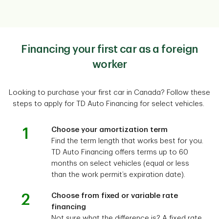
Financing your first car as a foreign
worker
Looking to purchase your first car in Canada? Follow these
steps to apply for TD Auto Financing for select vehicles.
1
Choose your amortization term
Find the term length that works best for you.
TD Auto Financing offers terms up to 60
months on select vehicles (equal or less
than the work permit’s expiration date).
2
Choose from fixed or variable rate
financing
Not sure what the difference is? A fixed rate