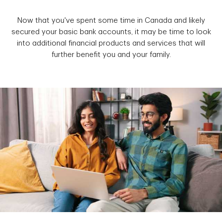
Now that you've spent some time in Canada and likely
secured your basic bank accounts, it may be time to look
into additional financial products and services that will
further benefit you and your family.