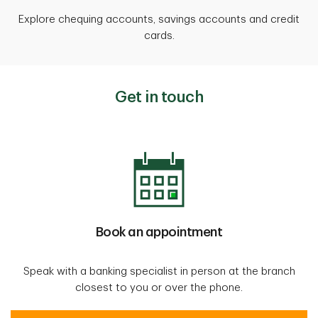
Explore chequing accounts, savings accounts and credit
cards.
Get in touch
Book an appointment
Speak with a banking specialist in person at the branch
closest to you or over the phone.