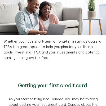
Whether you have short-term or long-term savings goals, a
TFSA is a great option to help you plan for your financial
goals. Invest in a TFSA and your investments and potential
earnings can grow tax-free.
Getting your first credit card
As you start settling into Canada, you may be thinking
about getting your first credit card. Curious about the