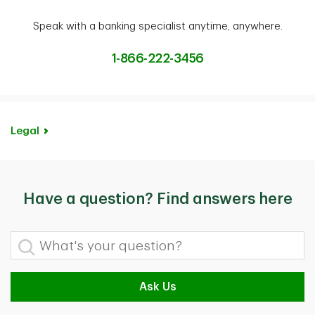
Speak with a banking specialist anytime, anywhere.
1-866-222-3456
Legal
Have a question? Find answers here
What's your question?
Ask Us