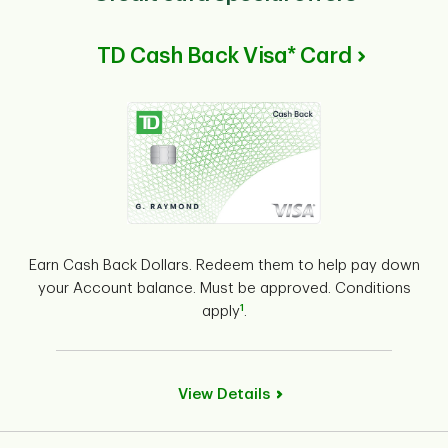
TD Cash Back Visa* Card
Earn Cash Back Dollars. Redeem them to help pay down
your Account balance. Must be approved. Conditions
1
apply
.
View Details