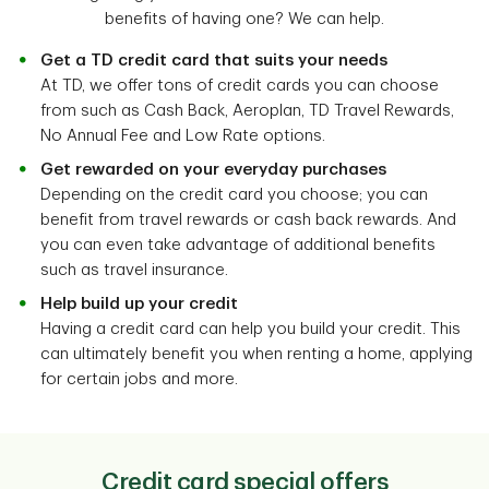
benefits of having one? We can help.
Get a TD credit card that suits your needs
At TD, we offer tons of credit cards you can choose
from such as Cash Back, Aeroplan, TD Travel Rewards,
No Annual Fee and Low Rate options.
Get rewarded on your everyday purchases
Depending on the credit card you choose; you can
benefit from travel rewards or cash back rewards. And
you can even take advantage of additional benefits
such as travel insurance.
Help build up your credit
Having a credit card can help you build your credit. This
can ultimately benefit you when renting a home, applying
for certain jobs and more.
Credit card special offers