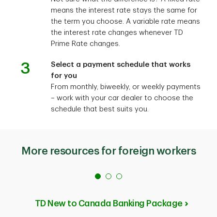
means the interest rate stays the same for
the term you choose. A variable rate means
the interest rate changes whenever TD
Prime Rate changes.
3
Select a payment schedule that works
for you
From monthly, biweekly, or weekly payments
– work with your car dealer to choose the
schedule that best suits you.
More resources for foreign workers
TD New to Canada Banking Package