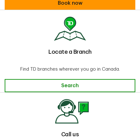
Book an appointment
Book now
Locate a Branch
Find TD branches wherever you go in Canada.
Locate a Branch
Search
Call us