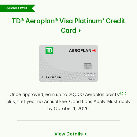
Special Offer
TD® Aeroplan® Visa Platinum* Credit
Card
4
,
5
,
6
Once approved, earn up to 20,000 Aeroplan points
,
plus, first year no Annual Fee. Conditions Apply. Must apply
by October 1, 2026.
View Details