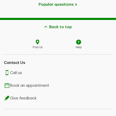
Popular questions
Back to top
Find Us
Help
Contact Us
Call us
Book an appointment
Give feedback