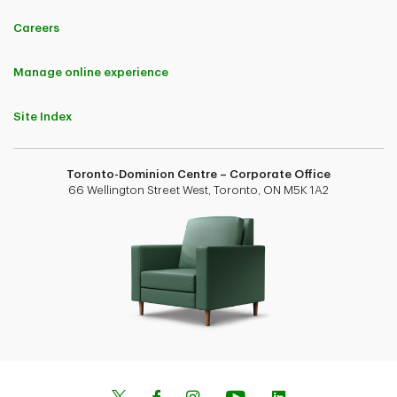
Careers
Manage online experience
Site Index
Toronto-Dominion Centre – Corporate Office
66 Wellington Street West, Toronto, ON M5K 1A2