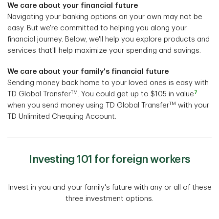
We care about your financial future
Navigating your banking options on your own may not be
easy. But we're committed to helping you along your
financial journey. Below, we'll help you explore products and
services that'll help maximize your spending and savings.
We care about your family's financial future
Sending money back home to your loved ones is easy with
TM
7
TD Global Transfer
. You could get up to $105 in value
TM
when you send money using TD Global Transfer
with your
TD Unlimited Chequing Account.
Investing 101 for foreign workers
Invest in you and your family's future with any or all of these
three investment options.