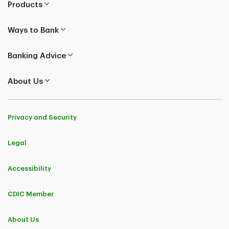
Products
Ways to Bank
Banking Advice
About Us
Privacy and Security
Legal
Accessibility
CDIC Member
About Us