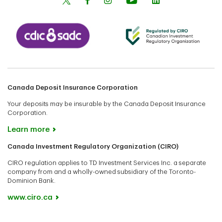
Canada Deposit Insurance Corporation
Your deposits may be insurable by the Canada Deposit Insurance
Corporation.
Learn more
Canada Investment Regulatory Organization (CIRO)
CIRO regulation applies to TD Investment Services Inc. a separate
company from and a wholly-owned subsidiary of the Toronto-
Dominion Bank.
www.ciro.ca