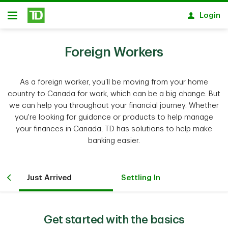
Skip to main content
Login
Open
Foreign Workers
As a foreign worker, you’ll be moving from your home
country to Canada for work, which can be a big change. But
we can help you throughout your financial journey. Whether
you're looking for guidance or products to help manage
your finances in Canada, TD has solutions to help make
banking easier.
Just Arrived
Settling In
Get started with the basics