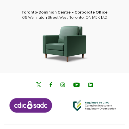
Toronto-Dominion Centre – Corporate Office
66 Wellington Street West, Toronto, ON M5K 1A2