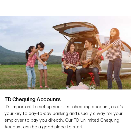
TD Chequing Accounts
It's important to set up your first chequing account, as it's
your key to day-to-day banking and usually a way for your
employer to pay you directly. Our TD Unlimited Chequing
Account can be a good place to start.