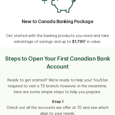
New to Canada Banking Package
Get started with the banking products you need and take
1
advantage of savings and up to
$1,790
in value.
Steps to Open Your First Canadian Bank
Account
Ready to get started? We're ready to help you! You'll be
required to visit a TD branch; however, in the meantime,
here are some simple steps to help you prepare.
Step 1
Check out all the accounts we offer at TD and see which
align to your needs.