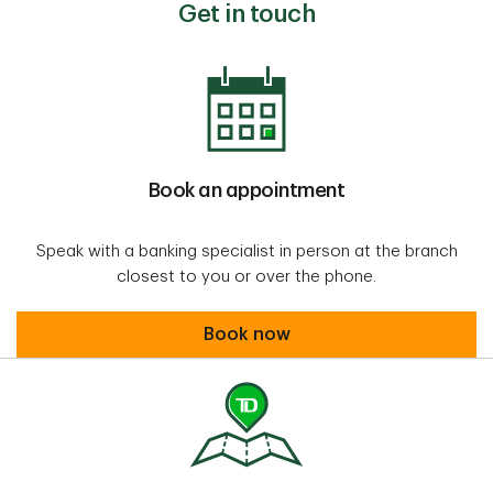
Get in touch
Book an appointment
Speak with a banking specialist in person at the branch
closest to you or over the phone.
Book an appointment
Book now