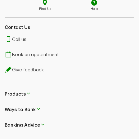
Find Us
Help
Contact Us
Call us
Book an appointment
Give feedback
Products
Ways to Bank
Banking Advice