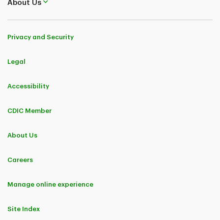
About Us
Privacy and Security
Legal
Accessibility
CDIC Member
About Us
Careers
Manage online experience
Site Index