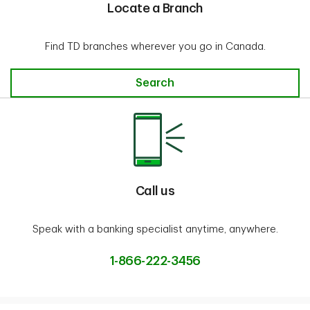
Locate a Branch
Find TD branches wherever you go in Canada.
Locate a Branch
Search
Call us
Speak with a banking specialist anytime, anywhere.
1-866-222-3456