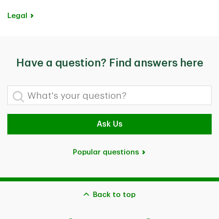
Legal
Have a question? Find answers here
What's your question?
Ask Us
Popular questions
Back to top