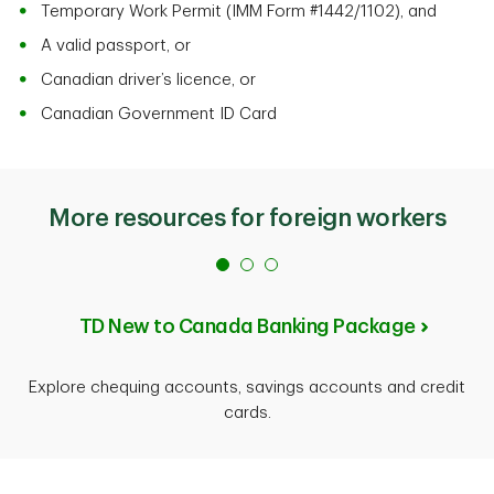
Temporary Work Permit (IMM Form #1442/1102), and
A valid passport, or
Canadian driver’s licence, or
Canadian Government ID Card
More resources for foreign workers
TD New to Canada Banking Package
Explore chequing accounts, savings accounts and credit
cards.