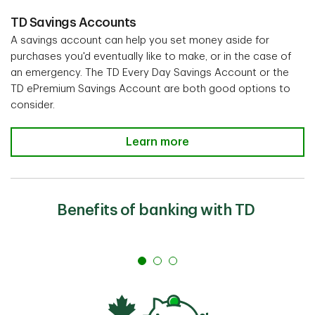
TD Savings Accounts
A savings account can help you set money aside for
purchases you'd eventually like to make, or in the case of
an emergency. The TD Every Day Savings Account or the
TD ePremium Savings Account are both good options to
consider.
Learn more
Benefits of banking with TD