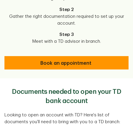
Step 2
Gather the right documentation required to set up your
account.
Step 3
Meet with a TD advisor in branch.
Book an appointment
Documents needed to open your TD
bank account
Looking to open an account with TD? Here's list of
documents you'll need to bring with you to a TD branch: